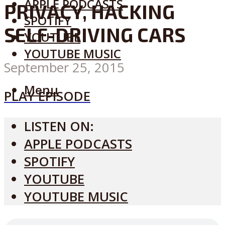
APPLE PODCASTS
PRIVACY, HACKING
SPOTIFY
SELF-DRIVING CARS
YOUTUBE
YOUTUBE MUSIC
September 25, 2015
Menu
PLAY EPISODE
LISTEN ON:
APPLE PODCASTS
SPOTIFY
YOUTUBE
YOUTUBE MUSIC