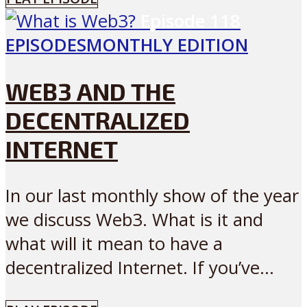
Episode
118
EPISODES
MONTHLY EDITION
WEB3 AND THE
DECENTRALIZED
INTERNET
In our last monthly show of the year
we discuss Web3. What is it and
what will it mean to have a
decentralized Internet. If you’ve...