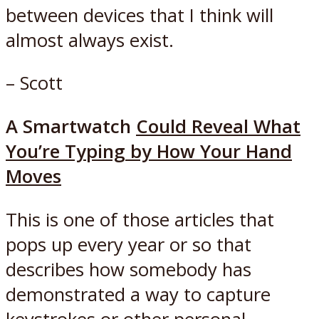
between devices that I think will
almost always exist.
– Scott
A Smartwatch
Could Reveal What
You’re Typing by How Your Hand
Moves
This is one of those articles that
pops up every year or so that
describes how somebody has
demonstrated a way to capture