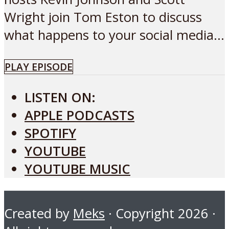
Wright join Tom Eston to discuss
what happens to your social media...
PLAY EPISODE
LISTEN ON:
APPLE PODCASTS
SPOTIFY
YOUTUBE
YOUTUBE MUSIC
Created by
Meks
· Copyright 2026 ·