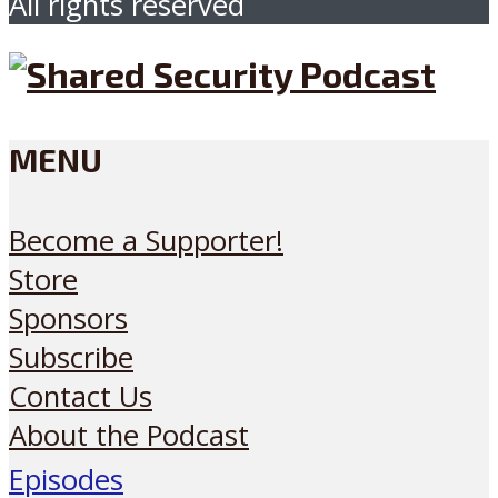
All rights reserved
MENU
Become a Supporter!
Store
Sponsors
Subscribe
Contact Us
About the Podcast
Episodes