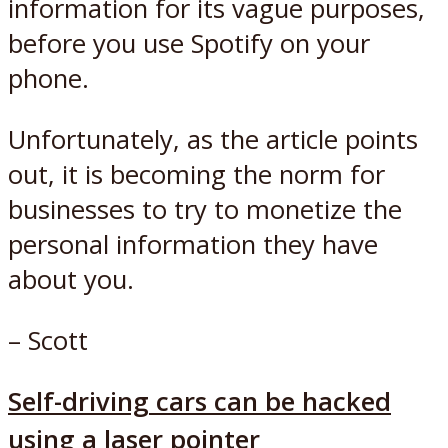
information for its vague purposes,
before you use Spotify on your
phone.
Unfortunately, as the article points
out, it is becoming the norm for
businesses to try to monetize the
personal information they have
about you.
– Scott
Self-driving cars can be hacked
using a laser pointer