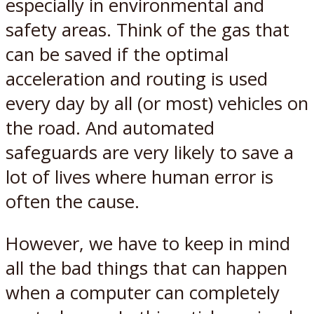
especially in environmental and
safety areas. Think of the gas that
can be saved if the optimal
acceleration and routing is used
every day by all (or most) vehicles on
the road. And automated
safeguards are very likely to save a
lot of lives where human error is
often the cause.
However, we have to keep in mind
all the bad things that can happen
when a computer can completely