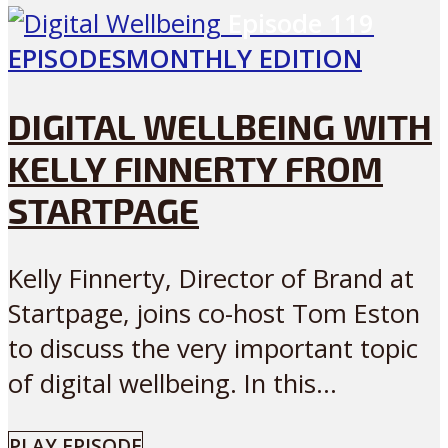
Episode
119
EPISODES
MONTHLY EDITION
DIGITAL WELLBEING WITH
KELLY FINNERTY FROM
STARTPAGE
Kelly Finnerty, Director of Brand at
Startpage, joins co-host Tom Eston
to discuss the very important topic
of digital wellbeing. In this...
PLAY EPISODE