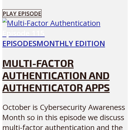
PLAY EPISODE
Episode
115
EPISODES
MONTHLY EDITION
MULTI-FACTOR
AUTHENTICATION AND
AUTHENTICATOR APPS
October is Cybersecurity Awareness
Month so in this episode we discuss
multi-factor authentication and the