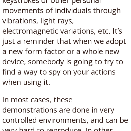
keystrokes or other personal
movements of individuals through
vibrations, light rays,
electromagnetic variations, etc. It’s
just a reminder that when we adopt
a new form factor or a whole new
device, somebody is going to try to
find a way to spy on your actions
when using it.
In most cases, these
demonstrations are done in very
controlled environments, and can be
very hard to reproduce. In other,