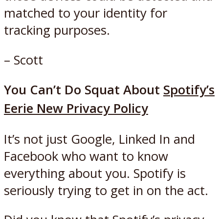
matched to your identity for
tracking purposes.
– Scott
You Can’t Do Squat About
Spotify’s
Eerie New Privacy Policy
It’s not just Google, Linked In and
Facebook who want to know
everything about you. Spotify is
seriously trying to get in on the act.