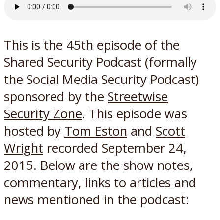
This is the 45th episode of the
Shared Security Podcast (formally
the Social Media Security Podcast)
sponsored by the
Streetwise
Security Zone
. This episode was
hosted by
Tom Eston
and
Scott
Wright
recorded September 24,
2015. Below are the show notes,
commentary, links to articles and
news mentioned in the podcast: