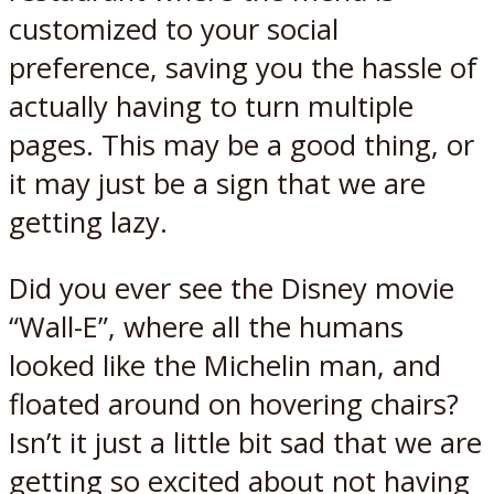
customized to your social
preference, saving you the hassle of
actually having to turn multiple
pages. This may be a good thing, or
it may just be a sign that we are
getting lazy.
Did you ever see the Disney movie
“Wall-E”, where all the humans
looked like the Michelin man, and
floated around on hovering chairs?
Isn’t it just a little bit sad that we are
getting so excited about not having