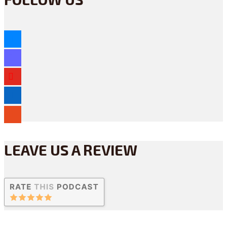
bluesky
mastodon
youtube
linkedin
reddit
LEAVE US A REVIEW