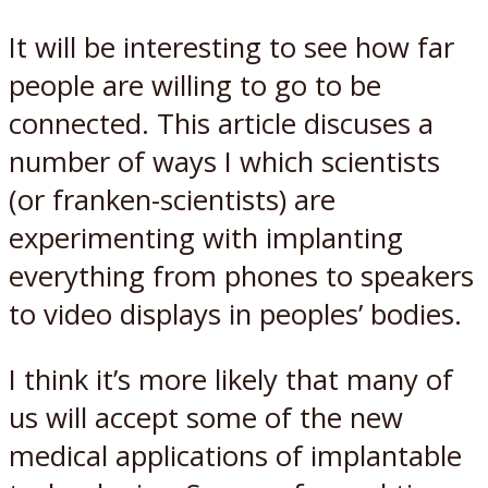
It will be interesting to see how far
people are willing to go to be
connected. This article discuses a
number of ways I which scientists
(or franken-scientists) are
experimenting with implanting
everything from phones to speakers
to video displays in peoples’ bodies.
I think it’s more likely that many of
us will accept some of the new
medical applications of implantable