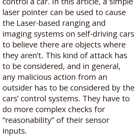
control a car. In this article, a simple
laser pointer can be used to cause
the Laser-based ranging and
imaging systems on self-driving cars
to believe there are objects where
they aren’t. This kind of attack has
to be considered, and in general,
any malicious action from an
outsider has to be considered by the
cars’ control systems. They have to
do more complex checks for
“reasonability” of their sensor
inputs.