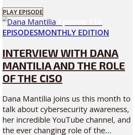
PLAY EPISODE
Episode
116
EPISODES
MONTHLY EDITION
INTERVIEW WITH DANA
MANTILIA AND THE ROLE
OF THE CISO
Dana Mantilia joins us this month to
talk about cybersecurity awareness,
her incredible YouTube channel, and
the ever changing role of the...