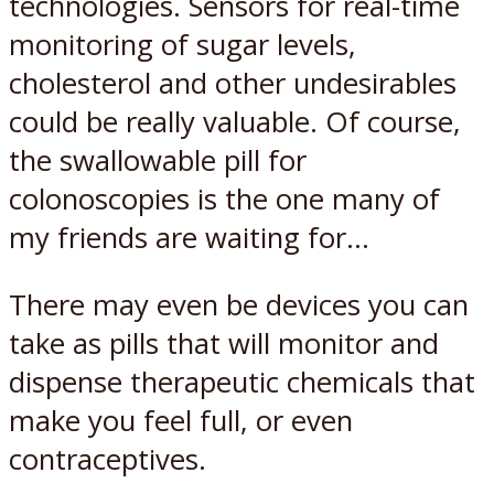
technologies. Sensors for real-time
monitoring of sugar levels,
cholesterol and other undesirables
could be really valuable. Of course,
the swallowable pill for
colonoscopies is the one many of
my friends are waiting for…
There may even be devices you can
take as pills that will monitor and
dispense therapeutic chemicals that
make you feel full, or even
contraceptives.