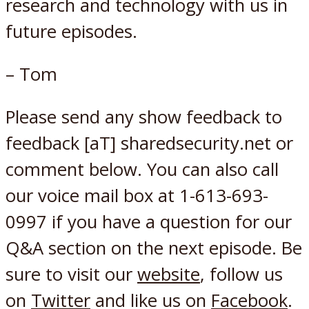
research and technology with us in
future episodes.
– Tom
Please send any show feedback to
feedback [aT] sharedsecurity.net or
comment below. You can also call
our voice mail box at 1-613-693-
0997 if you have a question for our
Q&A section on the next episode. Be
sure to visit our
website
, follow us
on
Twitter
and like us on
Facebook
.