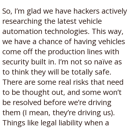
So, I’m glad we have hackers actively
researching the latest vehicle
automation technologies. This way,
we have a chance of having vehicles
come off the production lines with
security built in. I’m not so naïve as
to think they will be totally safe.
There are some real risks that need
to be thought out, and some won’t
be resolved before we’re driving
them (I mean, they’re driving us).
Things like legal liability when a