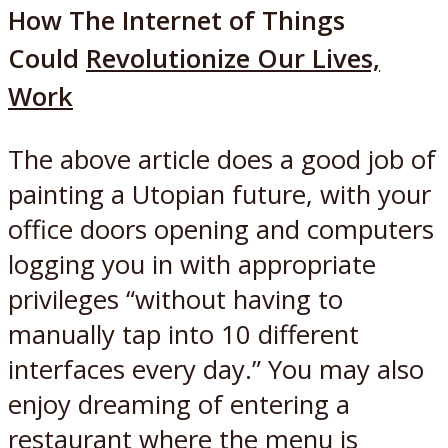
How The Internet of Things
Could
Revolutionize
Our Lives,
Work
The above article does a good job of
painting a Utopian future, with your
office doors opening and computers
logging you in with appropriate
privileges “without having to
manually tap into 10 different
interfaces every day.” You may also
enjoy dreaming of entering a
restaurant where the menu is