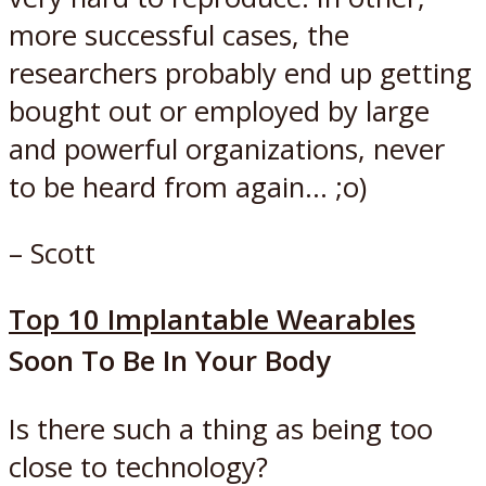
more successful cases, the
researchers probably end up getting
bought out or employed by large
and powerful organizations, never
to be heard from again… ;o)
– Scott
Top 10 Implantable Wearables
Soon To Be In Your Body
Is there such a thing as being too
close to technology?