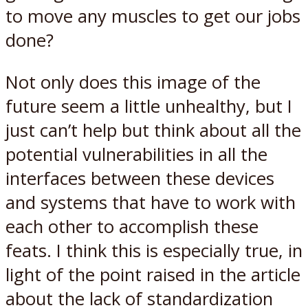
to move any muscles to get our jobs
done?
Not only does this image of the
future seem a little unhealthy, but I
just can’t help but think about all the
potential vulnerabilities in all the
interfaces between these devices
and systems that have to work with
each other to accomplish these
feats. I think this is especially true, in
light of the point raised in the article
about the lack of standardization