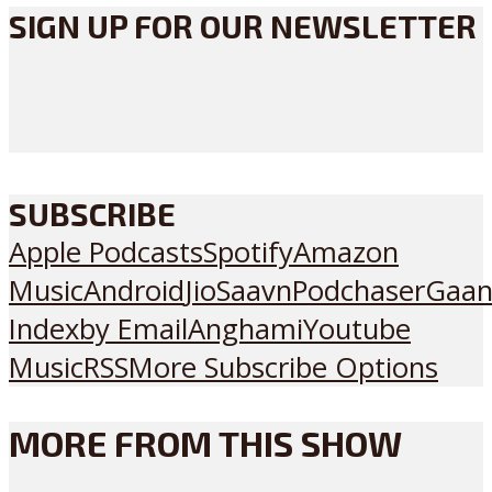
SIGN UP FOR OUR NEWSLETTER
SUBSCRIBE
Apple Podcasts
Spotify
Amazon
Music
Android
JioSaavn
Podchaser
Gaan
Index
by Email
Anghami
Youtube
Music
RSS
More Subscribe Options
MORE FROM THIS SHOW