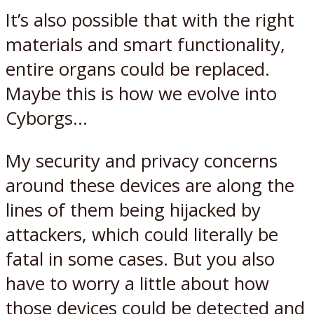
It’s also possible that with the right
materials and smart functionality,
entire organs could be replaced.
Maybe this is how we evolve into
Cyborgs…
My security and privacy concerns
around these devices are along the
lines of them being hijacked by
attackers, which could literally be
fatal in some cases. But you also
have to worry a little about how
those devices could be detected and