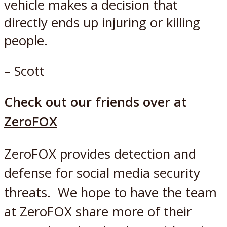
vehicle makes a decision that
directly ends up injuring or killing
people.
– Scott
Check out our friends over at
ZeroFOX
ZeroFOX
provides detection and
defense for social media security
threats. We hope to have the team
at ZeroFOX share more of their