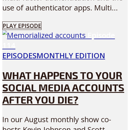
use of authenticator apps. Multi...
PLAY EPISODE
Episode
114
EPISODES
MONTHLY EDITION
WHAT HAPPENS TO YOUR
SOCIAL MEDIA ACCOUNTS
AFTER YOU DIE?
In our August monthly show co-
hosts Kevin Johnson and Scott