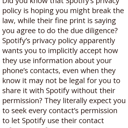
Did you know that Spotify’s privacy
policy is hoping you might break the
law, while their fine print is saying
you agree to do the due diligence?
Spotify’s privacy policy apparently
wants you to implicitly accept how
they use information about your
phone’s contacts, even when they
know it may not be legal for you to
share it with Spotify without their
permission? They literally expect you
to seek every contact’s permission
to let Spotify use their contact