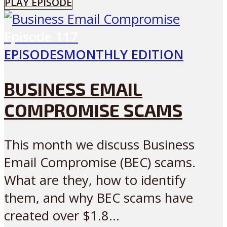
PLAY EPISODE
Episode
117
EPISODES
MONTHLY EDITION
BUSINESS EMAIL
COMPROMISE SCAMS
This month we discuss Business
Email Compromise (BEC) scams.
What are they, how to identify
them, and why BEC scams have
created over $1.8...