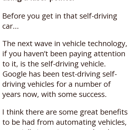
Before you get in that self-driving
car…
The next wave in vehicle technology,
if you haven’t been paying attention
to it, is the self-driving vehicle.
Google has been test-driving self-
driving vehicles for a number of
years now, with some success.
I think there are some great benefits
to be had from automating vehicles,