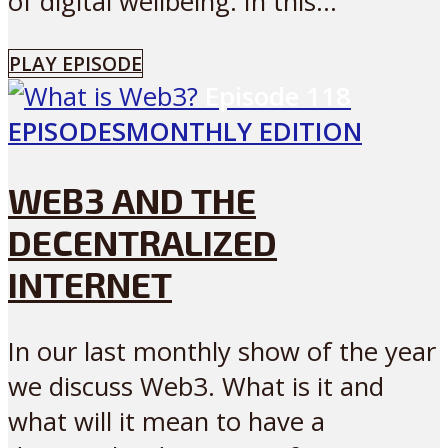
of digital wellbeing. In this...
PLAY EPISODE
Episode
118
EPISODES
MONTHLY EDITION
WEB3 AND THE
DECENTRALIZED
INTERNET
In our last monthly show of the year
we discuss Web3. What is it and
what will it mean to have a