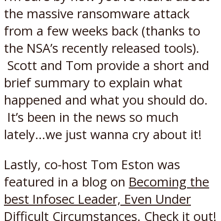
the massive ransomware attack
from a few weeks back (thanks to
the NSA’s recently released tools).
Scott and Tom provide a short and
brief summary to explain what
happened and what you should do.
It’s been in the news so much
lately…we just wanna cry about it!
Lastly, co-host Tom Eston was
featured in a blog on
Becoming the
best Infosec Leader, Even Under
Difficult Circumstances
. Check it out!