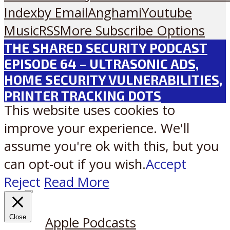
Index
by Email
Anghami
Youtube
Music
RSS
More Subscribe Options
THE SHARED SECURITY PODCAST
EPISODE 64 – ULTRASONIC ADS,
HOME SECURITY VULNERABILITIES,
PRINTER TRACKING DOTS
This website uses cookies to
improve your experience. We'll
assume you're ok with this, but you
can opt-out if you wish.
Accept
Reject
Read More
Listen on:
Close
Apple Podcasts