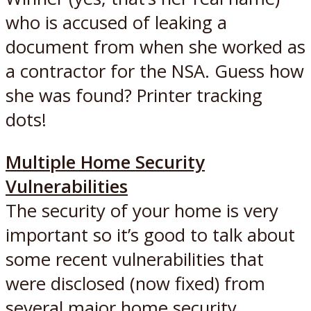
who is accused of leaking a
document from when she worked as
a contractor for the NSA. Guess how
she was found? Printer tracking
dots!
Multiple Home Security
Vulnerabilities
The security of your home is very
important so it’s good to talk about
some recent vulnerabilities that
were disclosed (now fixed) from
several major home security