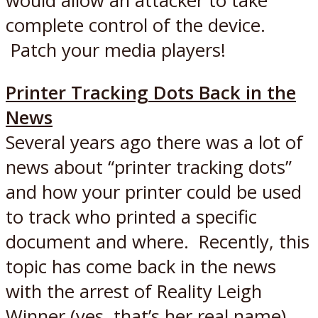
would allow an attacker to take
complete control of the device.
Patch your media players!
Printer Tracking Dots Back in the
News
Several years ago there was a lot of
news about “printer tracking dots”
and how your printer could be used
to track who printed a specific
document and where. Recently, this
topic has come back in the news
with the arrest of Reality Leigh
Winner (yes, that’s her real name)