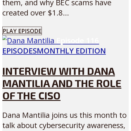
them, and why BEC scams have
created over $1.8...
PLAY EPISODE
Episode
116
EPISODES
MONTHLY EDITION
INTERVIEW WITH DANA
MANTILIA AND THE ROLE
OF THE CISO
Dana Mantilia joins us this month to
talk about cybersecurity awareness,