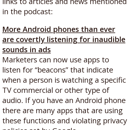
links to articles and news mentioned
in the podcast:
More Android phones than ever
are covertly listening for inaudible
sounds in ads
Marketers can now use apps to
listen for “beacons” that indicate
when a person is watching a specific
TV commercial or other type of
audio. If you have an Android phone
there are many apps that are using
these functions and violating privacy