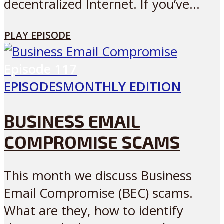
decentralized Internet. If you’ve...
PLAY EPISODE
Episode
117
EPISODES
MONTHLY EDITION
BUSINESS EMAIL
COMPROMISE SCAMS
This month we discuss Business
Email Compromise (BEC) scams.
What are they, how to identify