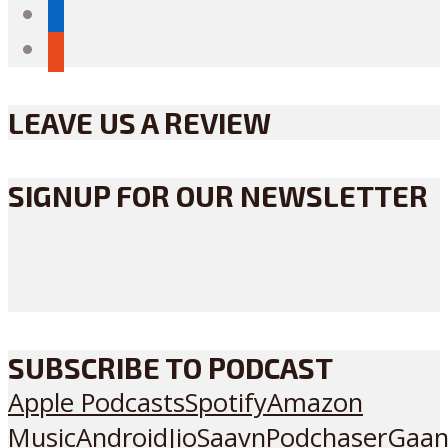
linkedin
reddit
LEAVE US A REVIEW
SIGNUP FOR OUR NEWSLETTER
SUBSCRIBE TO PODCAST
Apple Podcasts
Spotify
Amazon
Music
Android
JioSaavn
Podchaser
Gaan