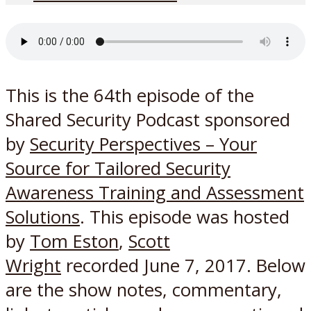
This is the 64th episode of the
Shared Security Podcast sponsored
by
Security Perspectives – Your
Source for Tailored Security
Awareness Training and Assessment
Solutions
. This episode was hosted
by
Tom Eston
,
Scott
Wright
recorded June 7, 2017. Below
are the show notes, commentary,