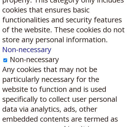
cookies that ensures basic
functionalities and security features
of the website. These cookies do not
store any personal information.
Non-necessary
Non-necessary
Any cookies that may not be
particularly necessary for the
website to function and is used
specifically to collect user personal
data via analytics, ads, other
embedded contents are termed as