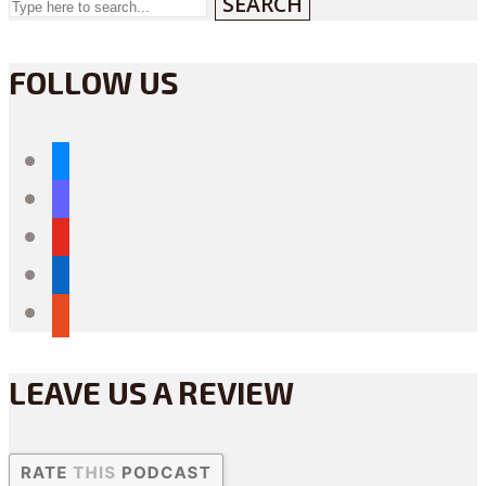
SEARCH
FOLLOW US
bluesky
mastodon
youtube
linkedin
reddit
LEAVE US A REVIEW