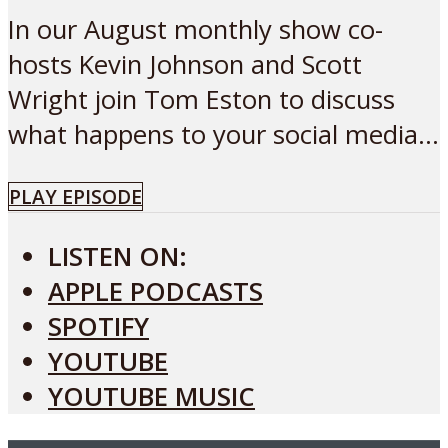
In our August monthly show co-
hosts Kevin Johnson and Scott
Wright join Tom Eston to discuss
what happens to your social media...
PLAY EPISODE
LISTEN ON:
APPLE PODCASTS
SPOTIFY
YOUTUBE
YOUTUBE MUSIC