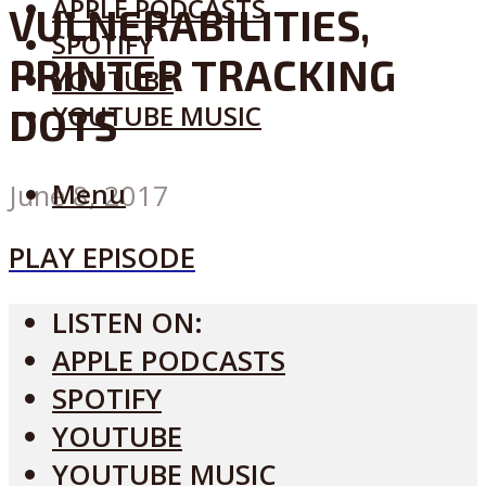
APPLE PODCASTS
VULNERABILITIES,
SPOTIFY
PRINTER TRACKING
YOUTUBE
YOUTUBE MUSIC
DOTS
Menu
June 8, 2017
PLAY EPISODE
LISTEN ON:
APPLE PODCASTS
SPOTIFY
YOUTUBE
YOUTUBE MUSIC