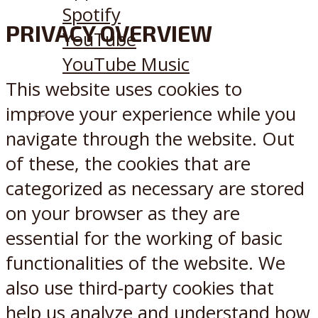
Spotify
PRIVACY OVERVIEW
YouTube
YouTube Music
This website uses cookies to
improve your experience while you
X
Reddit
navigate through the website. Out
of these, the cookies that are
categorized as necessary are stored
on your browser as they are
essential for the working of basic
functionalities of the website. We
also use third-party cookies that
help us analyze and understand how