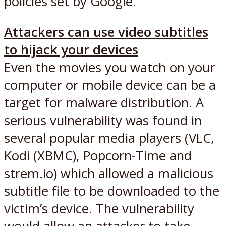
policies set by Google.
Attackers can use video subtitles
to hijack your devices
Even the movies you watch on your
computer or mobile device can be a
target for malware distribution. A
serious vulnerability was found in
several popular media players (VLC,
Kodi (XBMC), Popcorn-Time and
strem.io) which allowed a malicious
subtitle file to be downloaded to the
victim’s device. The vulnerability