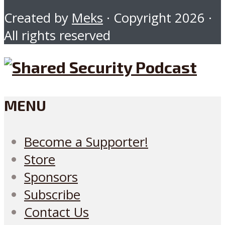
Created by
Meks
· Copyright 2026 ·
All rights reserved
MENU
Become a Supporter!
Store
Sponsors
Subscribe
Contact Us