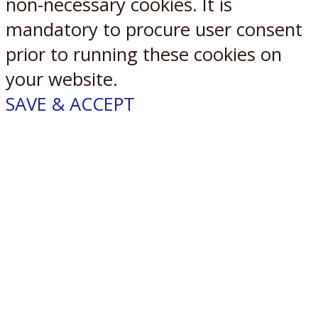
non-necessary cookies. It is
mandatory to procure user consent
prior to running these cookies on
your website.
SAVE & ACCEPT