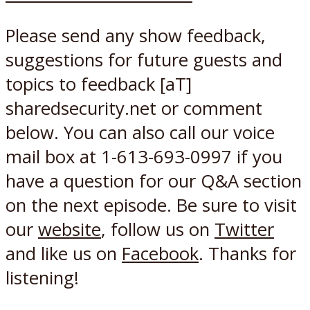
Please send any show feedback,
suggestions for future guests and
topics to feedback [aT]
sharedsecurity.net or comment
below. You can also call our voice
mail box at 1-613-693-0997 if you
have a question for our Q&A section
on the next episode. Be sure to visit
our
website
, follow us on
Twitter
and like us on
Facebook
. Thanks for
listening!