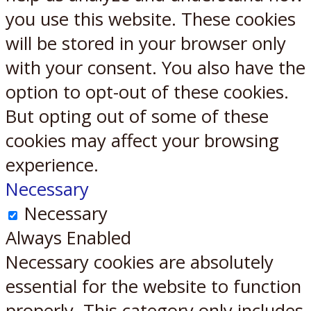
you use this website. These cookies
will be stored in your browser only
with your consent. You also have the
option to opt-out of these cookies.
But opting out of some of these
cookies may affect your browsing
experience.
Necessary
Necessary
Always Enabled
Necessary cookies are absolutely
essential for the website to function
properly. This category only includes