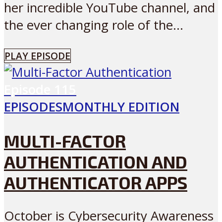
her incredible YouTube channel, and
the ever changing role of the...
PLAY EPISODE
Episode
115
EPISODES
MONTHLY EDITION
MULTI-FACTOR
AUTHENTICATION AND
AUTHENTICATOR APPS
October is Cybersecurity Awareness