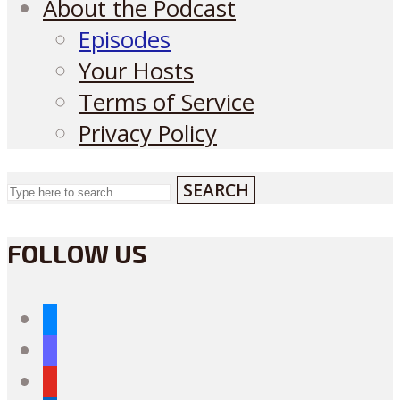
About the Podcast
Episodes
Your Hosts
Terms of Service
Privacy Policy
SEARCH
FOLLOW US
bluesky
mastodon
youtube