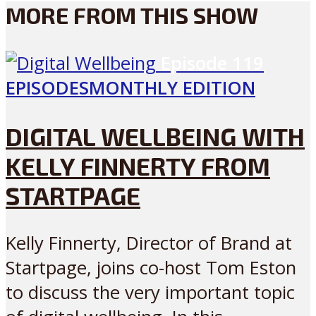
MORE FROM THIS SHOW
Episode
119
EPISODES
MONTHLY EDITION
DIGITAL WELLBEING WITH
KELLY FINNERTY FROM
STARTPAGE
Kelly Finnerty, Director of Brand at
Startpage, joins co-host Tom Eston
to discuss the very important topic