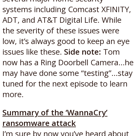
systems including Comcast XFINITY,
ADT, and AT&T Digital Life. While
the severity of these issues were
low, it’s always good to keep an eye
issues like these.
Side note:
Tom
now has a Ring Doorbell Camera…he
may have done some “testing”…stay
tuned for the next episode to learn
more.
Summary of the ‘WannaCry’
ransomware attack
I’m sure by now you’ve heard about