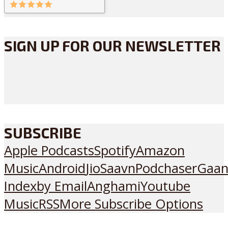
SIGN UP FOR OUR NEWSLETTER
SUBSCRIBE
Apple Podcasts
Spotify
Amazon
Music
Android
JioSaavn
Podchaser
Gaan
Index
by Email
Anghami
Youtube
Music
RSS
More Subscribe Options