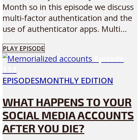
Month so in this episode we discuss
multi-factor authentication and the
use of authenticator apps. Multi...
PLAY EPISODE
Episode
114
EPISODES
MONTHLY EDITION
WHAT HAPPENS TO YOUR
SOCIAL MEDIA ACCOUNTS
AFTER YOU DIE?