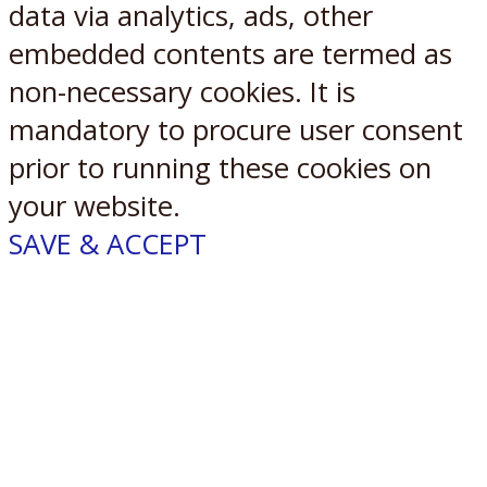
data via analytics, ads, other
embedded contents are termed as
non-necessary cookies. It is
mandatory to procure user consent
prior to running these cookies on
your website.
SAVE & ACCEPT