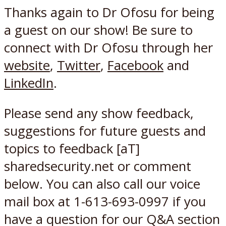
Thanks again to Dr Ofosu for being
a guest on our show! Be sure to
connect with Dr Ofosu through her
website
,
Twitter
,
Facebook
and
LinkedIn
.
Please send any show feedback,
suggestions for future guests and
topics to feedback [aT]
sharedsecurity.net or comment
below. You can also call our voice
mail box at 1-613-693-0997 if you
have a question for our Q&A section