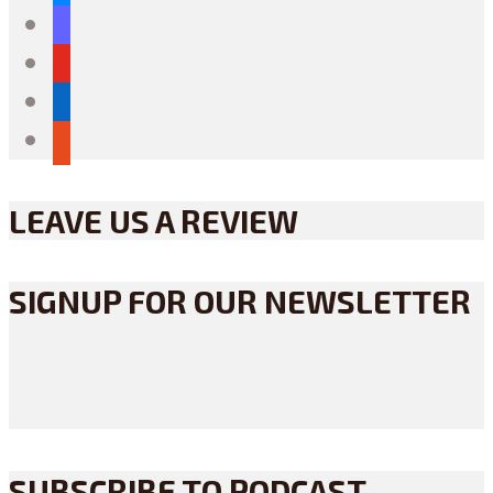
mastodon
youtube
linkedin
reddit
LEAVE US A REVIEW
SIGNUP FOR OUR NEWSLETTER
SUBSCRIBE TO PODCAST