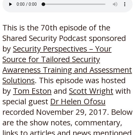
This is the 70th episode of the
Shared Security Podcast sponsored
by
Security Perspectives – Your
Source for Tailored Security
Awareness Training and Assessment
Solutions
. This episode was hosted
by
Tom Eston
and
Scott Wright
with
special guest
Dr Helen Ofosu
recorded November 29, 2017. Below
are the show notes, commentary,
links to articles and news mentioned