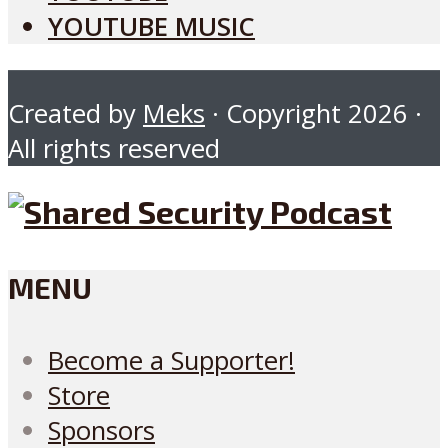
YOUTUBE MUSIC
Created by
Meks
· Copyright 2026 ·
All rights reserved
MENU
Become a Supporter!
Store
Sponsors