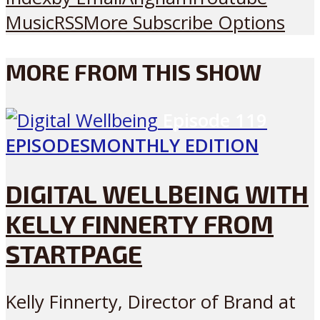
Music
RSS
More Subscribe Options
MORE FROM THIS SHOW
Episode
119
EPISODES
MONTHLY EDITION
DIGITAL WELLBEING WITH
KELLY FINNERTY FROM
STARTPAGE
Kelly Finnerty, Director of Brand at