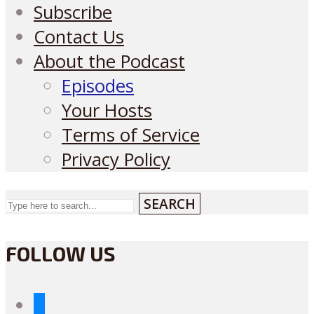
Subscribe
Contact Us
About the Podcast
Episodes
Your Hosts
Terms of Service
Privacy Policy
SEARCH
FOLLOW US
bluesky