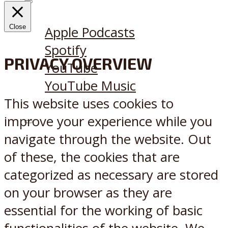
Listen on:
Close
Apple Podcasts
Spotify
PRIVACY OVERVIEW
YouTube
YouTube Music
This website uses cookies to
improve your experience while you
X
Reddit
navigate through the website. Out
of these, the cookies that are
categorized as necessary are stored
on your browser as they are
essential for the working of basic