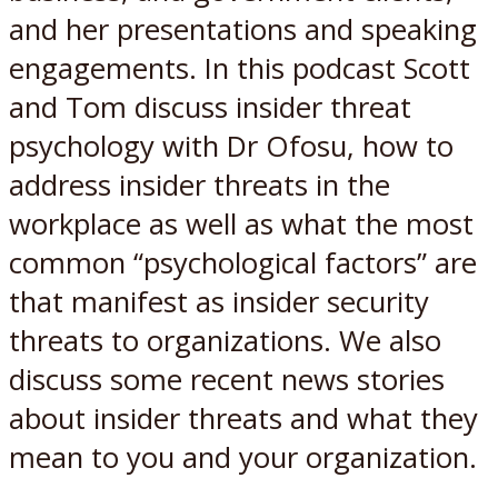
and her presentations and speaking
engagements. In this podcast Scott
and Tom discuss insider threat
psychology with Dr Ofosu, how to
address insider threats in the
workplace as well as what the most
common “psychological factors” are
that manifest as insider security
threats to organizations. We also
discuss some recent news stories
about insider threats and what they
mean to you and your organization.