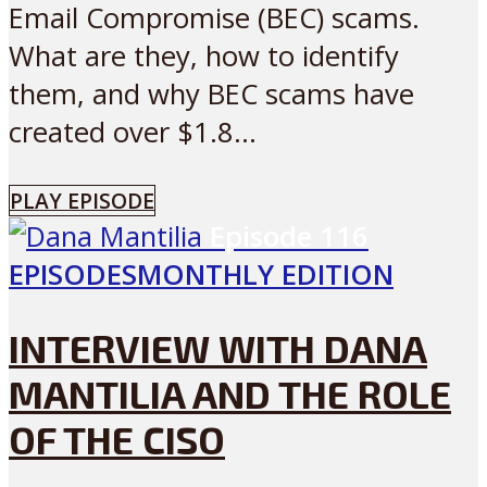
Email Compromise (BEC) scams.
What are they, how to identify
them, and why BEC scams have
created over $1.8...
PLAY EPISODE
Episode
116
EPISODES
MONTHLY EDITION
INTERVIEW WITH DANA
MANTILIA AND THE ROLE
OF THE CISO