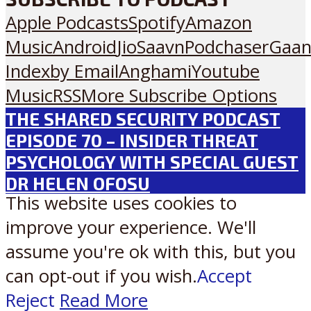
Apple Podcasts
Spotify
Amazon
Music
Android
JioSaavn
Podchaser
Gaan
Index
by Email
Anghami
Youtube
Music
RSS
More Subscribe Options
THE SHARED SECURITY PODCAST
EPISODE 70 – INSIDER THREAT
PSYCHOLOGY WITH SPECIAL GUEST
DR HELEN OFOSU
This website uses cookies to
improve your experience. We'll
assume you're ok with this, but you
can opt-out if you wish.
Accept
Reject
Read More