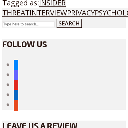
Tagged as:
INSIDER
THREAT
INTERVIEW
PRIVACY
PSYCHOL
SEARCH
FOLLOW US
bluesky
mastodon
youtube
linkedin
reddit
LEAVE US A REVIEW