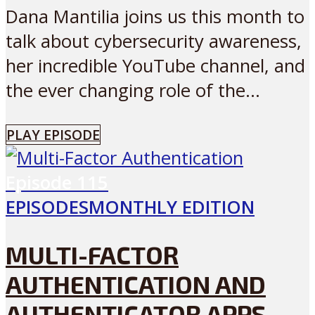
Dana Mantilia joins us this month to
talk about cybersecurity awareness,
her incredible YouTube channel, and
the ever changing role of the...
PLAY EPISODE
Episode
115
EPISODES
MONTHLY EDITION
MULTI-FACTOR
AUTHENTICATION AND
AUTHENTICATOR APPS