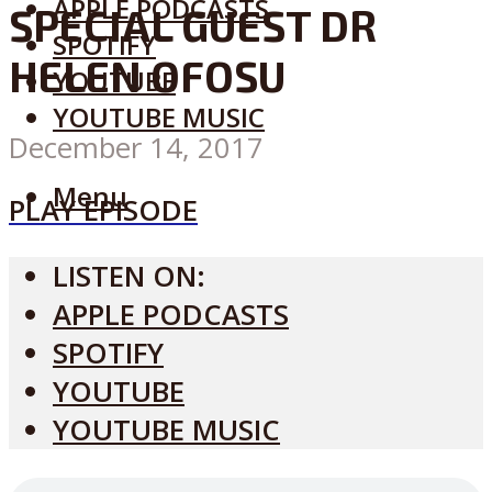
APPLE PODCASTS
SPECIAL GUEST DR
SPOTIFY
HELEN OFOSU
YOUTUBE
YOUTUBE MUSIC
December 14, 2017
Menu
PLAY EPISODE
LISTEN ON:
APPLE PODCASTS
SPOTIFY
YOUTUBE
YOUTUBE MUSIC