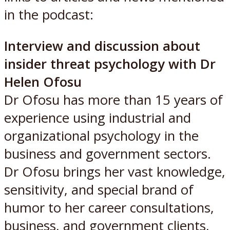
in the podcast:
Interview and discussion about
insider threat psychology with Dr
Helen Ofosu
Dr Ofosu has more than 15 years of
experience using industrial and
organizational psychology in the
business and government sectors.
Dr Ofosu brings her vast knowledge,
sensitivity, and special brand of
humor to her career consultations,
business, and government clients,