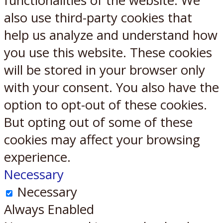
functionalities of the website. We
also use third-party cookies that
help us analyze and understand how
you use this website. These cookies
will be stored in your browser only
with your consent. You also have the
option to opt-out of these cookies.
But opting out of some of these
cookies may affect your browsing
experience.
Necessary
Necessary
Always Enabled