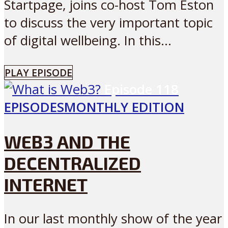
Startpage, joins co-host Tom Eston
to discuss the very important topic
of digital wellbeing. In this...
PLAY EPISODE
Episode
118
EPISODES
MONTHLY EDITION
WEB3 AND THE
DECENTRALIZED
INTERNET
In our last monthly show of the year