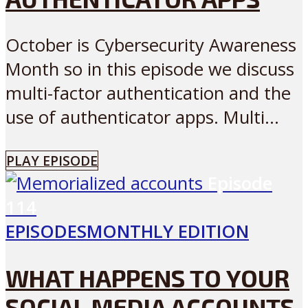
October is Cybersecurity Awareness
Month so in this episode we discuss
multi-factor authentication and the
use of authenticator apps. Multi...
PLAY EPISODE
Episode
114
EPISODES
MONTHLY EDITION
WHAT HAPPENS TO YOUR
SOCIAL MEDIA ACCOUNTS