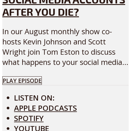
AFTER YOU DIE?
In our August monthly show co-
hosts Kevin Johnson and Scott
Wright join Tom Eston to discuss
what happens to your social media...
PLAY EPISODE
LISTEN ON:
APPLE PODCASTS
SPOTIFY
YOUTUBE