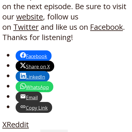
on the next episode. Be sure to visit
our
website
, follow us
on
Twitter
and like us on
Facebook
.
Thanks for listening!
Facebook
Share on X
LinkedIn
WhatsApp
Email
Copy Link
X
Reddit