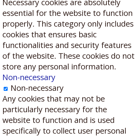
Necessary cookies are absolutely
essential for the website to function
properly. This category only includes
cookies that ensures basic
functionalities and security features
of the website. These cookies do not
store any personal information.
Non-necessary
Non-necessary
Any cookies that may not be
particularly necessary for the
website to function and is used
specifically to collect user personal