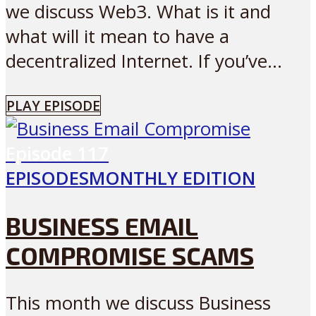
we discuss Web3. What is it and
what will it mean to have a
decentralized Internet. If you’ve...
PLAY EPISODE
Episode
117
EPISODES
MONTHLY EDITION
BUSINESS EMAIL
COMPROMISE SCAMS
This month we discuss Business