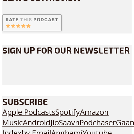
SIGN UP FOR OUR NEWSLETTER
SUBSCRIBE
Apple Podcasts
Spotify
Amazon
Music
Android
JioSaavn
Podchaser
Gaan
Index
by Email
Anghami
Youtube