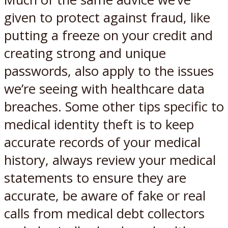
given to protect against fraud, like
putting a freeze on your credit and
creating strong and unique
passwords, also apply to the issues
we’re seeing with healthcare data
breaches. Some other tips specific to
medical identity theft is to keep
accurate records of your medical
history, always review your medical
statements to ensure they are
accurate, be aware of fake or real
calls from medical debt collectors