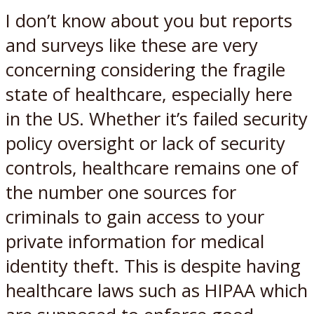
I don’t know about you but reports
and surveys like these are very
concerning considering the fragile
state of healthcare, especially here
in the US. Whether it’s failed security
policy oversight or lack of security
controls, healthcare remains one of
the number one sources for
criminals to gain access to your
private information for medical
identity theft. This is despite having
healthcare laws such as HIPAA which