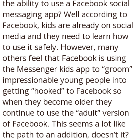
the ability to use a Facebook social
messaging app? Well according to
Facebook, kids are already on social
media and they need to learn how
to use it safely. However, many
others feel that Facebook is using
the Messenger kids app to “groom”
impressionable young people into
getting “hooked” to Facebook so
when they become older they
continue to use the “adult” version
of Facebook. This seems a lot like
the path to an addition, doesn’t it?