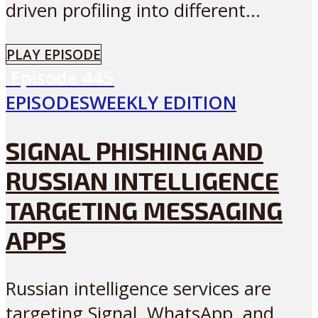
driven profiling into different...
PLAY EPISODE
Episode
445
EPISODES
WEEKLY EDITION
SIGNAL PHISHING AND
RUSSIAN INTELLIGENCE
TARGETING MESSAGING
APPS
Russian intelligence services are
targeting Signal, WhatsApp, and