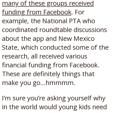
many of these groups received
funding from Facebook
. For
example, the National PTA who
coordinated roundtable discussions
about the app and New Mexico
State, which conducted some of the
research, all received various
financial funding from Facebook.
These are definitely things that
make you go…hmmmm.
I’m sure you’re asking yourself why
in the world would young kids need