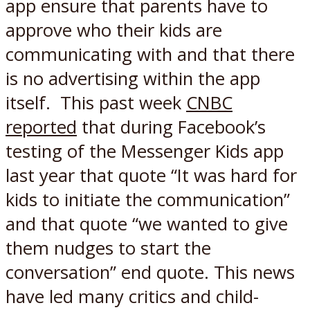
app ensure that parents have to
approve who their kids are
communicating with and that there
is no advertising within the app
itself. This past week
CNBC
reported
that during Facebook’s
testing of the Messenger Kids app
last year that quote “It was hard for
kids to initiate the communication”
and that quote “we wanted to give
them nudges to start the
conversation” end quote. This news
have led many critics and child-