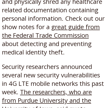
and physically shred any healthcare
related documentation containing
personal information. Check out our
show notes for a
great guide from
the Federal Trade Commission
about detecting and preventing
medical identity theft.
Security researchers announced
several new security vulnerabilities
in 4G LTE mobile networks this past
week.
The researchers, who are
from Purdue University and the