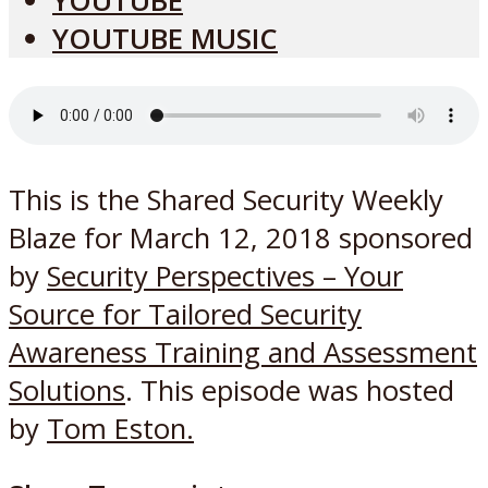
YOUTUBE
YOUTUBE MUSIC
This is the Shared Security Weekly
Blaze for March 12, 2018 sponsored
by
Security Perspectives – Your
Source for Tailored Security
Awareness Training and Assessment
Solutions
. This episode was hosted
by
Tom Eston.