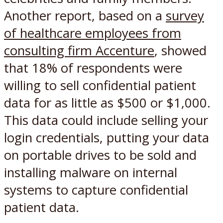
Another report, based on a
survey
of healthcare employees from
consulting firm Accenture
, showed
that 18% of respondents were
willing to sell confidential patient
data for as little as $500 or $1,000.
This data could include selling your
login credentials, putting your data
on portable drives to be sold and
installing malware on internal
systems to capture confidential
patient data.