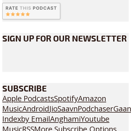
SIGN UP FOR OUR NEWSLETTER
SUBSCRIBE
Apple Podcasts
Spotify
Amazon
Music
Android
JioSaavn
Podchaser
Gaan
Index
by Email
Anghami
Youtube
Music
RSS
More Subscribe Options