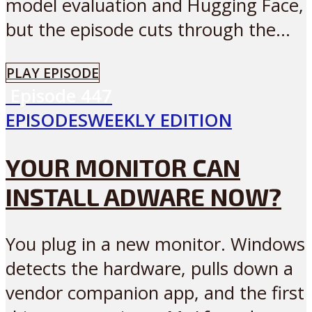
model evaluation and Hugging Face,
but the episode cuts through the...
PLAY EPISODE
Episode
447
EPISODES
WEEKLY EDITION
YOUR MONITOR CAN
INSTALL ADWARE NOW?
You plug in a new monitor. Windows
detects the hardware, pulls down a
vendor companion app, and the first