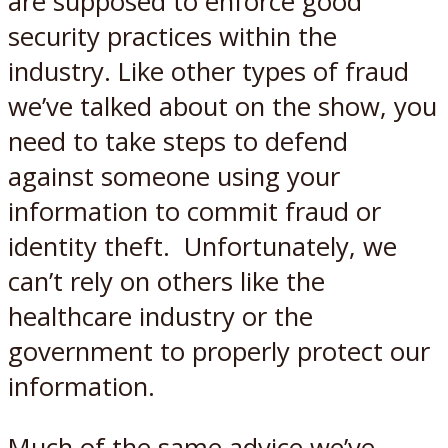
are supposed to enforce good
security practices within the
industry. Like other types of fraud
we’ve talked about on the show, you
need to take steps to defend
against someone using your
information to commit fraud or
identity theft. Unfortunately, we
can’t rely on others like the
healthcare industry or the
government to properly protect our
information.
Much of the same advice we’ve