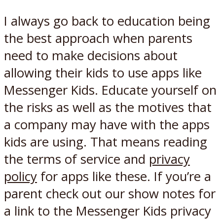
I always go back to education being
the best approach when parents
need to make decisions about
allowing their kids to use apps like
Messenger Kids. Educate yourself on
the risks as well as the motives that
a company may have with the apps
kids are using. That means reading
the terms of service and
privacy
policy
for apps like these. If you’re a
parent check out our show notes for
a link to the Messenger Kids privacy