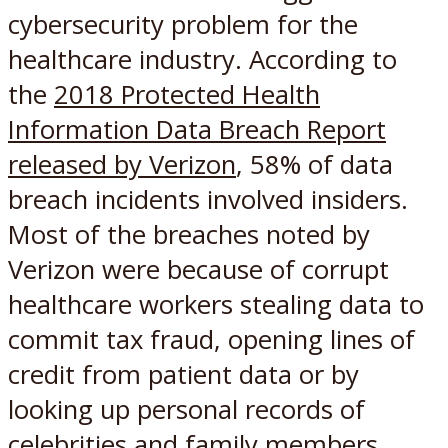
cybersecurity problem for the
healthcare industry. According to
the
2018 Protected Health
Information Data Breach Report
released by Verizon
, 58% of data
breach incidents involved insiders.
Most of the breaches noted by
Verizon were because of corrupt
healthcare workers stealing data to
commit tax fraud, opening lines of
credit from patient data or by
looking up personal records of
celebrities and family members.