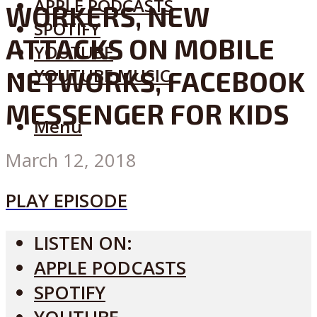
APPLE PODCASTS
WORKERS, NEW
SPOTIFY
ATTACKS ON MOBILE
YOUTUBE
YOUTUBE MUSIC
NETWORKS, FACEBOOK
MESSENGER FOR KIDS
Menu
March 12, 2018
PLAY EPISODE
LISTEN ON:
APPLE PODCASTS
SPOTIFY