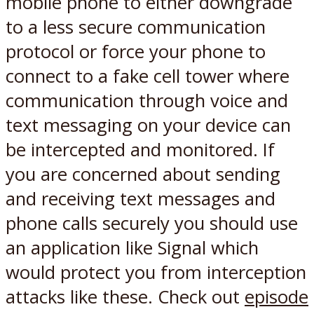
mobile phone to either downgrade
to a less secure communication
protocol or force your phone to
connect to a fake cell tower where
communication through voice and
text messaging on your device can
be intercepted and monitored. If
you are concerned about sending
and receiving text messages and
phone calls securely you should use
an application like Signal which
would protect you from interception
attacks like these. Check out
episode