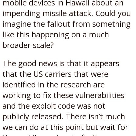
mobile devices in Hawaii about an
impending missile attack. Could you
imagine the fallout from something
like this happening on a much
broader scale?
The good news is that it appears
that the US carriers that were
identified in the research are
working to fix these vulnerabilities
and the exploit code was not
publicly released. There isn’t much
we can do at this point but wait for