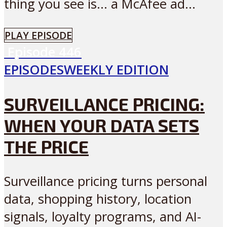
thing you see is… a McAfee ad...
PLAY EPISODE
Episode
446
EPISODES
WEEKLY EDITION
SURVEILLANCE PRICING:
WHEN YOUR DATA SETS
THE PRICE
Surveillance pricing turns personal
data, shopping history, location
signals, loyalty programs, and AI-