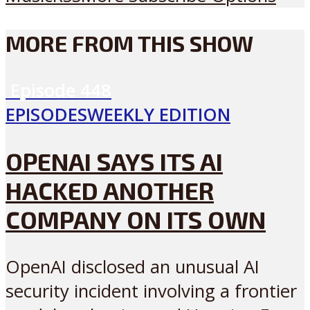
MORE FROM THIS SHOW
Episode
448
EPISODES
WEEKLY EDITION
OPENAI SAYS ITS AI
HACKED ANOTHER
COMPANY ON ITS OWN
OpenAI disclosed an unusual AI
security incident involving a frontier