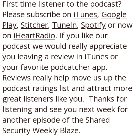
First time listener to the podcast?
Please subscribe on
iTunes
,
Google
Play
,
Stitcher
,
TuneIn
,
Spotify
or now
on
iHeartRadio
. If you like our
podcast we would really appreciate
you leaving a review in iTunes or
your favorite podcatcher app.
Reviews really help move us up the
podcast ratings list and attract more
great listeners like you. Thanks for
listening and see you next week for
another episode of the Shared
Security Weekly Blaze.