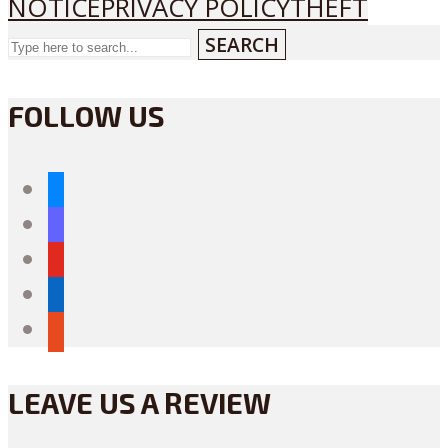
NOTICE
PRIVACY POLICY
THEFT
SEARCH
FOLLOW US
bluesky
mastodon
youtube
linkedin
reddit
LEAVE US A REVIEW