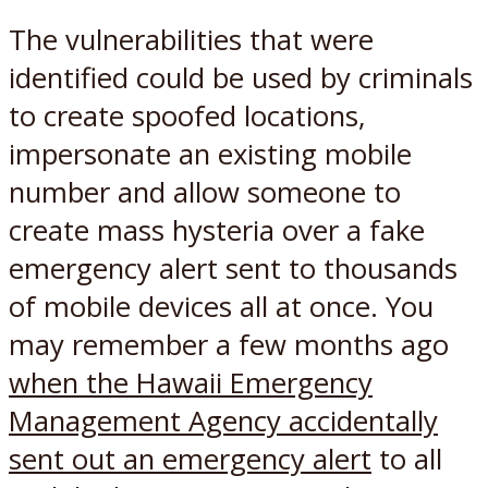
The vulnerabilities that were
identified could be used by criminals
to create spoofed locations,
impersonate an existing mobile
number and allow someone to
create mass hysteria over a fake
emergency alert sent to thousands
of mobile devices all at once. You
may remember a few months ago
when the Hawaii Emergency
Management Agency accidentally
sent out an emergency alert
to all