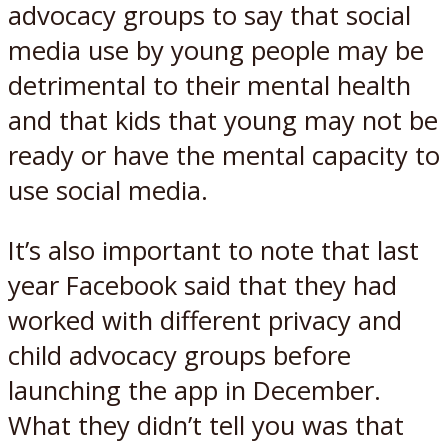
advocacy groups to say that social
media use by young people may be
detrimental to their mental health
and that kids that young may not be
ready or have the mental capacity to
use social media.
It’s also important to note that last
year Facebook said that they had
worked with different privacy and
child advocacy groups before
launching the app in December.
What they didn’t tell you was that