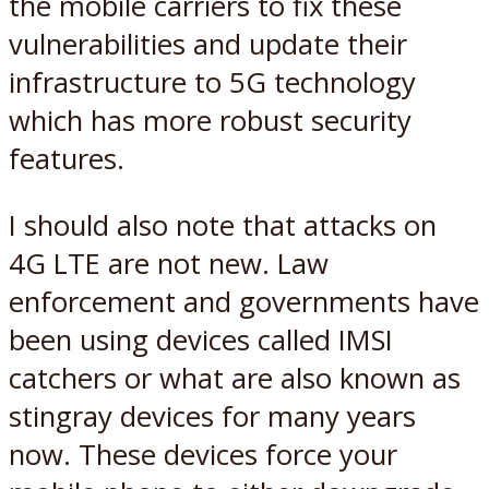
the mobile carriers to fix these
vulnerabilities and update their
infrastructure to 5G technology
which has more robust security
features.
I should also note that attacks on
4G LTE are not new. Law
enforcement and governments have
been using devices called IMSI
catchers or what are also known as
stingray devices for many years
now. These devices force your