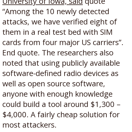
University of Iowa, said
quote
“Among the 10 newly detected
attacks, we have verified eight of
them in a real test bed with SIM
cards from four major US carriers”.
End quote. The researchers also
noted that using publicly available
software-defined radio devices as
well as open source software,
anyone with enough knowledge
could build a tool around $1,300 –
$4,000. A fairly cheap solution for
most attackers.