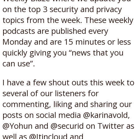
on the top 3 security and privacy
topics from the week. These weekly
podcasts are published every
Monday and are 15 minutes or less
quickly giving you “news that you
can use”.
I have a few shout outs this week to
several of our listeners for
commenting, liking and sharing our
posts on social media @karinavold,
@Yohun and @securid on Twitter as
well as @Itincloud and