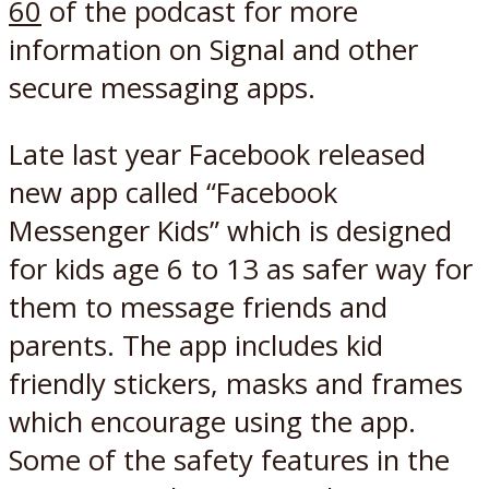
60
of the podcast for more
information on Signal and other
secure messaging apps.
Late last year Facebook released
new app called “Facebook
Messenger Kids” which is designed
for kids age 6 to 13 as safer way for
them to message friends and
parents. The app includes kid
friendly stickers, masks and frames
which encourage using the app.
Some of the safety features in the