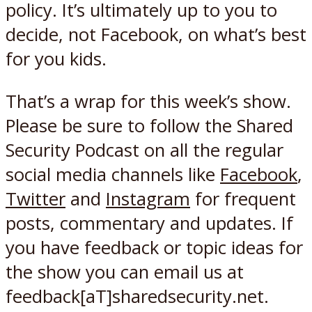
policy. It’s ultimately up to you to
decide, not Facebook, on what’s best
for you kids.
That’s a wrap for this week’s show.
Please be sure to follow the Shared
Security Podcast on all the regular
social media channels like
Facebook
,
Twitter
and
Instagram
for frequent
posts, commentary and updates. If
you have feedback or topic ideas for
the show you can email us at
feedback[aT]sharedsecurity.net.