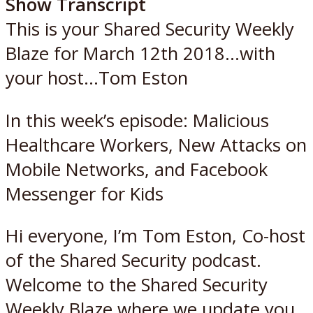
Show Transcript
This is your Shared Security Weekly
Blaze for March 12th 2018…with
your host…Tom Eston
In this week’s episode: Malicious
Healthcare Workers, New Attacks on
Mobile Networks, and Facebook
Messenger for Kids
Hi everyone, I’m Tom Eston, Co-host
of the Shared Security podcast.
Welcome to the Shared Security
Weekly Blaze where we update you