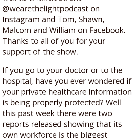
@wearethelightpodcast on
Instagram and Tom, Shawn,
Malcom and William on Facebook.
Thanks to all of you for your
support of the show!
If you go to your doctor or to the
hospital, have you ever wondered if
your private healthcare information
is being properly protected? Well
this past week there were two
reports released showing that its
own workforce is the biggest