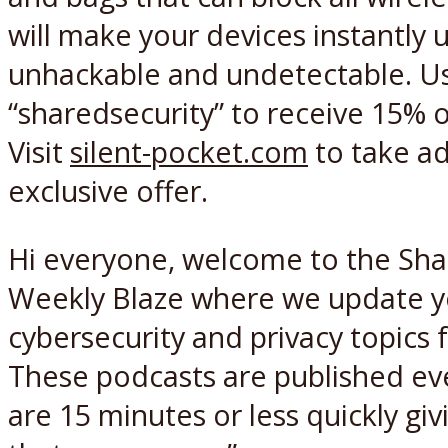
will make your devices instantly 
unhackable and undetectable. U
“sharedsecurity” to receive 15% o
Visit
silent-pocket.com
to take ad
exclusive offer.
Hi everyone, welcome to the Sha
Weekly Blaze where we update y
cybersecurity and privacy topics
These podcasts are published e
are 15 minutes or less quickly gi