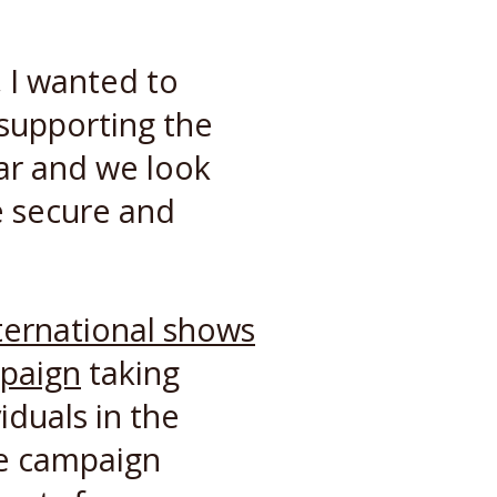
, I wanted to
 supporting the
ar and we look
e secure and
ternational shows
mpaign
taking
iduals in the
he campaign