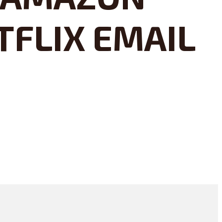
TFLIX EMAIL