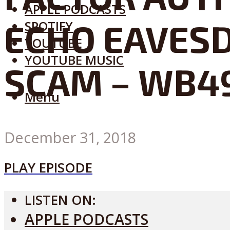
APPLE PODCASTS
ECHO EAVESD
SPOTIFY
YOUTUBE
YOUTUBE MUSIC
SCAM – WB4
Menu
December 31, 2018
PLAY EPISODE
LISTEN ON:
APPLE PODCASTS