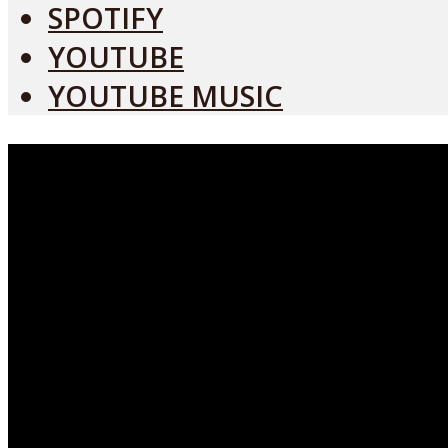
SPOTIFY
YOUTUBE
YOUTUBE MUSIC