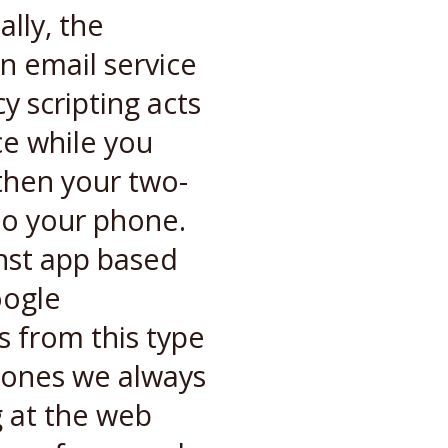
lly, the
an email service
 scripting acts
ce while you
 then your two-
to your phone.
nst app based
oogle
s from this type
l ones we always
g at the web