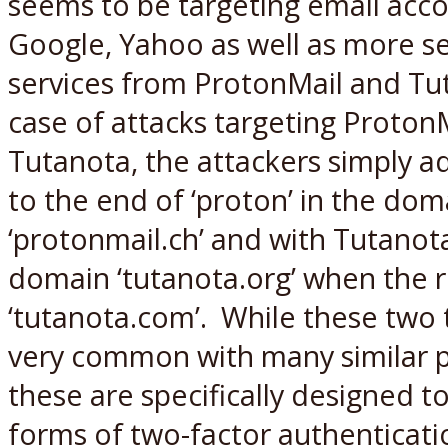
seems to be targeting email acc
Google, Yahoo as well as more s
services from ProtonMail and Tut
case of attacks targeting Proton
Tutanota, the attackers simply ad
to the end of ‘proton’ in the do
‘protonmail.ch’ and with Tutanot
domain ‘tutanota.org’ when the r
‘tutanota.com’. While these two
very common with many similar p
these are specifically designed
forms of two-factor authenticati