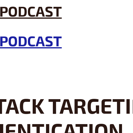
TACK TARGET
HENTICATION