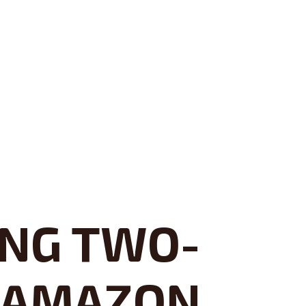
ING TWO-
, AMAZON