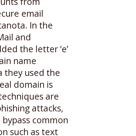
ounts from
ecure email
anota. In the
Mail and
ded the letter ‘e’
main name
a they used the
eal domain is
 techniques are
hishing attacks,
 to bypass common
on such as text