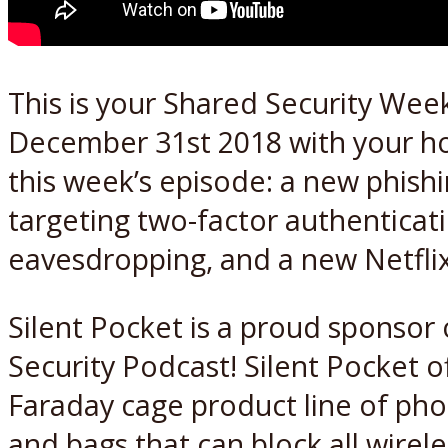
This is your Shared Security Week
December 31st 2018 with your h
this week’s episode: a new phishi
targeting two-factor authentica
eavesdropping, and a new Netfli
Silent Pocket is a proud sponsor
Security Podcast! Silent Pocket o
Faraday cage product line of pho
and bags that can block all wirele