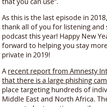
that you can use”.
As this is the last episode in 2018
thank all of you for listening and
podcast this year! Happy New Ye
forward to helping you stay mor
private in 2019!
A
recent report from Amnesty In
that there is a large phishing ca
place targeting hundreds of indiv
Middle East and North Africa. T