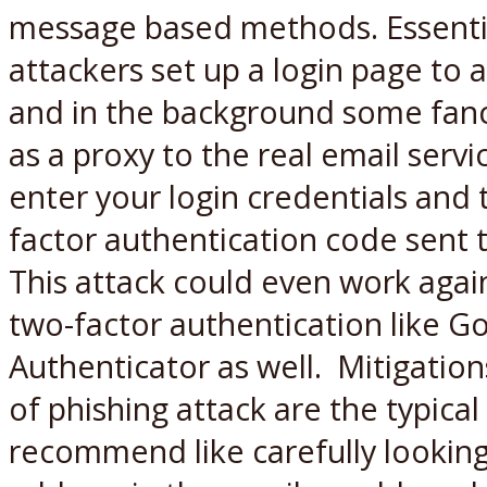
message based methods. Essentia
attackers set up a login page to 
and in the background some fancy
as a proxy to the real email servi
enter your login credentials and
factor authentication code sent 
This attack could even work agai
two-factor authentication like G
Authenticator as well. Mitigation
of phishing attack are the typica
recommend like carefully lookin