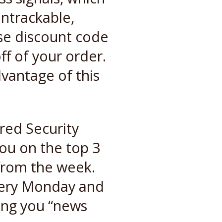
untrackable,
se discount code
ff of your order.
vantage of this
red Security
ou on the top 3
 from the week.
very Monday and
ving you “news