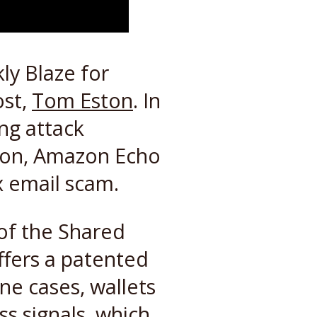
ly Blaze for
ost,
Tom Eston
. In
ng attack
tion, Amazon Echo
x email scam.
 of the Shared
ffers a patented
ne cases, wallets
ss signals, which