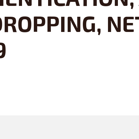
ROPPING, NE
9