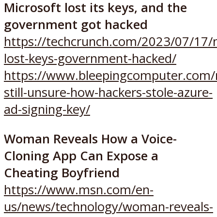
Microsoft lost its keys, and the
government got hacked
https://techcrunch.com/2023/07/17/m
lost-keys-government-hacked/
https://www.bleepingcomputer.com/
still-unsure-how-hackers-stole-azure-
ad-signing-key/
Woman Reveals How a Voice-
Cloning App Can Expose a
Cheating Boyfriend
https://www.msn.com/en-
us/news/technology/woman-reveals-