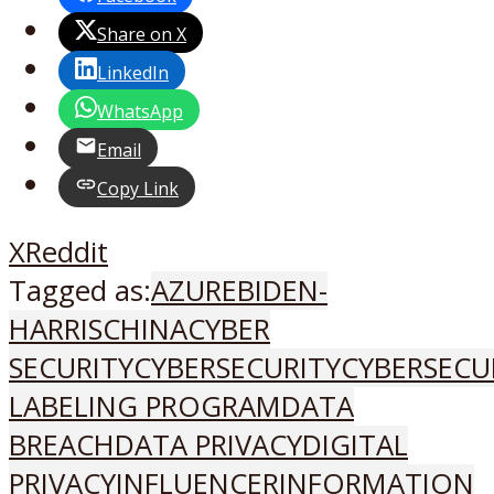
Share on X
LinkedIn
WhatsApp
Email
Copy Link
X
Reddit
Tagged as:
AZURE
BIDEN-
HARRIS
CHINA
CYBER
SECURITY
CYBERSECURITY
CYBERSECU
LABELING PROGRAM
DATA
BREACH
DATA PRIVACY
DIGITAL
PRIVACY
INFLUENCER
INFORMATION