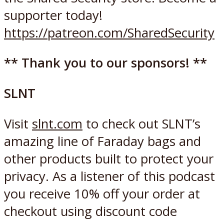
supporter today!
https://patreon.com/SharedSecurity
** Thank you to our sponsors! **
SLNT
Visit
slnt.com
to check out SLNT’s
amazing line of Faraday bags and
other products built to protect your
privacy. As a listener of this podcast
you receive 10% off your order at
checkout using discount code