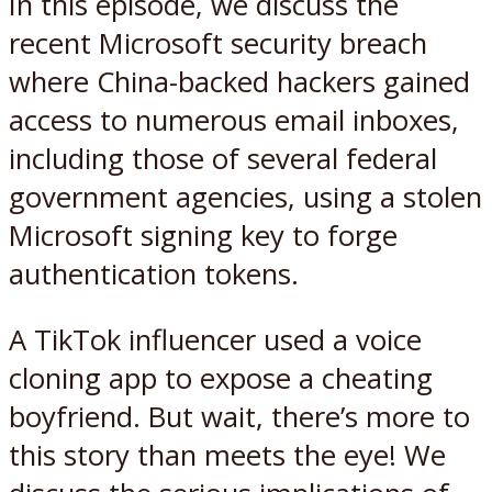
In this episode, we discuss the
recent Microsoft security breach
where China-backed hackers gained
access to numerous email inboxes,
including those of several federal
government agencies, using a stolen
Microsoft signing key to forge
authentication tokens.
A TikTok influencer used a voice
cloning app to expose a cheating
boyfriend. But wait, there’s more to
this story than meets the eye! We