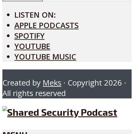
LISTEN ON:
APPLE PODCASTS
SPOTIFY
YOUTUBE
YOUTUBE MUSIC
Created by
Meks
· Copyright 2026 ·
All rights reserved