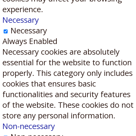
experience.
Necessary
Necessary
Always Enabled
Necessary cookies are absolutely
essential for the website to function
properly. This category only includes
cookies that ensures basic
functionalities and security features
of the website. These cookies do not
store any personal information.
Non-necessary