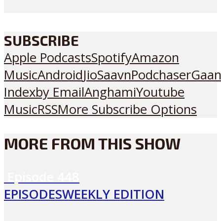
SUBSCRIBE
Apple Podcasts
Spotify
Amazon
Music
Android
JioSaavn
Podchaser
Gaan
Index
by Email
Anghami
Youtube
Music
RSS
More Subscribe Options
MORE FROM THIS SHOW
Episode
448
EPISODES
WEEKLY EDITION