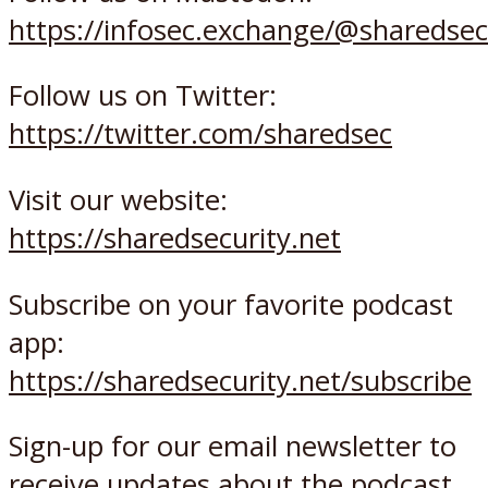
https://infosec.exchange/@sharedsec
Follow us on Twitter:
https://twitter.com/sharedsec
Visit our website:
https://sharedsecurity.net
Subscribe on your favorite podcast
app:
https://sharedsecurity.net/subscribe
Sign-up for our email newsletter to
receive updates about the podcast,