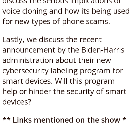
discuss the serious implications of
voice cloning and how its being used
for new types of phone scams.
Lastly, we discuss the recent
announcement by the Biden-Harris
administration about their new
cybersecurity labeling program for
smart devices. Will this program
help or hinder the security of smart
devices?
** Links mentioned on the show *