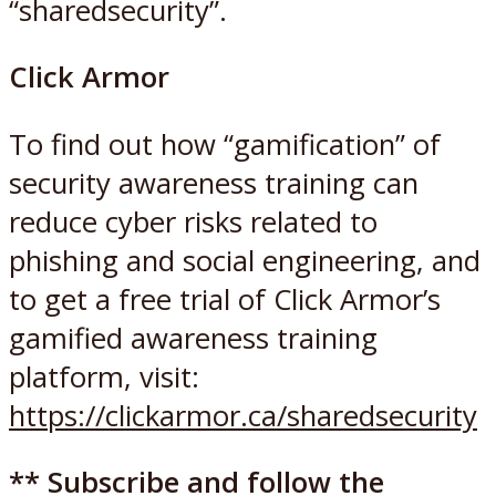
“sharedsecurity”.
Click Armor
To find out how “gamification” of
security awareness training can
reduce cyber risks related to
phishing and social engineering, and
to get a free trial of Click Armor’s
gamified awareness training
platform, visit:
https://clickarmor.ca/sharedsecurity
** Subscribe and follow the