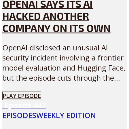
OPENAI SAYS ITS AI
HACKED ANOTHER
COMPANY ON ITS OWN
OpenAI disclosed an unusual AI
security incident involving a frontier
model evaluation and Hugging Face,
but the episode cuts through the...
PLAY EPISODE
Episode
447
EPISODES
WEEKLY EDITION