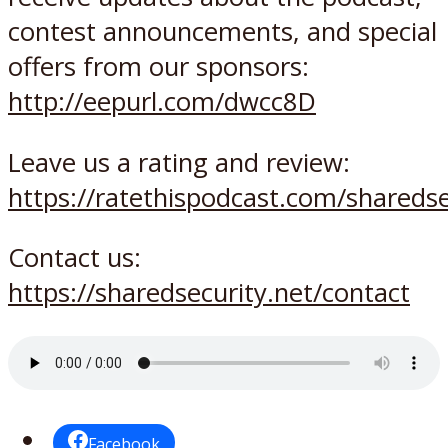
contest announcements, and special
offers from our sponsors:
http://eepurl.com/dwcc8D
Leave us a rating and review:
https://ratethispodcast.com/sharedse
Contact us:
https://sharedsecurity.net/contact
Facebook