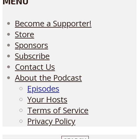
MENU
Become a Supporter!
Store
Sponsors
Subscribe
Contact Us
About the Podcast
Episodes
Your Hosts
Terms of Service
Privacy Policy