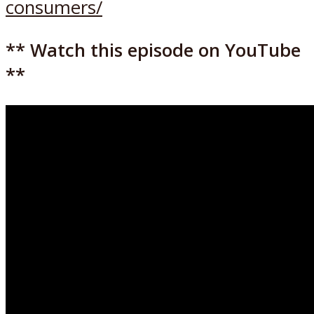
consumers/
** Watch this episode on YouTube
**