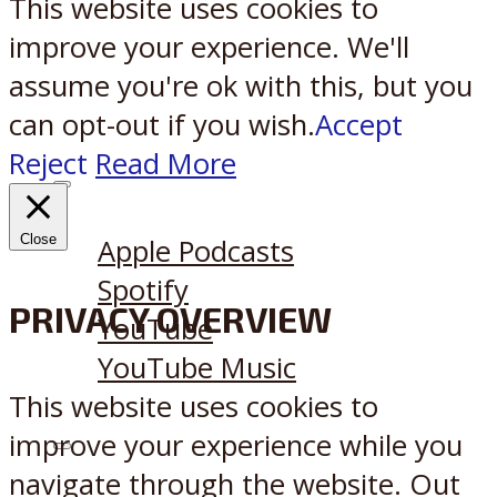
This website uses cookies to
improve your experience. We'll
assume you're ok with this, but you
can opt-out if you wish.
Accept
Reject
Read More
Listen on:
Close
Apple Podcasts
Spotify
PRIVACY OVERVIEW
YouTube
YouTube Music
This website uses cookies to
improve your experience while you
X
Reddit
navigate through the website. Out