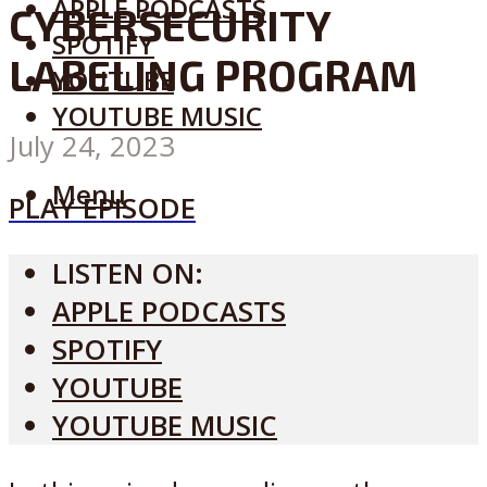
APPLE PODCASTS
CYBERSECURITY
SPOTIFY
LABELING PROGRAM
YOUTUBE
YOUTUBE MUSIC
July 24, 2023
Menu
PLAY EPISODE
LISTEN ON:
APPLE PODCASTS
SPOTIFY
YOUTUBE
YOUTUBE MUSIC