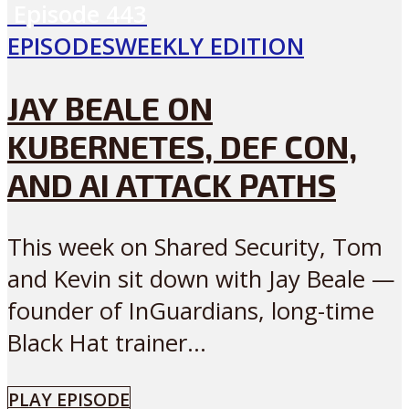
Episode
443
EPISODES
WEEKLY EDITION
JAY BEALE ON
KUBERNETES, DEF CON,
AND AI ATTACK PATHS
This week on Shared Security, Tom
and Kevin sit down with Jay Beale —
founder of InGuardians, long-time
Black Hat trainer...
PLAY EPISODE