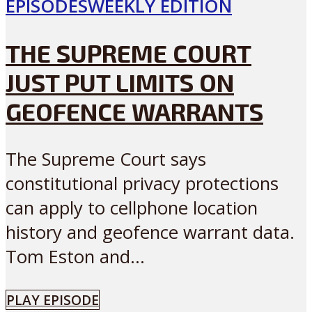
EPISODES
WEEKLY EDITION
THE SUPREME COURT
JUST PUT LIMITS ON
GEOFENCE WARRANTS
The Supreme Court says
constitutional privacy protections
can apply to cellphone location
history and geofence warrant data.
Tom Eston and...
PLAY EPISODE