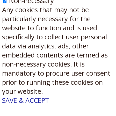
Non-necessary
Any cookies that may not be
particularly necessary for the
website to function and is used
specifically to collect user personal
data via analytics, ads, other
embedded contents are termed as
non-necessary cookies. It is
mandatory to procure user consent
prior to running these cookies on
your website.
SAVE & ACCEPT