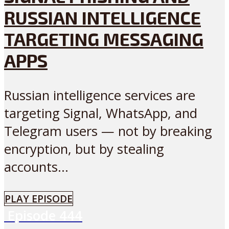
RUSSIAN INTELLIGENCE
TARGETING MESSAGING
APPS
Russian intelligence services are
targeting Signal, WhatsApp, and
Telegram users — not by breaking
encryption, but by stealing
accounts...
PLAY EPISODE
Episode
444