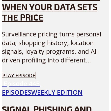
WHEN YOUR DATA SETS
THE PRICE
Surveillance pricing turns personal
data, shopping history, location
signals, loyalty programs, and AI-
driven profiling into different...
PLAY EPISODE
Episode
445
EPISODES
WEEKLY EDITION
SIGNAL PHISHING AND