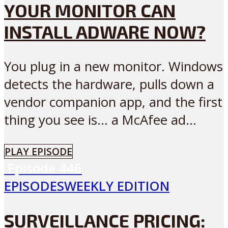
YOUR MONITOR CAN
INSTALL ADWARE NOW?
You plug in a new monitor. Windows
detects the hardware, pulls down a
vendor companion app, and the first
thing you see is… a McAfee ad...
PLAY EPISODE
Episode
446
EPISODES
WEEKLY EDITION
SURVEILLANCE PRICING: