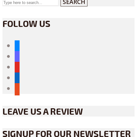
SEARCH
FOLLOW US
bluesky
mastodon
youtube
linkedin
reddit
LEAVE US A REVIEW
SIGNUP FOR OUR NEWSLETTER