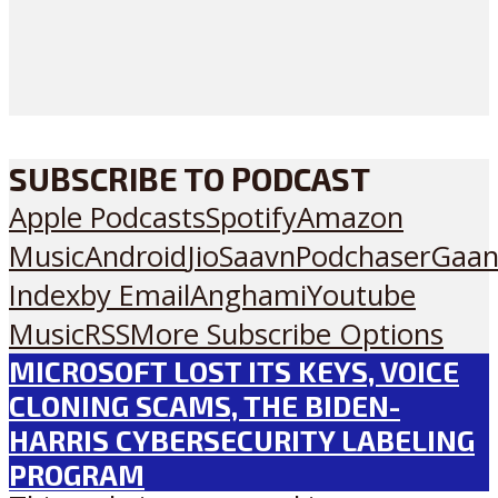
SUBSCRIBE TO PODCAST
Apple Podcasts
Spotify
Amazon
Music
Android
JioSaavn
Podchaser
Gaan
Index
by Email
Anghami
Youtube
Music
RSS
More Subscribe Options
MICROSOFT LOST ITS KEYS, VOICE
CLONING SCAMS, THE BIDEN-
HARRIS CYBERSECURITY LABELING
PROGRAM