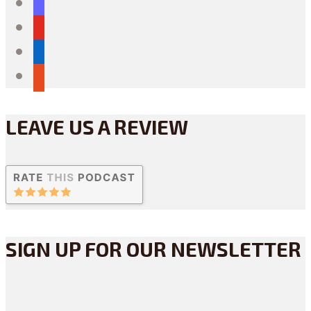
mastodon
youtube
linkedin
reddit
LEAVE US A REVIEW
SIGN UP FOR OUR NEWSLETTER