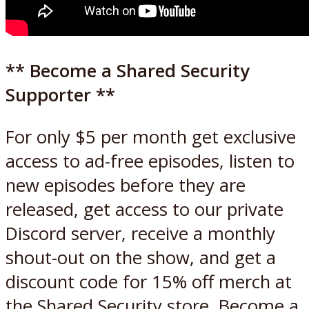
** Become a Shared Security
Supporter **
For only $5 per month get exclusive
access to ad-free episodes, listen to
new episodes before they are
released, get access to our private
Discord server, receive a monthly
shout-out on the show, and get a
discount code for 15% off merch at
the Shared Security store. Become a