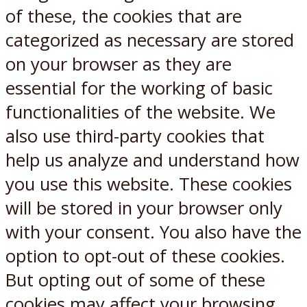
of these, the cookies that are
categorized as necessary are stored
on your browser as they are
essential for the working of basic
functionalities of the website. We
also use third-party cookies that
help us analyze and understand how
you use this website. These cookies
will be stored in your browser only
with your consent. You also have the
option to opt-out of these cookies.
But opting out of some of these
cookies may affect your browsing