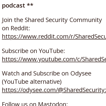
podcast **
Join the Shared Security Community
on Reddit:
https://www.reddit.com/r/SharedSec
Subscribe on YouTube:
https://www.youtube.com/c/SharedSe
Watch and Subscribe on Odysee
(YouTube alternative)
https://odysee.com/@SharedSecurity
Follow us on Mastodon: