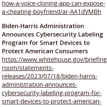
how-a-voice-cloning-app-can-expose-
a-cheating-boyfriend/ar-AA1dVMBh
Biden-⁠Harris Administration
Announces Cybersecurity Labeling
Program for Smart Devices to
Protect American Consumers
https://www.whitehouse.gov/briefing
room/statements-
releases/2023/07/18/biden-harris-
administration-announces-
cybersecurity-labeling-program-for-
smart-devices-to-protect-american-