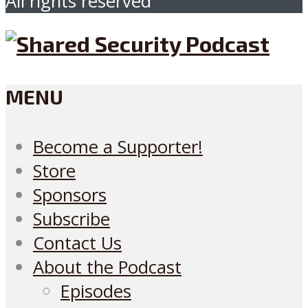
All rights reserved
MENU
Become a Supporter!
Store
Sponsors
Subscribe
Contact Us
About the Podcast
Episodes