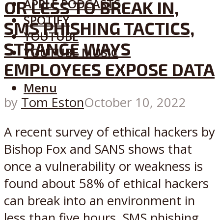
APPLE PODCASTS
OR LESS TO BREAK IN,
SPOTIFY
SMS PHISHING TACTICS,
YOUTUBE
STRANGE WAYS
YOUTUBE MUSIC
EMPLOYEES EXPOSE DATA
Menu
by
Tom Eston
October 10, 2022
A recent survey of ethical hackers by
Bishop Fox and SANS shows that
once a vulnerability or weakness is
found about 58% of ethical hackers
can break into an environment in
less than five hours, SMS phishing