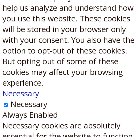
help us analyze and understand how
you use this website. These cookies
will be stored in your browser only
with your consent. You also have the
option to opt-out of these cookies.
But opting out of some of these
cookies may affect your browsing
experience.
Necessary
Necessary
Always Enabled
Necessary cookies are absolutely
essential for the website to function