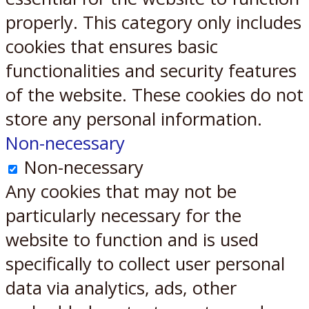
properly. This category only includes
cookies that ensures basic
functionalities and security features
of the website. These cookies do not
store any personal information.
Non-necessary
Non-necessary
Any cookies that may not be
particularly necessary for the
website to function and is used
specifically to collect user personal
data via analytics, ads, other