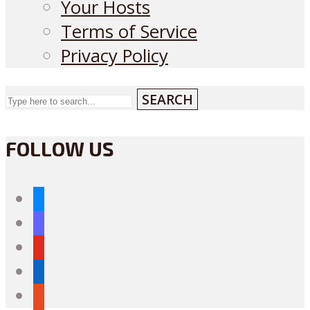
Your Hosts
Terms of Service
Privacy Policy
SEARCH
FOLLOW US
bluesky
mastodon
youtube
linkedin
reddit