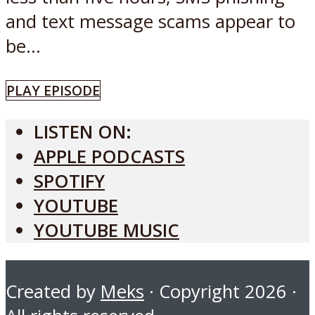
and text message scams appear to
be...
PLAY EPISODE
LISTEN ON:
APPLE PODCASTS
SPOTIFY
YOUTUBE
YOUTUBE MUSIC
Created by
Meks
· Copyright 2026 ·