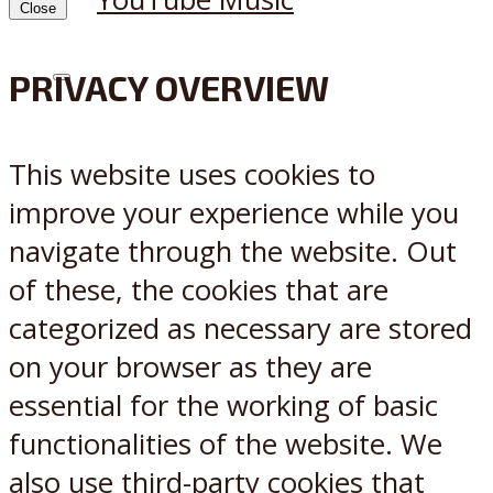
Close
PRIVACY OVERVIEW
X
Reddit
This website uses cookies to
improve your experience while you
navigate through the website. Out
of these, the cookies that are
categorized as necessary are stored
on your browser as they are
essential for the working of basic
functionalities of the website. We
also use third-party cookies that