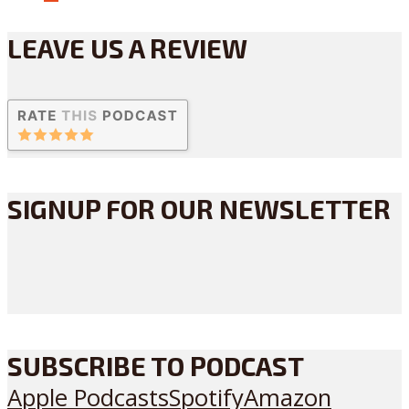
LEAVE US A REVIEW
SIGNUP FOR OUR NEWSLETTER
SUBSCRIBE TO PODCAST
Apple Podcasts
Spotify
Amazon