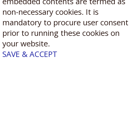
embedded contents are termed as
non-necessary cookies. It is
mandatory to procure user consent
prior to running these cookies on
your website.
SAVE & ACCEPT