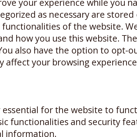
rove your experience while you n
ategorized as necessary are stored
 functionalities of the website. W
and how you use this website. Thes
You also have the option to opt-ou
y affect your browsing experience
essential for the website to funct
ic functionalities and security fe
l information.