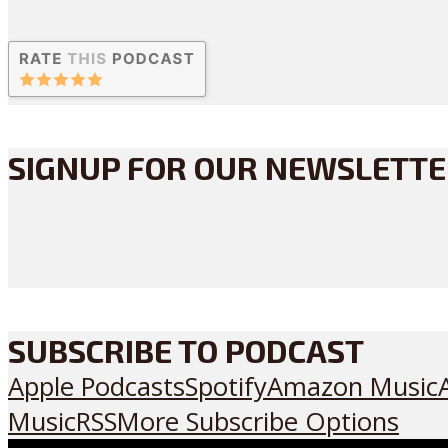
SIGNUP FOR OUR NEWSLETT
SUBSCRIBE TO PODCAST
Apple Podcasts
Spotify
Amazon Music
Music
RSS
More Subscribe Options