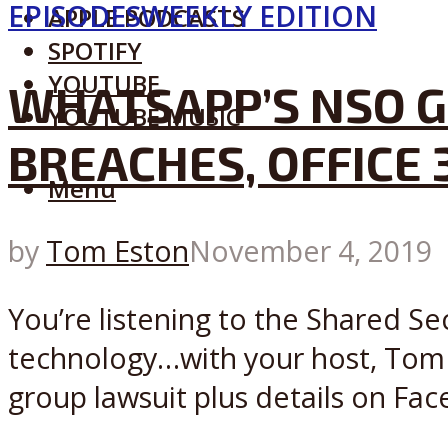
EPISODES
WEEKLY EDITION
APPLE PODCASTS
SPOTIFY
YOUTUBE
WHATSAPP’S NSO G
YOUTUBE MUSIC
BREACHES, OFFICE 
Menu
by
Tom Eston
November 4, 2019
You’re listening to the Shared Se
technology…with your host, Tom
group lawsuit plus details on Face