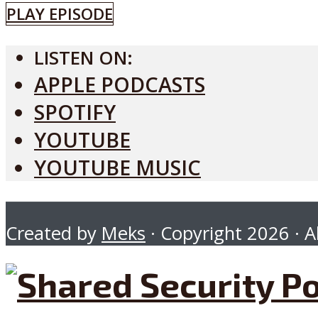
PLAY EPISODE
LISTEN ON:
APPLE PODCASTS
SPOTIFY
YOUTUBE
YOUTUBE MUSIC
Created by
Meks
· Copyright 2026 · Al