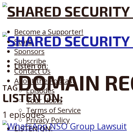
Become a Supporter!
Store
Sponsors
Subscribe
Listen on:
Contact Us
DOMAIN RE
About the Podcast
TAG
Episodes
LISTEN ON:
Your Hosts
Terms of Service
1 episodes
Privacy Policy
LISTEN ON: