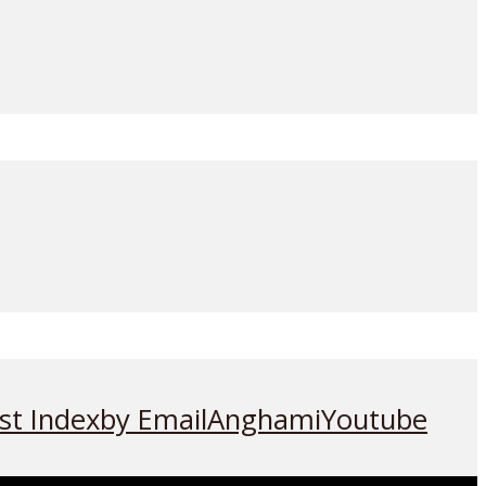
st Index
by Email
Anghami
Youtube