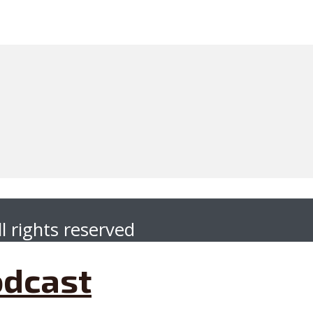
l rights reserved