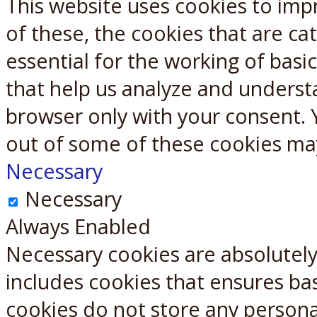
This website uses cookies to imp
X
Reddit
of these, the cookies that are c
essential for the working of basic
that help us analyze and underst
browser only with your consent. 
out of some of these cookies ma
Necessary
Necessary
Always Enabled
Necessary cookies are absolutely 
includes cookies that ensures bas
cookies do not store any persona