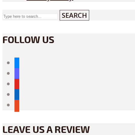
SEARCH
FOLLOW US
bluesky
mastodon
youtube
linkedin
reddit
LEAVE US A REVIEW