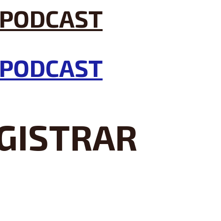
GISTRAR