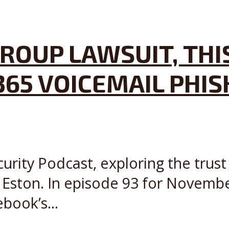
ROUP LAWSUIT, THI
365 VOICEMAIL PHIS
curity Podcast, exploring the trust
 Eston. In episode 93 for Novem
book’s...