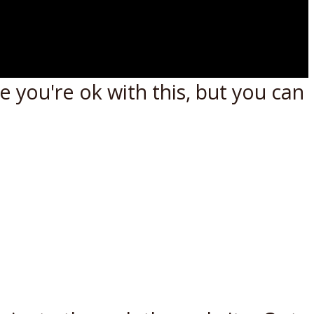
 you're ok with this, but you can