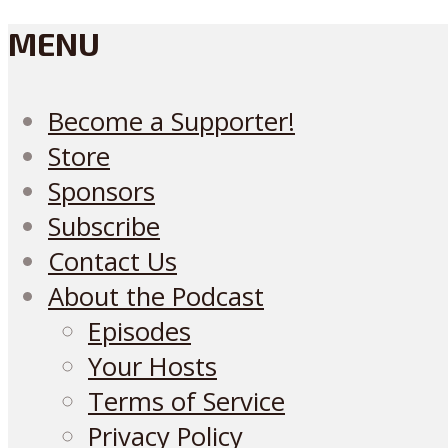
MENU
Become a Supporter!
Store
Sponsors
Subscribe
Contact Us
About the Podcast
Episodes
Your Hosts
Terms of Service
Privacy Policy