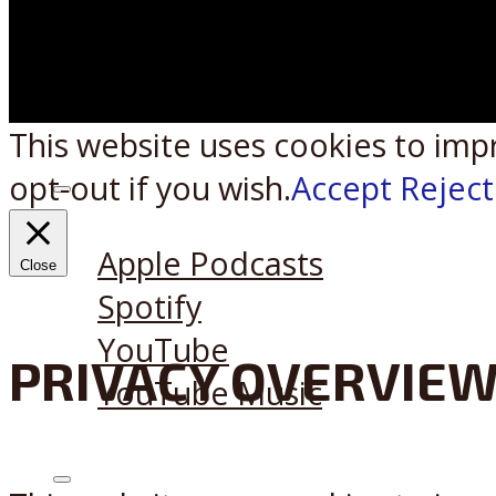
This website uses cookies to imp
opt-out if you wish.
Accept
Reject
Listen on:
Apple Podcasts
Close
Spotify
YouTube
PRIVACY OVERVIE
YouTube Music