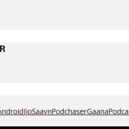
ER
Android
JioSaavn
Podchaser
Gaana
Podca