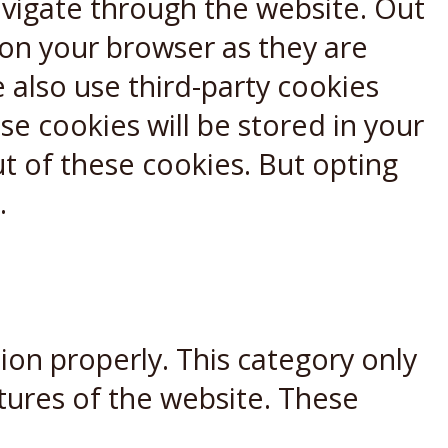
avigate through the website. Out
 on your browser as they are
e also use third-party cookies
e cookies will be stored in your
t of these cookies. But opting
.
ion properly. This category only
atures of the website. These