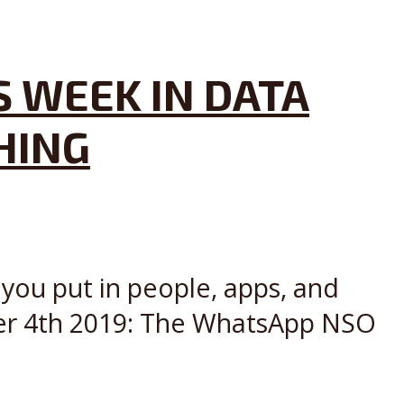
S WEEK IN DATA
HING
 you put in people, apps, and
ber 4th 2019: The WhatsApp NSO