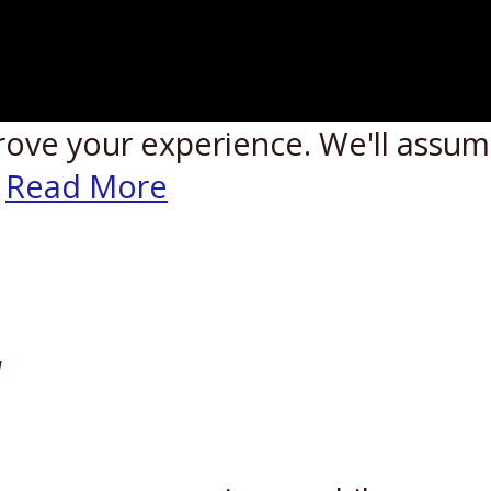
rove your experience. We'll assume
Read More
W