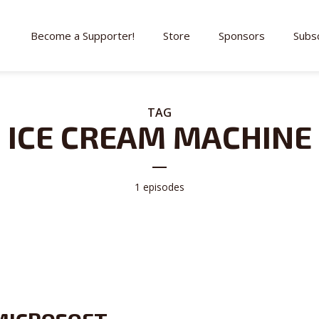
Become a Supporter!
Store
Sponsors
Subs
TAG
ICE CREAM MACHINE
1 episodes