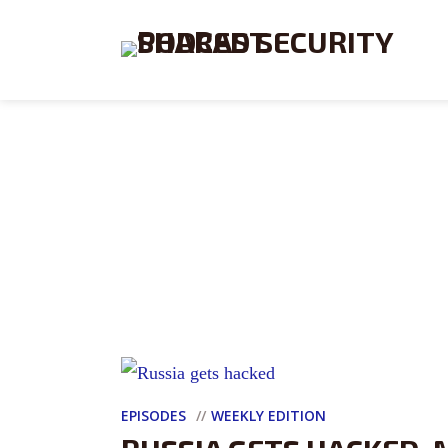
EPISODES
WEEKLY EDITION