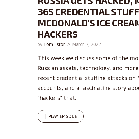
RUSSIA GETS HACKED,
365 CREDENTIAL STUFF
MCDONALD’S ICE CREA
HACKERS
by
Tom Eston
March 7, 2022
This week we discuss some of the mor
Russian assets, technology, and more.
recent credential stuffing attacks on
accounts, and a fascinating story ab
“hackers” that...
PLAY EPISODE