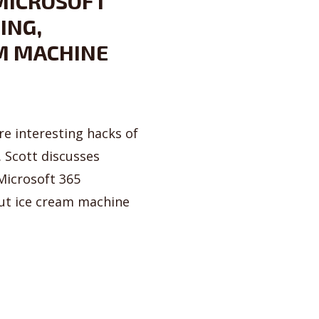
 MICROSOFT
ING,
M MACHINE
e interesting hacks of
 Scott discusses
 Microsoft 365
out ice cream machine