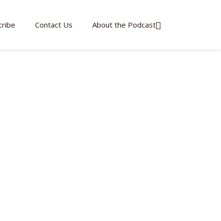
cribe
Contact Us
About the Podcast