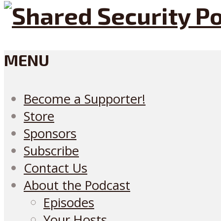
MENU
Become a Supporter!
Store
Sponsors
Subscribe
Contact Us
About the Podcast
Episodes
Your Hosts