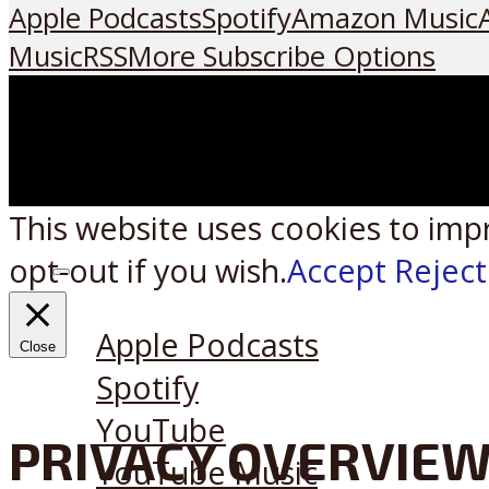
Apple Podcasts
Spotify
Amazon Music
Music
RSS
More Subscribe Options
This website uses cookies to imp
opt-out if you wish.
Accept
Reject
Listen on:
Apple Podcasts
Close
Spotify
YouTube
PRIVACY OVERVIE
YouTube Music