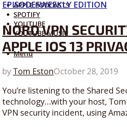
EPISODES
WEEKLY EDITION
APPLE PODCASTS
SPOTIFY
YOUTUBE
NORD VPN SECURIT
YOUTUBE MUSIC
APPLE IOS 13 PRIV
Menu
by
Tom Eston
October 28, 2019
You’re listening to the Shared Se
technology…with your host, Tom E
VPN security incident, using Ama