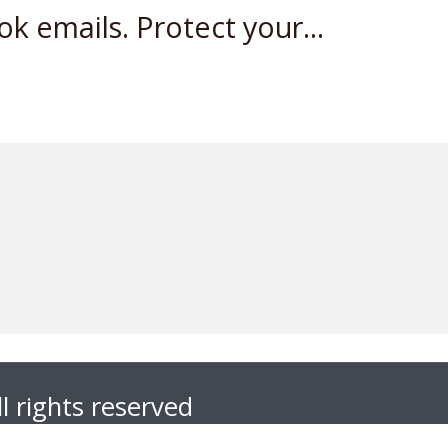
 emails. Protect your...
l rights reserved