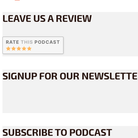
LEAVE US A REVIEW
SIGNUP FOR OUR NEWSLETT
SUBSCRIBE TO PODCAST