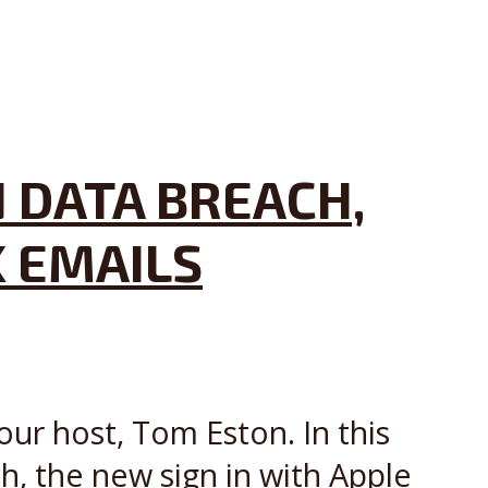
 DATA BREACH,
K EMAILS
our host, Tom Eston. In this
, the new sign in with Apple