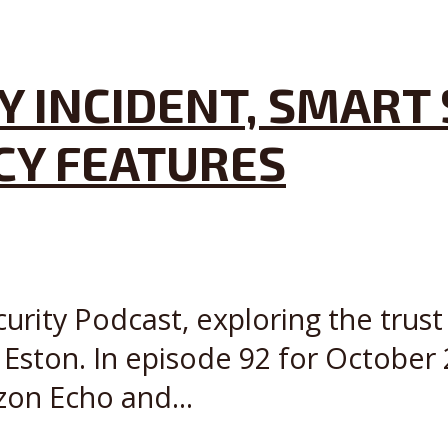
Y INCIDENT, SMART 
ACY FEATURES
curity Podcast, exploring the trust
ston. In episode 92 for October 
zon Echo and...