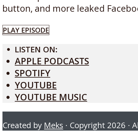
button, and more leaked Facebook
PLAY EPISODE
LISTEN ON:
APPLE PODCASTS
SPOTIFY
YOUTUBE
YOUTUBE MUSIC
Created by
Meks
· Copyright 2026 · Al