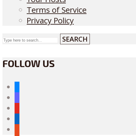
Terms of Service
Privacy Policy
SEARCH
FOLLOW US
bluesky
mastodon
youtube
linkedin
reddit