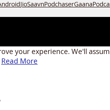
Android
JioSaavn
Podchaser
Gaana
Podca
rove your experience. We'll assume
Read More
W