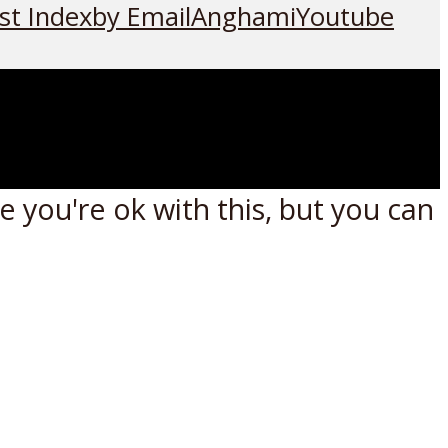
st Index
by Email
Anghami
Youtube
 you're ok with this, but you can