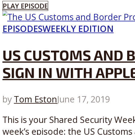
PLAY EPISODE
EPISODES
WEEKLY EDITION
US CUSTOMS AND B
SIGN IN WITH APPL
by
Tom Eston
June 17, 2019
This is your Shared Security Week
week’s episode: the US Customs 