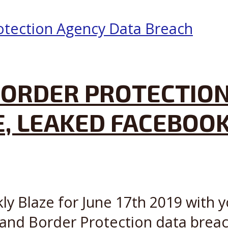
ORDER PROTECTION
E, LEAKED FACEBOO
ly Blaze for June 17th 2019 with y
and Border Protection data breach