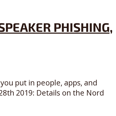
SPEAKER PHISHING,
 you put in people, apps, and
28th 2019: Details on the Nord