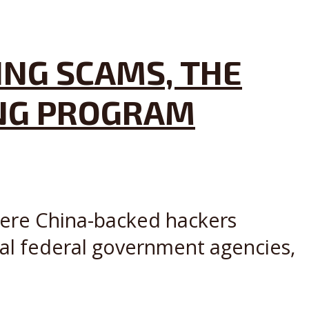
ING SCAMS, THE
ING PROGRAM
where China-backed hackers
ral federal government agencies,