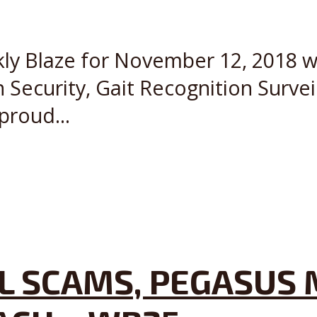
kly Blaze for November 12, 2018 wi
 Security, Gait Recognition Survei
proud...
L SCAMS, PEGASUS 