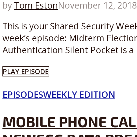
by
Tom Eston
November 12, 2018
This is your Shared Security Wee
week’s episode: Midterm Election
Authentication Silent Pocket is a 
PLAY EPISODE
EPISODES
WEEKLY EDITION
MOBILE PHONE CAL