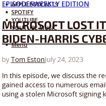
EPISODES
WEEKLY EDITION
APPLE PODCASTS
SPOTIFY
YOUTUBE
MICROSOFT LOST IT
YOUTUBE MUSIC
BIDEN-HARRIS CYB
Menu
by
Tom Eston
July 24, 2023
In this episode, we discuss the 
gained access to numerous email 
using a stolen Microsoft signing k