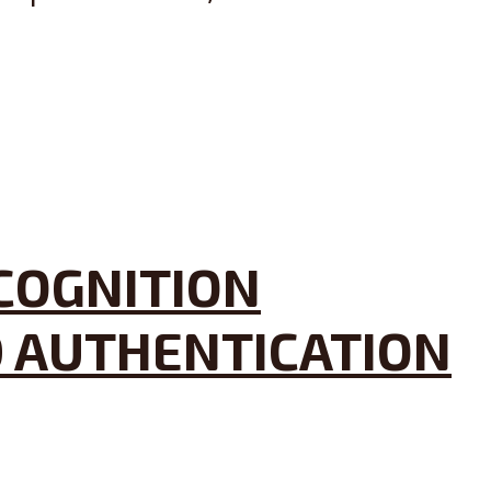
ECOGNITION
D AUTHENTICATION