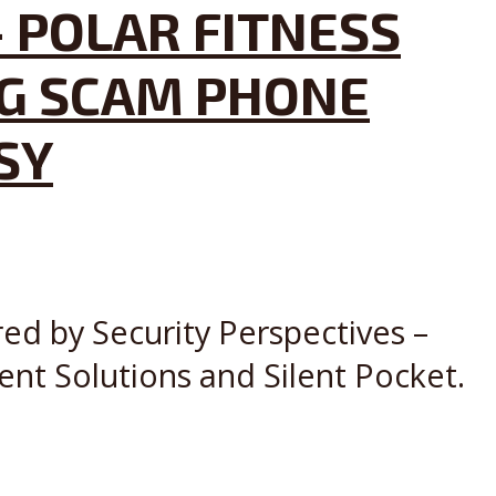
 POLAR FITNESS
NG SCAM PHONE
SY
red by Security Perspectives –
ent Solutions and Silent Pocket.