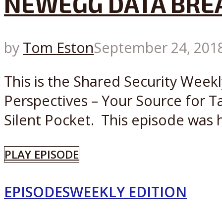
NEWEGG DATA BRE
by
Tom Eston
September 24, 201
This is the Shared Security Week
Perspectives – Your Source for T
Silent Pocket. This episode was h
PLAY EPISODE
EPISODES
WEEKLY EDITION