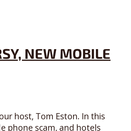
SY, NEW MOBILE
our host, Tom Eston. In this
le phone scam, and hotels