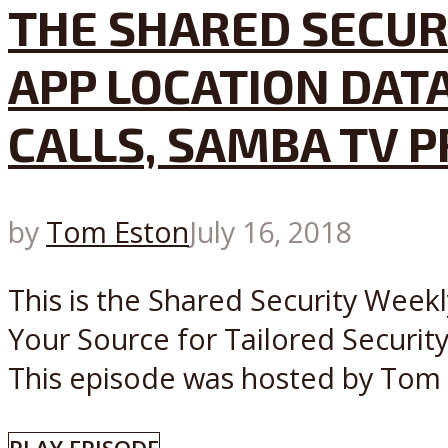
THE SHARED SECUR
APP LOCATION DAT
CALLS, SAMBA TV 
by
Tom Eston
July 16, 2018
This is the Shared Security Weekl
Your Source for Tailored Securit
This episode was hosted by Tom Es