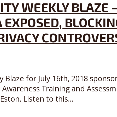
ITY WEEKLY BLAZE –
A EXPOSED, BLOCKI
PRIVACY CONTROVER
y Blaze for July 16th, 2018 sponso
y Awareness Training and Assessm
ton. Listen to this...