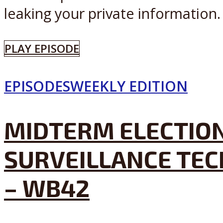
leaking your private information. 
PLAY EPISODE
EPISODES
WEEKLY EDITION
MIDTERM ELECTION
SURVEILLANCE TEC
– WB42