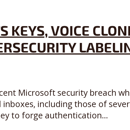
S KEYS, VOICE CLON
ERSECURITY LABEL
recent Microsoft security breach 
inboxes, including those of seve
ey to forge authentication...