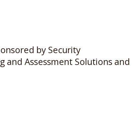
ponsored by Security
ing and Assessment Solutions and