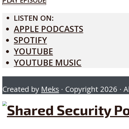
PLAY EPISODE
LISTEN ON:
APPLE PODCASTS
SPOTIFY
YOUTUBE
YOUTUBE MUSIC
Created by
Meks
· Copyright 2026 · Al