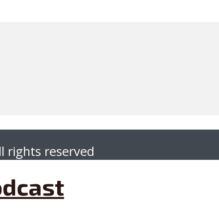
l rights reserved