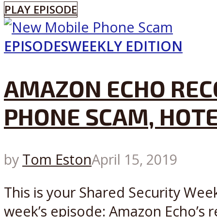
PLAY EPISODE
EPISODES
WEEKLY EDITION
AMAZON ECHO REC
PHONE SCAM, HOTE
by
Tom Eston
April 15, 2019
This is your Shared Security Week
week’s episode: Amazon Echo’s r