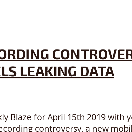
ORDING CONTROVER
LS LEAKING DATA
ly Blaze for April 15th 2019 with y
ecording controversy, a new mobi