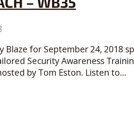
ACH – WB35
8
ly Blaze for September 24, 2018 s
ailored Security Awareness Train
osted by Tom Eston. Listen to...