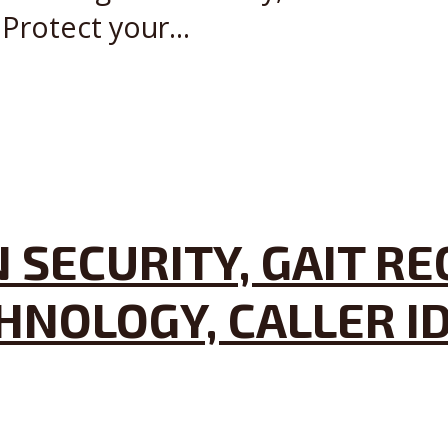
Protect your...
 SECURITY, GAIT R
HNOLOGY, CALLER I