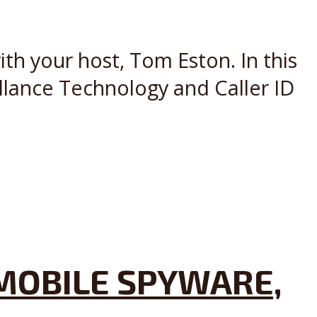
th your host, Tom Eston. In this
llance Technology and Caller ID
MOBILE SPYWARE,