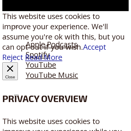
This website uses cookies to
improve your experience. We'll
Listen on:
assume you're ok with this, but you
Apple Podcasts
can opt-out if you wish.
Accept
Spotify
Reject
Read More
YouTube
YouTube Music
Close
PRIVACY OVERVIEW
X
Reddit
This website uses cookies to