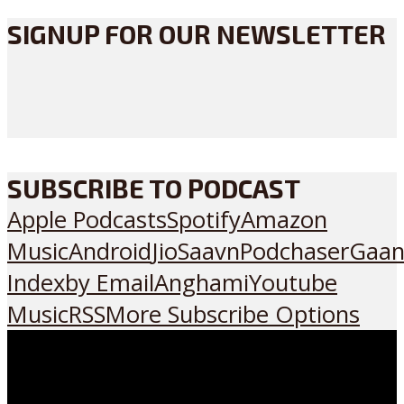
SIGNUP FOR OUR NEWSLETTER
SUBSCRIBE TO PODCAST
Apple Podcasts
Spotify
Amazon
Music
Android
JioSaavn
Podchaser
Gaan
Index
by Email
Anghami
Youtube
Music
RSS
More Subscribe Options