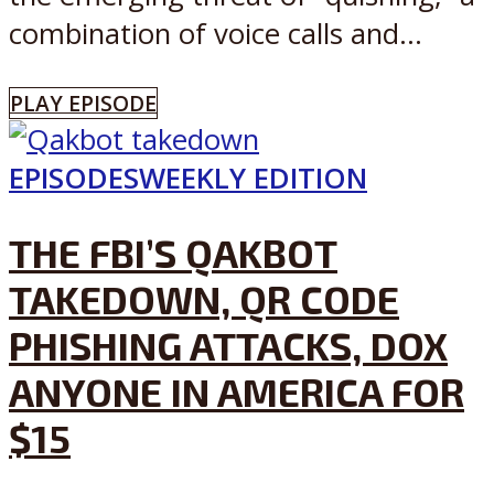
combination of voice calls and...
PLAY EPISODE
EPISODES
WEEKLY EDITION
THE FBI’S QAKBOT
TAKEDOWN, QR CODE
PHISHING ATTACKS, DOX
ANYONE IN AMERICA FOR
$15