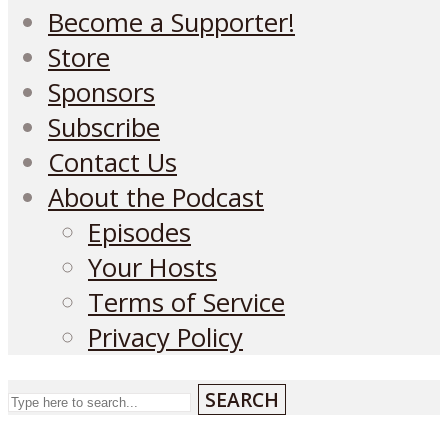
Become a Supporter!
Store
Sponsors
Subscribe
Contact Us
About the Podcast
Episodes
Your Hosts
Terms of Service
Privacy Policy
SEARCH