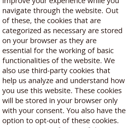
improve your experience while you
navigate through the website. Out
of these, the cookies that are
categorized as necessary are stored
on your browser as they are
essential for the working of basic
functionalities of the website. We
also use third-party cookies that
help us analyze and understand how
you use this website. These cookies
will be stored in your browser only
with your consent. You also have the
option to opt-out of these cookies.