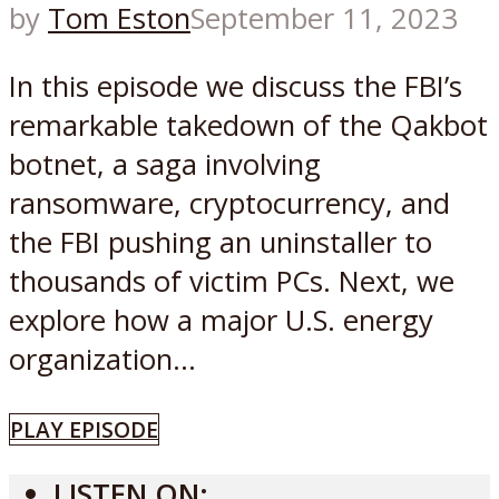
by
Tom Eston
September 11, 2023
In this episode we discuss the FBI’s
remarkable takedown of the Qakbot
botnet, a saga involving
ransomware, cryptocurrency, and
the FBI pushing an uninstaller to
thousands of victim PCs. Next, we
explore how a major U.S. energy
organization...
PLAY EPISODE
LISTEN ON: