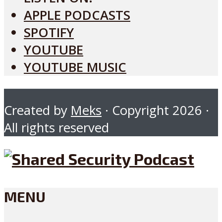
APPLE PODCASTS
SPOTIFY
YOUTUBE
YOUTUBE MUSIC
Created by
Meks
· Copyright 2026 ·
All rights reserved
MENU