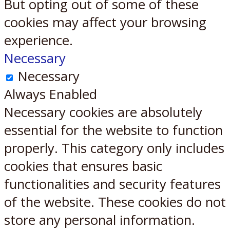
But opting out of some of these
cookies may affect your browsing
experience.
Necessary
Necessary
Always Enabled
Necessary cookies are absolutely
essential for the website to function
properly. This category only includes
cookies that ensures basic
functionalities and security features
of the website. These cookies do not
store any personal information.