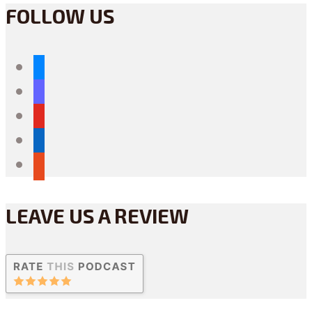
FOLLOW US
bluesky
mastodon
youtube
linkedin
reddit
LEAVE US A REVIEW