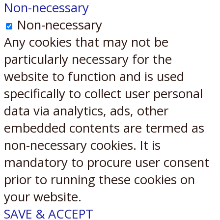
Non-necessary
Non-necessary
Any cookies that may not be
particularly necessary for the
website to function and is used
specifically to collect user personal
data via analytics, ads, other
embedded contents are termed as
non-necessary cookies. It is
mandatory to procure user consent
prior to running these cookies on
your website.
SAVE & ACCEPT