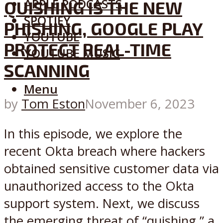
APPLE PODCASTS
QUISHING IS THE NEW
SPOTIFY
PHISHING, GOOGLE PLAY
YOUTUBE
PROTECT REAL-TIME
YOUTUBE MUSIC
SCANNING
Menu
by
Tom Eston
November 6, 2023
In this episode, we explore the
recent Okta breach where hackers
obtained sensitive customer data via
unauthorized access to the Okta
support system. Next, we discuss
the emerging threat of “quishing,” a