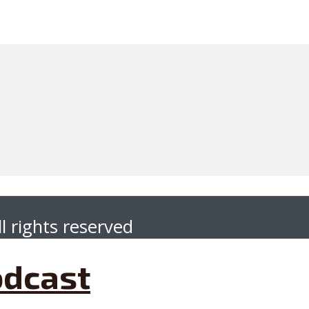
l rights reserved