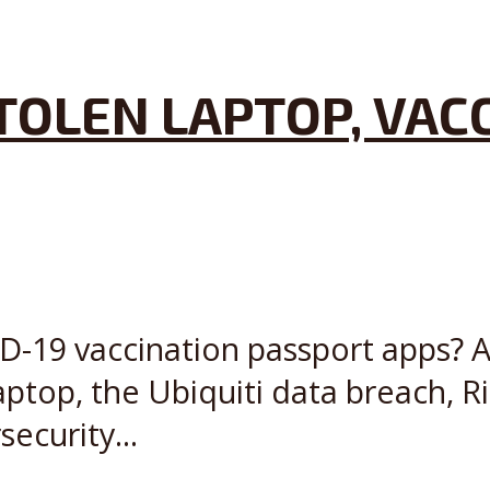
STOLEN LAPTOP, VAC
D-19 vaccination passport apps? Als
laptop, the Ubiquiti data breach, 
ecurity...