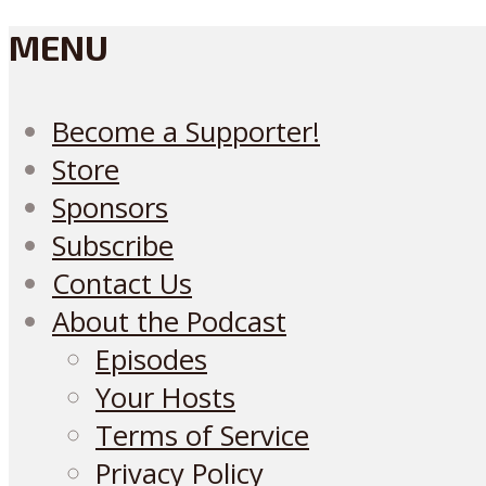
MENU
Become a Supporter!
Store
Sponsors
Subscribe
Contact Us
About the Podcast
Episodes
Your Hosts
Terms of Service
Privacy Policy