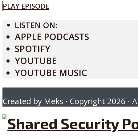
PLAY EPISODE
LISTEN ON:
APPLE PODCASTS
SPOTIFY
YOUTUBE
YOUTUBE MUSIC
Created by
Meks
· Copyright 2026 · Al