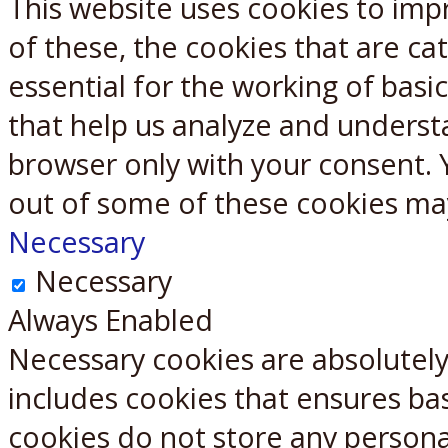
This website uses cookies to imp
X
Reddit
of these, the cookies that are c
essential for the working of basic
that help us analyze and underst
browser only with your consent. 
out of some of these cookies ma
Necessary
Necessary
Always Enabled
Necessary cookies are absolutely 
includes cookies that ensures bas
cookies do not store any persona