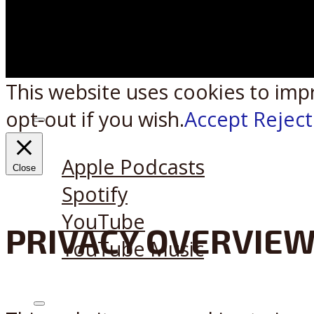
This website uses cookies to imp
opt-out if you wish.
Accept
Reject
Listen on:
Apple Podcasts
Close
Spotify
YouTube
PRIVACY OVERVIE
YouTube Music