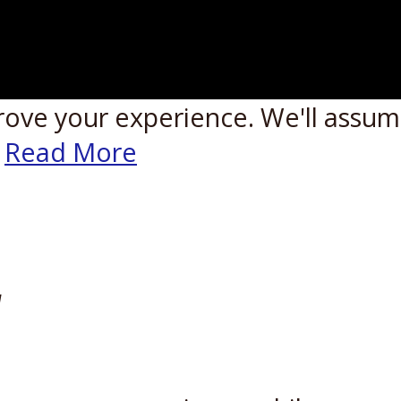
rove your experience. We'll assume
Read More
W