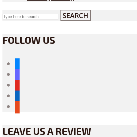
SEARCH
FOLLOW US
bluesky
mastodon
youtube
linkedin
reddit
LEAVE US A REVIEW