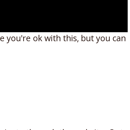
 you're ok with this, but you can