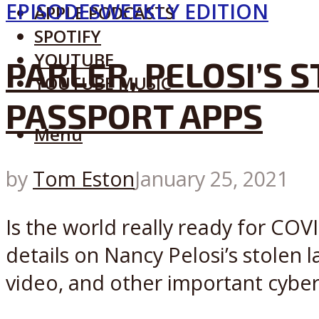
EPISODES
WEEKLY EDITION
APPLE PODCASTS
SPOTIFY
YOUTUBE
PARLER, PELOSI’S 
YOUTUBE MUSIC
PASSPORT APPS
Menu
by
Tom Eston
January 25, 2021
Is the world really ready for COVI
details on Nancy Pelosi’s stolen 
video, and other important cybers