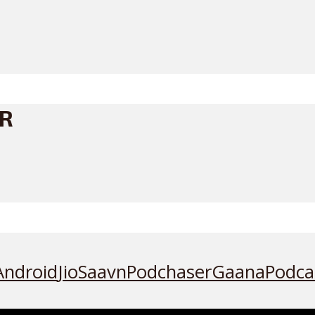
ER
Android
JioSaavn
Podchaser
Gaana
Podca