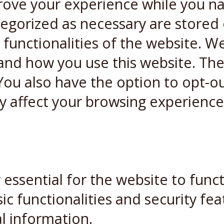
rove your experience while you n
ategorized as necessary are stored
 functionalities of the website. W
and how you use this website. Thes
You also have the option to opt-ou
y affect your browsing experience
essential for the website to funct
ic functionalities and security fe
l information.