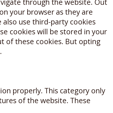
avigate through the website. Out
 on your browser as they are
e also use third-party cookies
e cookies will be stored in your
t of these cookies. But opting
.
ion properly. This category only
atures of the website. These