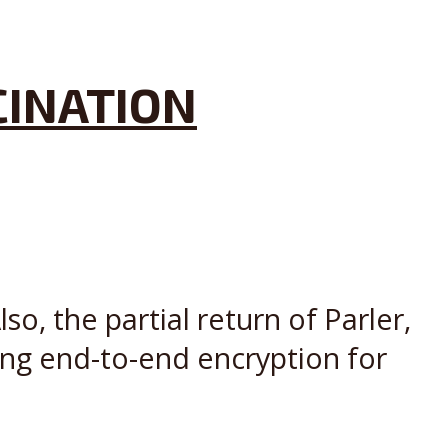
CINATION
o, the partial return of Parler,
Ring end-to-end encryption for