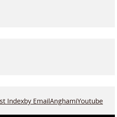
st Index
by Email
Anghami
Youtube