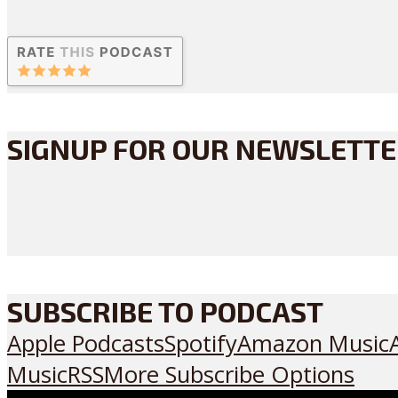
SIGNUP FOR OUR NEWSLETT
SUBSCRIBE TO PODCAST
Apple Podcasts
Spotify
Amazon Music
Music
RSS
More Subscribe Options