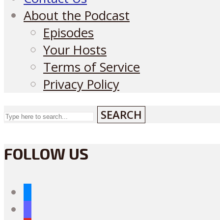
About the Podcast
Episodes
Your Hosts
Terms of Service
Privacy Policy
SEARCH
FOLLOW US
bluesky
mastodon