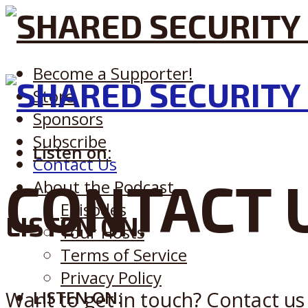
Become a Supporter!
Store
Sponsors
Subscribe
Listen on:
Contact Us
CONTACT 
About the Podcast
Episodes
LISTEN ON:
Your Hosts
Terms of Service
Privacy Policy
Want to get in touch? Contact us 
LISTEN ON: