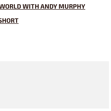
’S WORLD WITH ANDY MURPHY
 SHORT