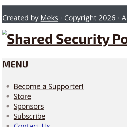
Created by
Meks
· Copyright 2026 · Al
MENU
Become a Supporter!
Store
Sponsors
Subscribe
Contact Us