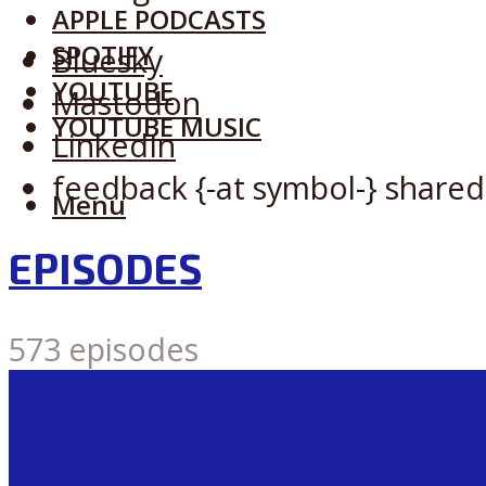
APPLE PODCASTS
SPOTIFY
Bluesky
YOUTUBE
Mastodon
YOUTUBE MUSIC
LinkedIn
feedback {-at symbol-} shared
Menu
EPISODES
573 episodes