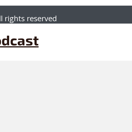
l rights reserved