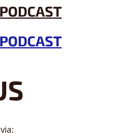
US
via: