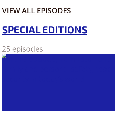
VIEW ALL EPISODES
SPECIAL EDITIONS
25 episodes