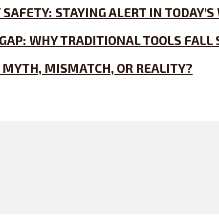
 SAFETY: STAYING ALERT IN TODAY
GAP: WHY TRADITIONAL TOOLS FALL
 MYTH, MISMATCH, OR REALITY?