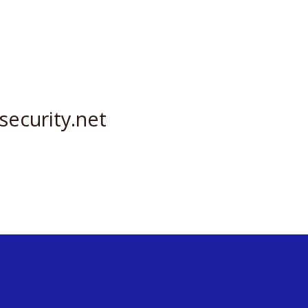
security.net