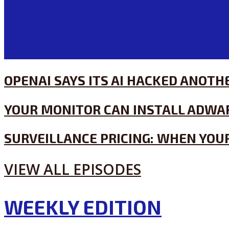
OPENAI SAYS ITS AI HACKED ANOT
YOUR MONITOR CAN INSTALL ADWA
SURVEILLANCE PRICING: WHEN YOUR
VIEW ALL EPISODES
WEEKLY EDITION