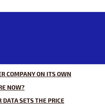
HER COMPANY ON ITS OWN
RE NOW?
 DATA SETS THE PRICE