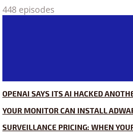
448 episodes
OPENAI SAYS ITS AI HACKED ANOT
YOUR MONITOR CAN INSTALL ADWA
SURVEILLANCE PRICING: WHEN YOUR