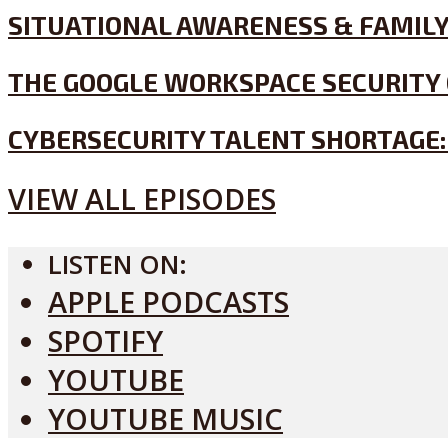
SITUATIONAL AWARENESS & FAMILY
THE GOOGLE WORKSPACE SECURITY 
CYBERSECURITY TALENT SHORTAGE:
VIEW ALL EPISODES
LISTEN ON:
APPLE PODCASTS
SPOTIFY
YOUTUBE
YOUTUBE MUSIC