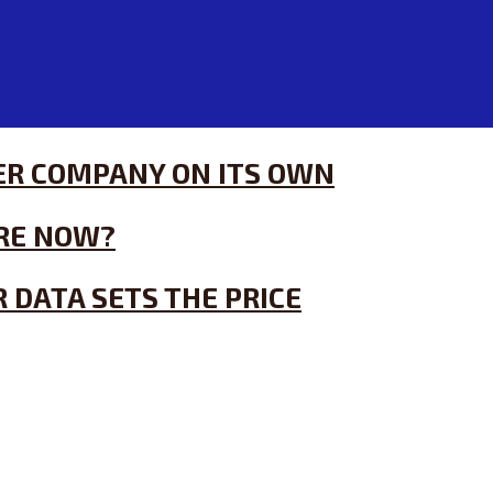
HER COMPANY ON ITS OWN
RE NOW?
 DATA SETS THE PRICE