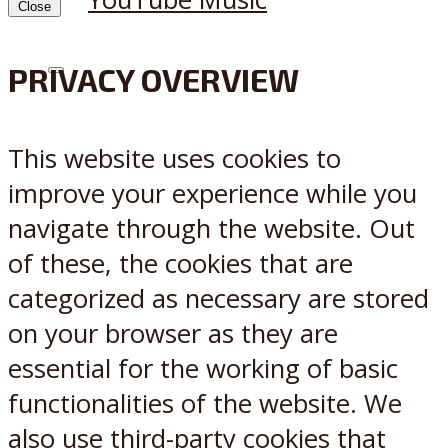
Close
PRIVACY OVERVIEW
X
Reddit
This website uses cookies to
improve your experience while you
navigate through the website. Out
of these, the cookies that are
categorized as necessary are stored
on your browser as they are
essential for the working of basic
functionalities of the website. We
also use third-party cookies that