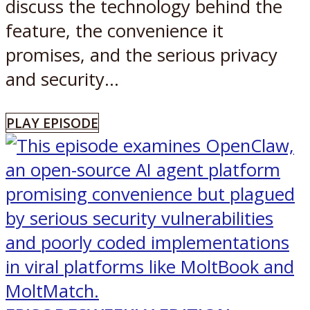
discuss the technology behind the
feature, the convenience it
promises, and the serious privacy
and security...
PLAY EPISODE