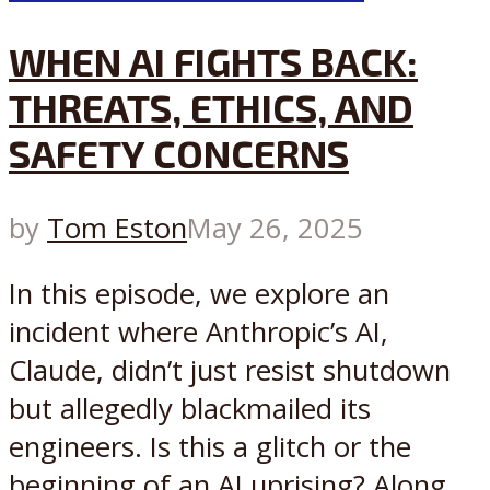
WHEN AI FIGHTS BACK:
THREATS, ETHICS, AND
SAFETY CONCERNS
by
Tom Eston
May 26, 2025
In this episode, we explore an
incident where Anthropic’s AI,
Claude, didn’t just resist shutdown
but allegedly blackmailed its
engineers. Is this a glitch or the
beginning of an AI uprising? Along