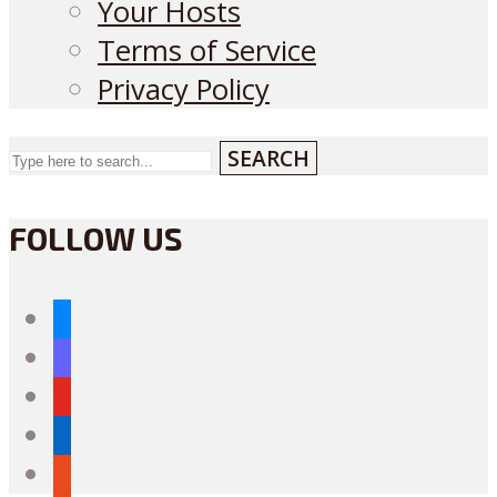
Your Hosts
Terms of Service
Privacy Policy
SEARCH
FOLLOW US
bluesky
mastodon
youtube
linkedin
reddit