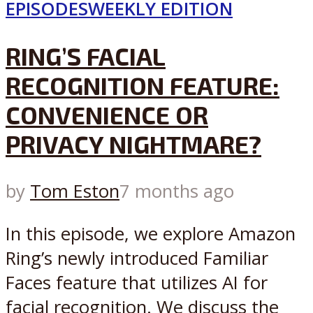
EPISODES
WEEKLY EDITION
RING’S FACIAL
RECOGNITION FEATURE:
CONVENIENCE OR
PRIVACY NIGHTMARE?
by
Tom Eston
7 months ago
In this episode, we explore Amazon
Ring’s newly introduced Familiar
Faces feature that utilizes AI for
facial recognition. We discuss the