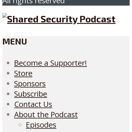
All rights reserved
MENU
Become a Supporter!
Store
Sponsors
Subscribe
Contact Us
About the Podcast
Episodes