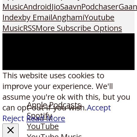
Music
Android
JioSaavn
Podchaser
Gaan
Index
by Email
Anghami
Youtube
Music
RSS
More Subscribe Options
This website uses cookies to
improve your experience. We'll
Listen on:
assume you're ok with this, but you
Apple Podcasts
can opt-out if you wish.
Accept
Spotify
Reject
Read More
YouTube
YouTube Music