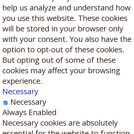
help us analyze and understand how
you use this website. These cookies
will be stored in your browser only
with your consent. You also have the
option to opt-out of these cookies.
But opting out of some of these
cookies may affect your browsing
experience.
Necessary
Necessary
Always Enabled
Necessary cookies are absolutely
essential for the website to function