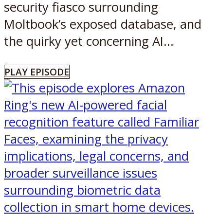
security fiasco surrounding
Moltbook’s exposed database, and
the quirky yet concerning AI...
PLAY EPISODE