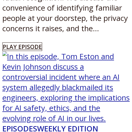
convenience of identifying familiar
people at your doorstep, the privacy
concerns it raises, and the...
PLAY EPISODE
EPISODES
WEEKLY EDITION