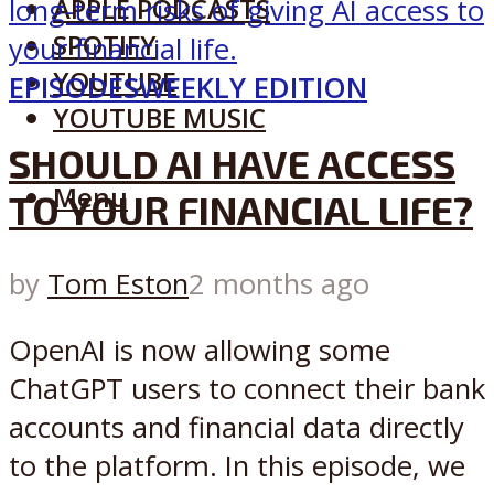
APPLE PODCASTS
SPOTIFY
YOUTUBE
EPISODES
WEEKLY EDITION
YOUTUBE MUSIC
SHOULD AI HAVE ACCESS
Menu
TO YOUR FINANCIAL LIFE?
by
Tom Eston
2 months ago
OpenAI is now allowing some
ChatGPT users to connect their bank
accounts and financial data directly
to the platform. In this episode, we