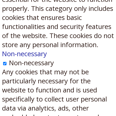
properly. This category only includes
cookies that ensures basic
functionalities and security features
of the website. These cookies do not
store any personal information.
Non-necessary
Non-necessary
Any cookies that may not be
particularly necessary for the
website to function and is used
specifically to collect user personal
data via analytics, ads, other