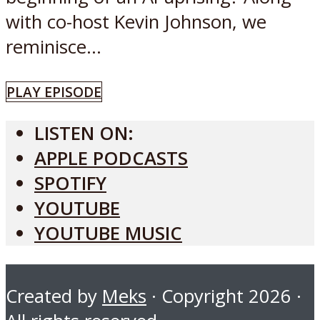
with co-host Kevin Johnson, we
reminisce...
PLAY EPISODE
LISTEN ON:
APPLE PODCASTS
SPOTIFY
YOUTUBE
YOUTUBE MUSIC
Created by
Meks
· Copyright 2026 ·