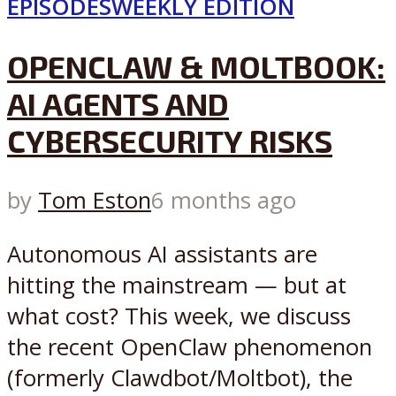
EPISODES
WEEKLY EDITION
OPENCLAW & MOLTBOOK:
AI AGENTS AND
CYBERSECURITY RISKS
by
Tom Eston
6 months ago
Autonomous AI assistants are
hitting the mainstream — but at
what cost? This week, we discuss
the recent OpenClaw phenomenon
(formerly Clawdbot/Moltbot), the