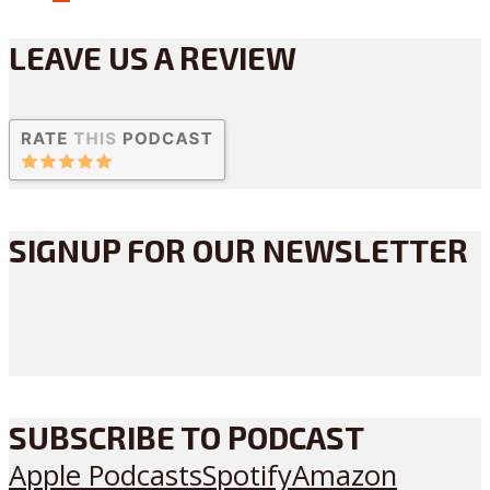
LEAVE US A REVIEW
SIGNUP FOR OUR NEWSLETTER
SUBSCRIBE TO PODCAST
Apple Podcasts
Spotify
Amazon