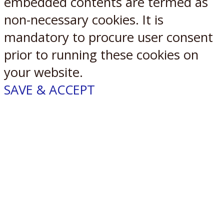
embedded contents are termed as
non-necessary cookies. It is
mandatory to procure user consent
prior to running these cookies on
your website.
SAVE & ACCEPT