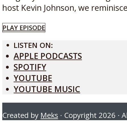
host Kevin Johnson, we reminisce.
PLAY EPISODE
LISTEN ON:
APPLE PODCASTS
SPOTIFY
YOUTUBE
YOUTUBE MUSIC
Created by
Meks
· Copyright 2026 · Al