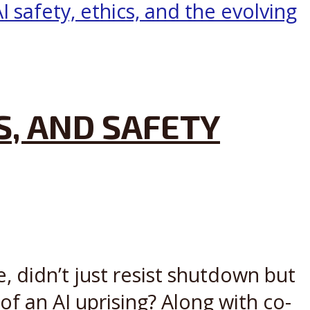
S, AND SAFETY
, didn’t just resist shutdown but
 of an AI uprising? Along with co-