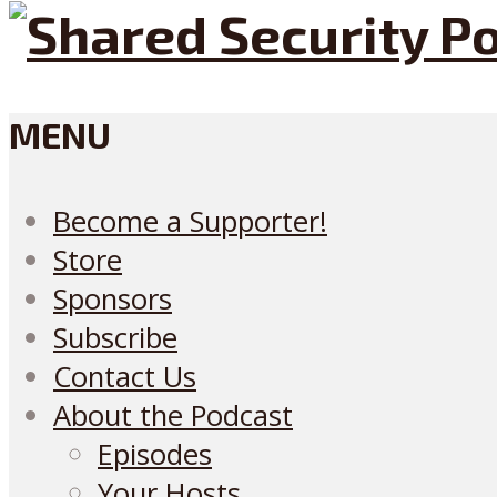
MENU
Become a Supporter!
Store
Sponsors
Subscribe
Contact Us
About the Podcast
Episodes
Your Hosts