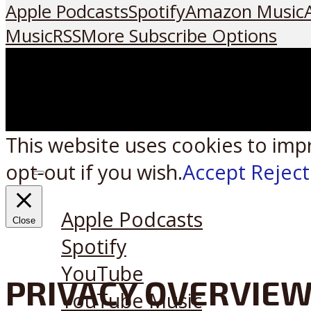
Apple Podcasts
Spotify
Amazon Music
Music
RSS
More Subscribe Options
This website uses cookies to imp
opt-out if you wish.
Accept
Reject
Listen on:
Apple Podcasts
Close
Spotify
YouTube
PRIVACY OVERVIE
YouTube Music