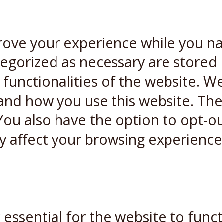
rove your experience while you n
ategorized as necessary are stored
 functionalities of the website. W
and how you use this website. Thes
You also have the option to opt-ou
y affect your browsing experience
essential for the website to funct