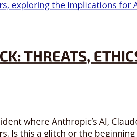
CK: THREATS, ETHIC
cident where Anthropic’s AI, Claude
s. Is this a glitch or the beginning