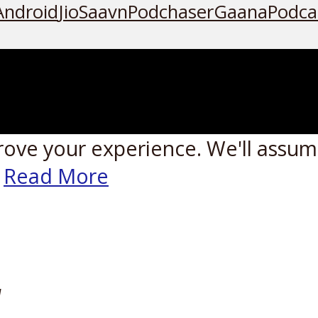
Android
JioSaavn
Podchaser
Gaana
Podca
rove your experience. We'll assume
Read More
W