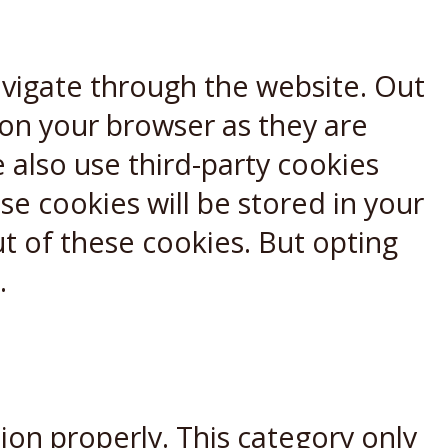
avigate through the website. Out
 on your browser as they are
e also use third-party cookies
e cookies will be stored in your
t of these cookies. But opting
.
ion properly. This category only