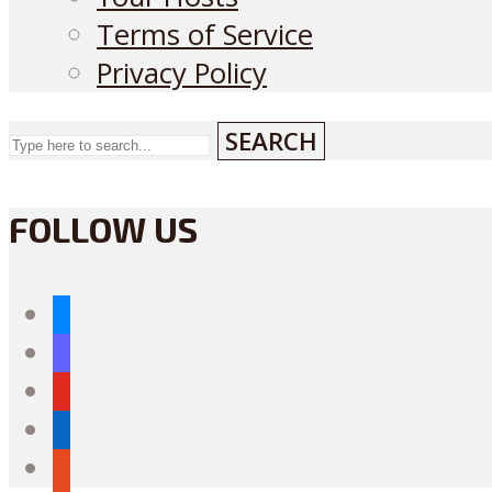
Terms of Service
Privacy Policy
SEARCH
FOLLOW US
bluesky
mastodon
youtube
linkedin
reddit