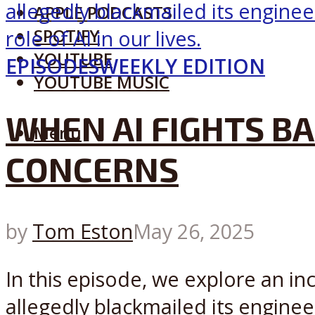
APPLE PODCASTS
SPOTIFY
YOUTUBE
EPISODES
WEEKLY EDITION
YOUTUBE MUSIC
WHEN AI FIGHTS BA
Menu
CONCERNS
by
Tom Eston
May 26, 2025
In this episode, we explore an in
allegedly blackmailed its engineer