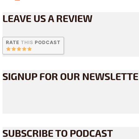
LEAVE US A REVIEW
SIGNUP FOR OUR NEWSLETT
SUBSCRIBE TO PODCAST