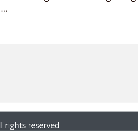
..
l rights reserved