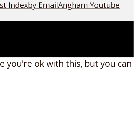
st Index
by Email
Anghami
Youtube
 you're ok with this, but you can