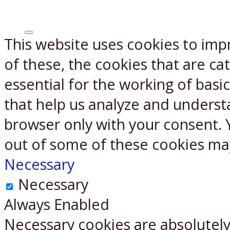
This website uses cookies to imp
X
Reddit
of these, the cookies that are c
essential for the working of basic
that help us analyze and underst
browser only with your consent. 
out of some of these cookies ma
Necessary
Necessary
Always Enabled
Necessary cookies are absolutely 