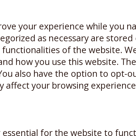
rove your experience while you n
ategorized as necessary are stored
 functionalities of the website. W
and how you use this website. Thes
You also have the option to opt-ou
y affect your browsing experience
essential for the website to funct