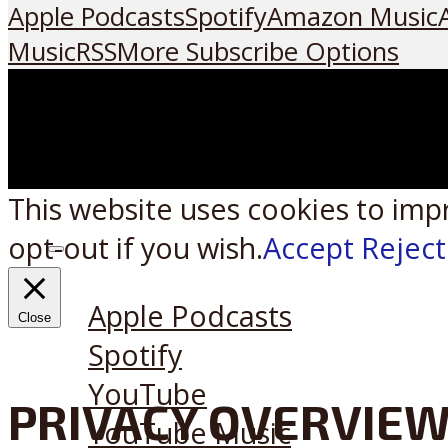
Apple Podcasts
Spotify
Amazon Music
Music
RSS
More Subscribe Options
This website uses cookies to imp
opt-out if you wish.
Accept
Reject
Listen on:
Apple Podcasts
Close
Spotify
YouTube
PRIVACY OVERVIE
YouTube Music