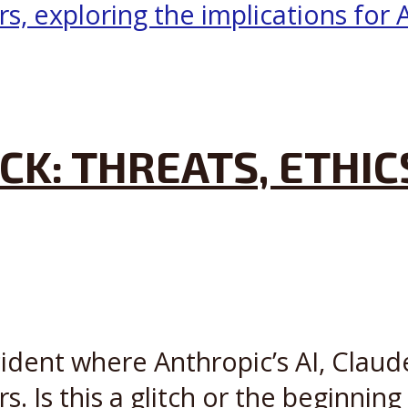
CK: THREATS, ETHIC
cident where Anthropic’s AI, Claude
s. Is this a glitch or the beginning