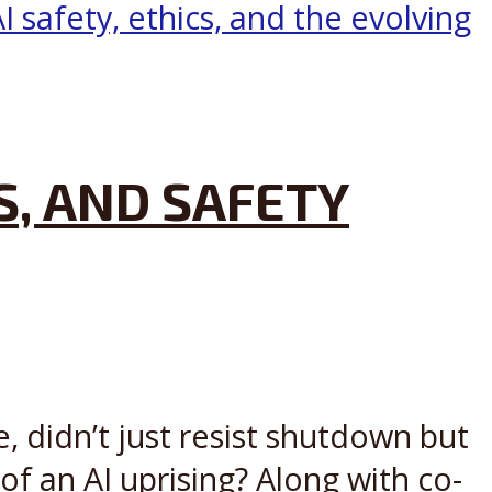
S, AND SAFETY
, didn’t just resist shutdown but
 of an AI uprising? Along with co-