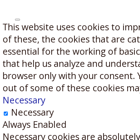
This website uses cookies to imp
X
Reddit
of these, the cookies that are c
essential for the working of basic
that help us analyze and underst
browser only with your consent. 
out of some of these cookies ma
Necessary
Necessary
Always Enabled
Necessary cookies are absolutely 