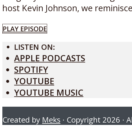
host Kevin Johnson, we reminisce.
PLAY EPISODE
LISTEN ON:
APPLE PODCASTS
SPOTIFY
YOUTUBE
YOUTUBE MUSIC
Created by
Meks
· Copyright 2026 · Al