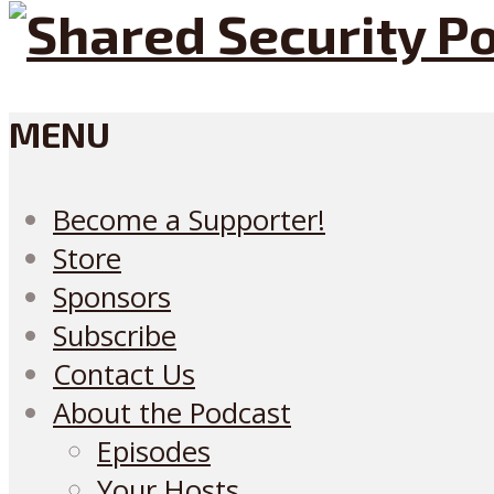
MENU
Become a Supporter!
Store
Sponsors
Subscribe
Contact Us
About the Podcast
Episodes
Your Hosts