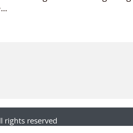
..
l rights reserved