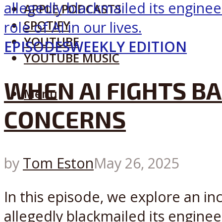
APPLE PODCASTS
SPOTIFY
YOUTUBE
EPISODES
WEEKLY EDITION
YOUTUBE MUSIC
WHEN AI FIGHTS BA
Menu
CONCERNS
by
Tom Eston
May 26, 2025
In this episode, we explore an in
allegedly blackmailed its engineer