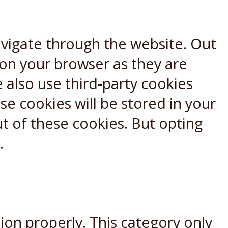
avigate through the website. Out
 on your browser as they are
e also use third-party cookies
e cookies will be stored in your
t of these cookies. But opting
.
ion properly. This category only