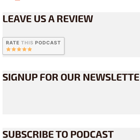
LEAVE US A REVIEW
SIGNUP FOR OUR NEWSLETT
SUBSCRIBE TO PODCAST