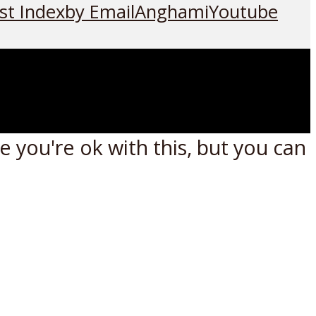
st Index
by Email
Anghami
Youtube
 you're ok with this, but you can