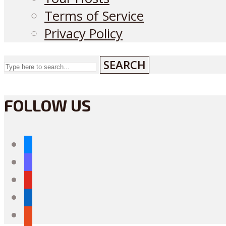
Terms of Service
Privacy Policy
SEARCH
FOLLOW US
bluesky
mastodon
youtube
linkedin
reddit