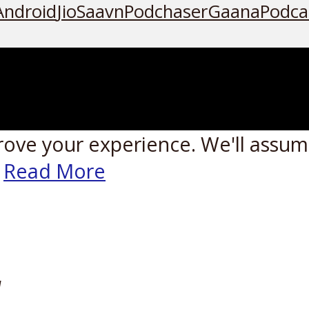
Android
JioSaavn
Podchaser
Gaana
Podca
rove your experience. We'll assume
Read More
W