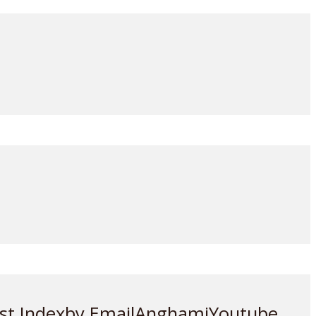
st Index
by Email
Anghami
Youtube