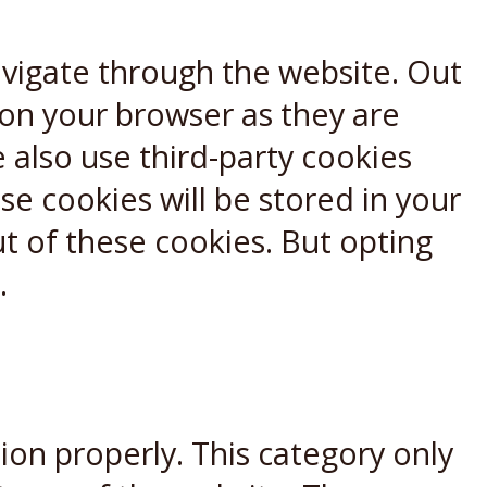
avigate through the website. Out
 on your browser as they are
e also use third-party cookies
e cookies will be stored in your
t of these cookies. But opting
.
ion properly. This category only