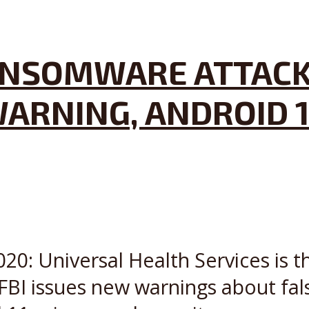
NSOMWARE ATTACKS
ARNING, ANDROID 1
20: Universal Health Services is th
FBI issues new warnings about fal