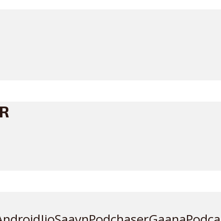
ER
Android
JioSaavn
Podchaser
Gaana
Podca