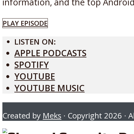
information, and the top Android 
PLAY EPISODE
LISTEN ON:
APPLE PODCASTS
SPOTIFY
YOUTUBE
YOUTUBE MUSIC
Created by
Meks
· Copyright 2026 · Al