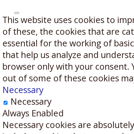
This website uses cookies to imp
X
Reddit
of these, the cookies that are c
essential for the working of basic
that help us analyze and underst
browser only with your consent. 
out of some of these cookies ma
Necessary
Necessary
Always Enabled
Necessary cookies are absolutely 