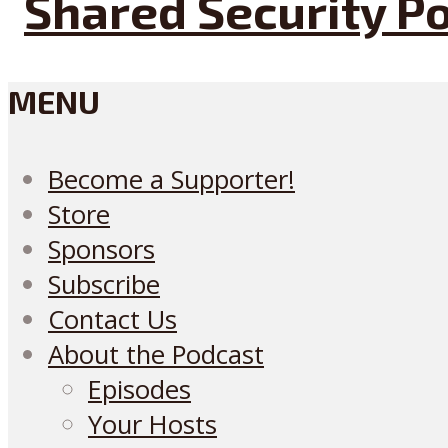
MENU
Become a Supporter!
Store
Sponsors
Subscribe
Contact Us
About the Podcast
Episodes
Your Hosts