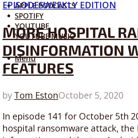
EPISODES
WEEKLY EDITION
APPLE PODCASTS
SPOTIFY
YOUTUBE
MORE HOSPITAL RA
YOUTUBE MUSIC
DISINFORMATION W
Menu
FEATURES
by
Tom Eston
October 5, 2020
In episode 141 for October 5th 20
hospital ransomware attack, the 