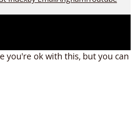
 you're ok with this, but you can