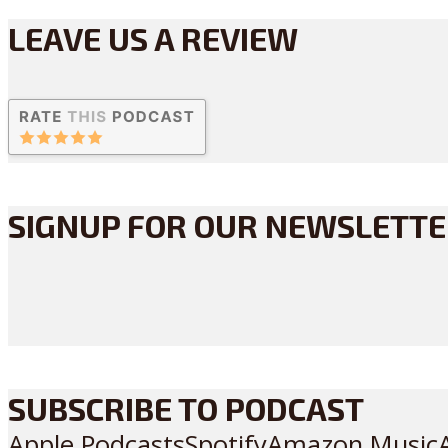
LEAVE US A REVIEW
SIGNUP FOR OUR NEWSLETT
SUBSCRIBE TO PODCAST
Apple Podcasts
Spotify
Amazon Music