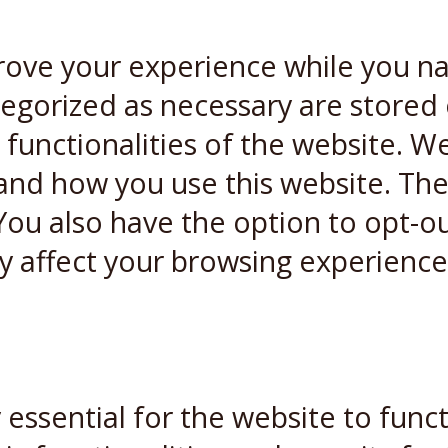
rove your experience while you n
ategorized as necessary are stored
 functionalities of the website. W
and how you use this website. Thes
You also have the option to opt-ou
y affect your browsing experience
essential for the website to funct