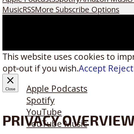
Music
RSS
More Subscribe Options
This website uses cookies to imp
opt-out if you wish.
Accept
Reject
Listen on:
Apple Podcasts
Close
Spotify
YouTube
PRIVACY OVERVIE
YouTube Music