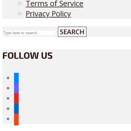
Terms of Service
Privacy Policy
SEARCH
FOLLOW US
bluesky
mastodon
youtube
linkedin
reddit