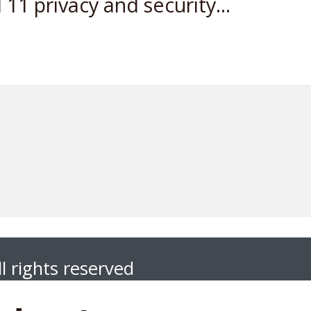
11 privacy and security...
l rights reserved