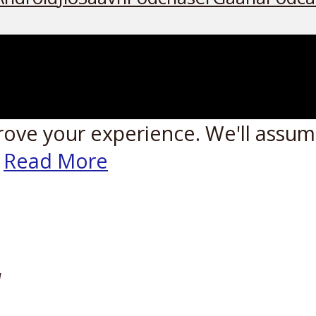
rove your experience. We'll assume
Read More
W