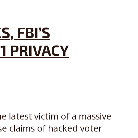
, FBI’S
1 PRIVACY
e latest victim of a massive
se claims of hacked voter