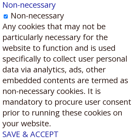
Non-necessary
Non-necessary
Any cookies that may not be
particularly necessary for the
website to function and is used
specifically to collect user personal
data via analytics, ads, other
embedded contents are termed as
non-necessary cookies. It is
mandatory to procure user consent
prior to running these cookies on
your website.
SAVE & ACCEPT