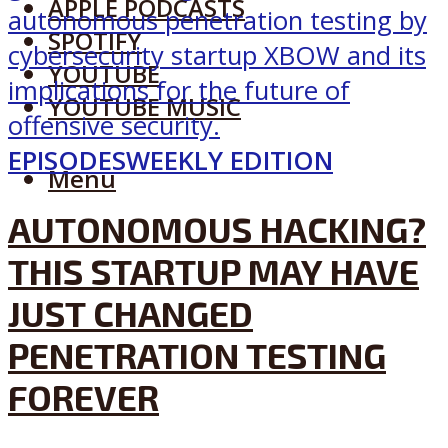
APPLE PODCASTS
SPOTIFY
YOUTUBE
YOUTUBE MUSIC
EPISODES
WEEKLY EDITION
Menu
AUTONOMOUS HACKING?
THIS STARTUP MAY HAVE
JUST CHANGED
PENETRATION TESTING
FOREVER