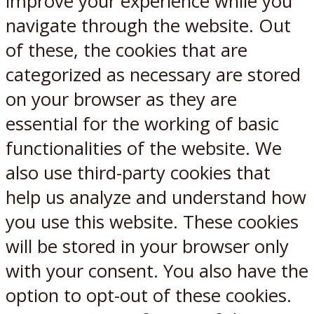
improve your experience while you
navigate through the website. Out
of these, the cookies that are
categorized as necessary are stored
on your browser as they are
essential for the working of basic
functionalities of the website. We
also use third-party cookies that
help us analyze and understand how
you use this website. These cookies
will be stored in your browser only
with your consent. You also have the
option to opt-out of these cookies.