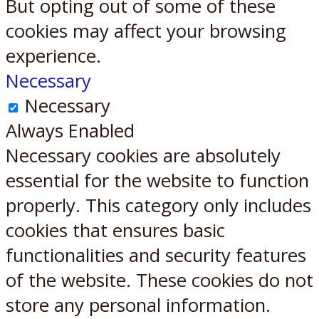
But opting out of some of these
cookies may affect your browsing
experience.
Necessary
Necessary
Always Enabled
Necessary cookies are absolutely
essential for the website to function
properly. This category only includes
cookies that ensures basic
functionalities and security features
of the website. These cookies do not
store any personal information.