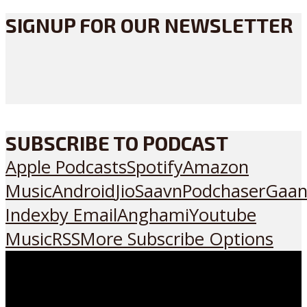
SIGNUP FOR OUR NEWSLETTER
SUBSCRIBE TO PODCAST
Apple Podcasts
Spotify
Amazon
Music
Android
JioSaavn
Podchaser
Gaan
Index
by Email
Anghami
Youtube
Music
RSS
More Subscribe Options