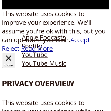
This website uses cookies to
improve your experience. We'll
Listen on:
assume you're ok with this, but you
Apple Podcasts
can opt-out if you wish.
Accept
Spotify
Reject
Read More
YouTube
YouTube Music
Close
PRIVACY OVERVIEW
X
Reddit
This website uses cookies to