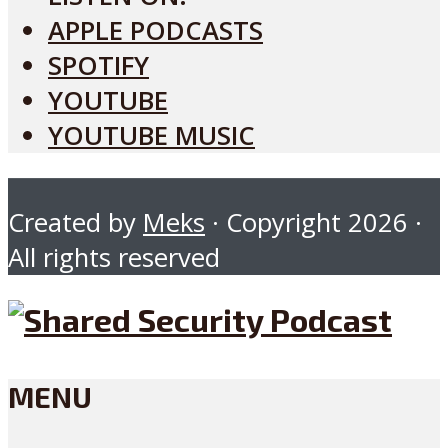
APPLE PODCASTS
SPOTIFY
YOUTUBE
YOUTUBE MUSIC
Created by
Meks
· Copyright 2026 ·
All rights reserved
MENU