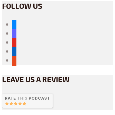
FOLLOW US
bluesky
mastodon
youtube
linkedin
reddit
LEAVE US A REVIEW