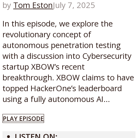
by
Tom Eston
July 7, 2025
In this episode, we explore the
revolutionary concept of
autonomous penetration testing
with a discussion into Cybersecurity
startup XBOW’s recent
breakthrough. XBOW claims to have
topped HackerOne’s leaderboard
using a fully autonomous AI...
PLAY EPISODE
LISTEN ON: