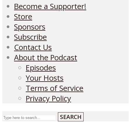
Become a Supporter!
Store
Sponsors
Subscribe
Contact Us
About the Podcast
Episodes
Your Hosts
Terms of Service
Privacy Policy
SEARCH