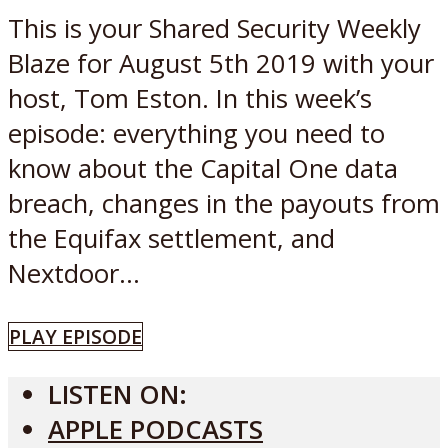
This is your Shared Security Weekly
Blaze for August 5th 2019 with your
host, Tom Eston. In this week’s
episode: everything you need to
know about the Capital One data
breach, changes in the payouts from
the Equifax settlement, and
Nextdoor...
PLAY EPISODE
LISTEN ON:
APPLE PODCASTS