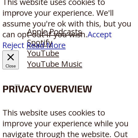
This website uses cookies to
improve your experience. We'll
Listen on:
assume you're ok with this, but you
Apple Podcasts
can opt-out if you wish.
Accept
Spotify
Reject
Read More
YouTube
YouTube Music
Close
PRIVACY OVERVIEW
X
Reddit
This website uses cookies to
improve your experience while you
navigate through the website. Out