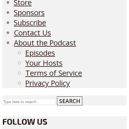
Store
Sponsors
Subscribe
Contact Us
About the Podcast
Episodes
Your Hosts
Terms of Service
Privacy Policy
SEARCH
FOLLOW US