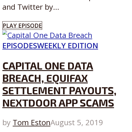
and Twitter by...
PLAY EPISODE
EPISODES
WEEKLY EDITION
CAPITAL ONE DATA
BREACH, EQUIFAX
SETTLEMENT PAYOUTS,
NEXTDOOR APP SCAMS
by
Tom Eston
August 5, 2019