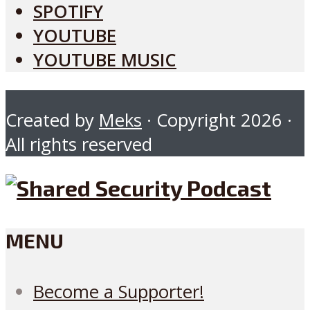
SPOTIFY
YOUTUBE
YOUTUBE MUSIC
Created by
Meks
· Copyright 2026 ·
All rights reserved
MENU
Become a Supporter!