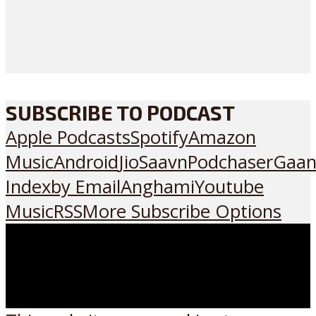
SUBSCRIBE TO PODCAST
Apple Podcasts
Spotify
Amazon
Music
Android
JioSaavn
Podchaser
Gaan
Index
by Email
Anghami
Youtube
Music
RSS
More Subscribe Options