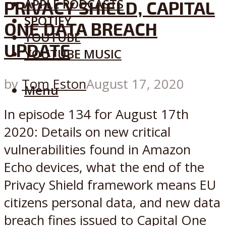
APPLE PODCASTS
PRIVACY SHIELD, CAPITAL
SPOTIFY
ONE DATA BREACH
YOUTUBE
UPDATE
YOUTUBE MUSIC
by
Tom Eston
August 17, 2020
Menu
In episode 134 for August 17th
2020: Details on new critical
vulnerabilities found in Amazon
Echo devices, what the end of the
Privacy Shield framework means EU
citizens personal data, and new data
breach fines issued to Capital One