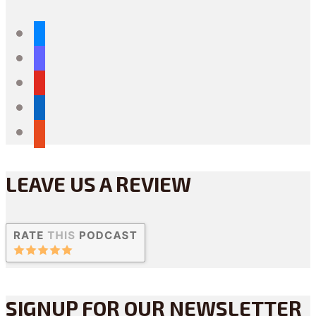
bluesky
mastodon
youtube
linkedin
reddit
LEAVE US A REVIEW
SIGNUP FOR OUR NEWSLETTER