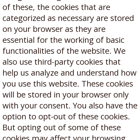
of these, the cookies that are
categorized as necessary are stored
on your browser as they are
essential for the working of basic
functionalities of the website. We
also use third-party cookies that
help us analyze and understand how
you use this website. These cookies
will be stored in your browser only
with your consent. You also have the
option to opt-out of these cookies.
But opting out of some of these
cookies may affect your browsing