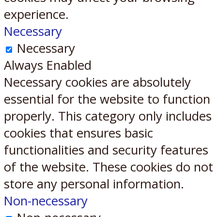
experience.
Necessary
Necessary
Always Enabled
Necessary cookies are absolutely
essential for the website to function
properly. This category only includes
cookies that ensures basic
functionalities and security features
of the website. These cookies do not
store any personal information.
Non-necessary