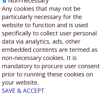
Non-necessary
Any cookies that may not be
particularly necessary for the
website to function and is used
specifically to collect user personal
data via analytics, ads, other
embedded contents are termed as
non-necessary cookies. It is
mandatory to procure user consent
prior to running these cookies on
your website.
SAVE & ACCEPT