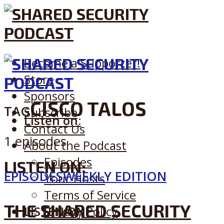
Become a Supporter!
Store
Sponsors
CISCO TALOS
TAG
Subscribe
Listen on:
Contact Us
1 episodes
About the Podcast
Episodes
LISTEN ON:
EPISODES
WEEKLY EDITION
Your Hosts
Terms of Service
THE SHARED SECURITY
LISTEN ON:
Privacy Policy