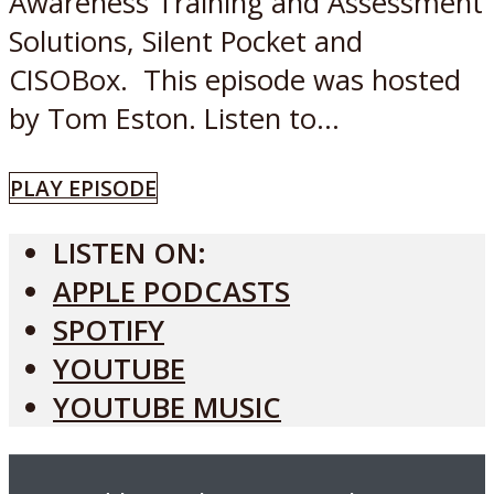
Awareness Training and Assessment
Solutions, Silent Pocket and
CISOBox. This episode was hosted
by Tom Eston. Listen to...
PLAY EPISODE
LISTEN ON:
APPLE PODCASTS
SPOTIFY
YOUTUBE
YOUTUBE MUSIC