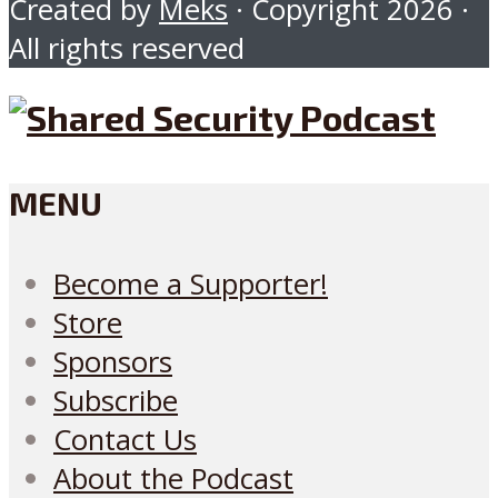
Created by
Meks
· Copyright 2026 ·
All rights reserved
MENU
Become a Supporter!
Store
Sponsors
Subscribe
Contact Us
About the Podcast