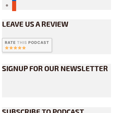
reddit
LEAVE US A REVIEW
SIGNUP FOR OUR NEWSLETTER
SUBSCRIBE TO PODCAST