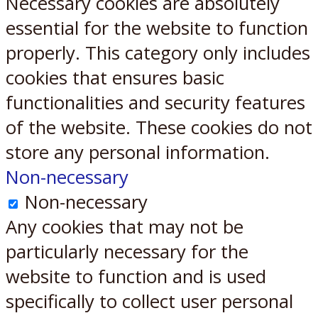
Necessary cookies are absolutely
essential for the website to function
properly. This category only includes
cookies that ensures basic
functionalities and security features
of the website. These cookies do not
store any personal information.
Non-necessary
Non-necessary
Any cookies that may not be
particularly necessary for the
website to function and is used
specifically to collect user personal