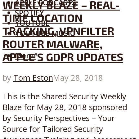
APPLE PODCASTS
WEEKLY BLAZE – REAL-
SPOTIFY
TIME LOCATION
YOUTUBE
TRACKING, VPNFILTER
YOUTUBE MUSIC
ROUTER MALWARE,
APPLE’S GDPR UPDATES
Menu
by
Tom Eston
May 28, 2018
This is the Shared Security Weekly
Blaze for May 28, 2018 sponsored
by Security Perspectives – Your
Source for Tailored Security