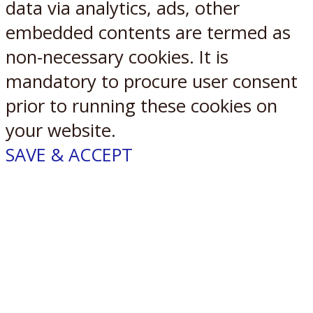
data via analytics, ads, other
embedded contents are termed as
non-necessary cookies. It is
mandatory to procure user consent
prior to running these cookies on
your website.
SAVE & ACCEPT