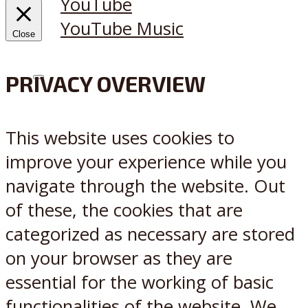
YouTube
YouTube Music
Close
PRIVACY OVERVIEW
X
Reddit
This website uses cookies to
improve your experience while you
navigate through the website. Out
of these, the cookies that are
categorized as necessary are stored
on your browser as they are
essential for the working of basic
functionalities of the website. We