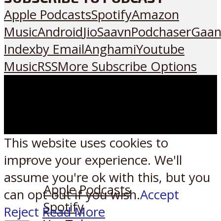
Apple Podcasts
Spotify
Amazon
Music
Android
JioSaavn
Podchaser
Gaan
Index
by Email
Anghami
Youtube
Music
RSS
More Subscribe Options
This website uses cookies to
improve your experience. We'll
Listen on:
assume you're ok with this, but you
Apple Podcasts
can opt-out if you wish.
Accept
Spotify
Reject
Read More