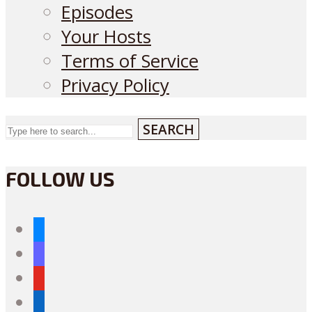
Episodes
Your Hosts
Terms of Service
Privacy Policy
SEARCH
FOLLOW US
bluesky
mastodon
youtube
linkedin