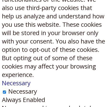
also use third-party cookies that
help us analyze and understand how
you use this website. These cookies
will be stored in your browser only
with your consent. You also have the
option to opt-out of these cookies.
But opting out of some of these
cookies may affect your browsing
experience.
Necessary
Necessary
Always Enabled