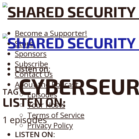
Become a Supporter!
Store
Sponsors
Subscribe
Listen on:
Contact Us
CYBERSEUR
About the Podcast
TAG
Episodes
LISTEN ON:
Your Hosts
Terms of Service
1 episodes
Privacy Policy
LISTEN ON: