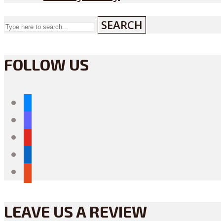
SEARCH
FOLLOW US
bluesky
mastodon
youtube
linkedin
reddit
LEAVE US A REVIEW