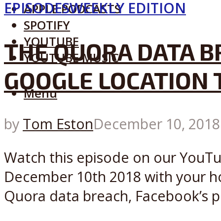
EPISODES
WEEKLY EDITION
APPLE PODCASTS
SPOTIFY
YOUTUBE
THE QUORA DATA BR
YOUTUBE MUSIC
GOOGLE LOCATION 
Menu
by
Tom Eston
December 10, 2018
Watch this episode on our YouTub
December 10th 2018 with your hos
Quora data breach, Facebook’s pr