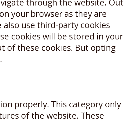
avigate through the website. Out
 on your browser as they are
e also use third-party cookies
e cookies will be stored in your
t of these cookies. But opting
.
ion properly. This category only
atures of the website. These