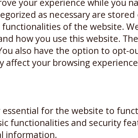
rove your experience while you n
ategorized as necessary are stored
 functionalities of the website. W
and how you use this website. Thes
You also have the option to opt-ou
y affect your browsing experience
essential for the website to funct
ic functionalities and security fe
l information.