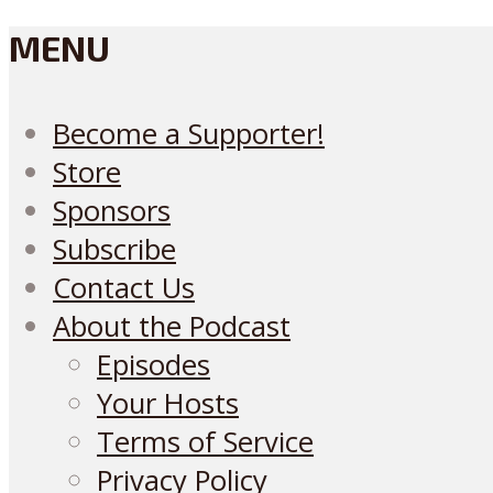
MENU
Become a Supporter!
Store
Sponsors
Subscribe
Contact Us
About the Podcast
Episodes
Your Hosts
Terms of Service
Privacy Policy