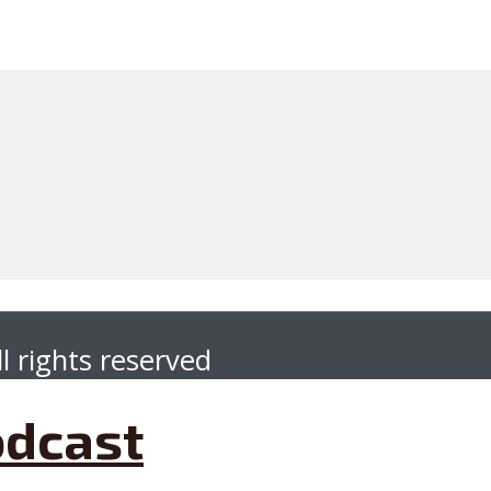
l rights reserved