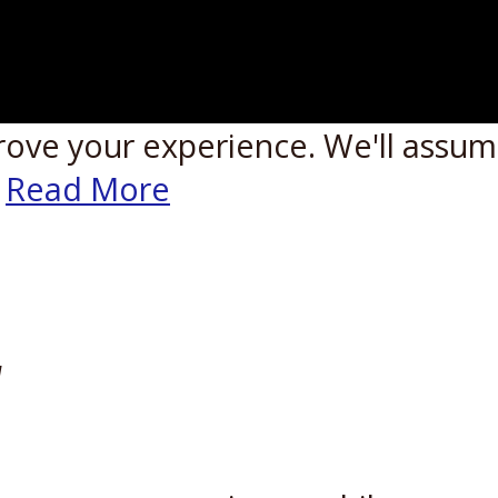
rove your experience. We'll assume
Read More
W