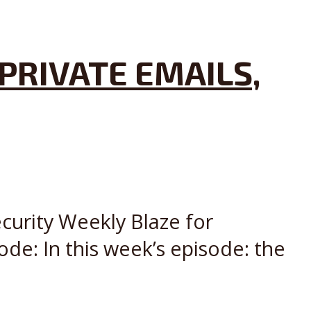
PRIVATE EMAILS,
curity Weekly Blaze for
de: In this week’s episode: the