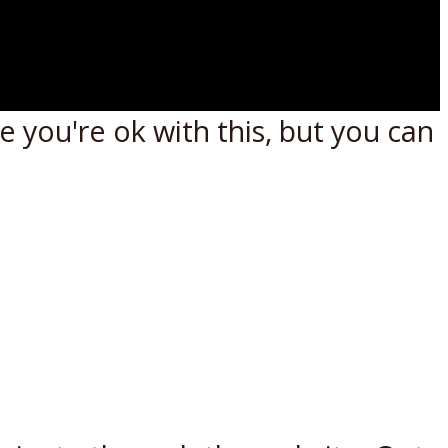
 you're ok with this, but you can