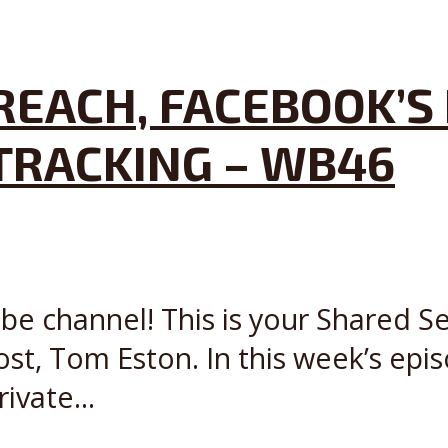
EACH, FACEBOOK’S 
TRACKING – WB46
e channel! This is your Shared Se
t, Tom Eston. In this week’s episo
ivate...