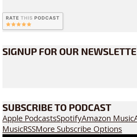
SIGNUP FOR OUR NEWSLETT
SUBSCRIBE TO PODCAST
Apple Podcasts
Spotify
Amazon Music
Music
RSS
More Subscribe Options