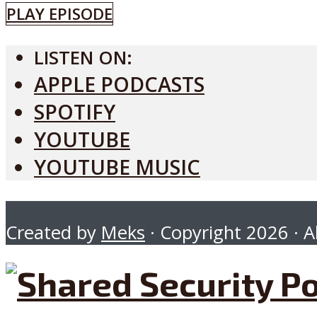
PLAY EPISODE
LISTEN ON:
APPLE PODCASTS
SPOTIFY
YOUTUBE
YOUTUBE MUSIC
Created by
Meks
· Copyright 2026 · Al