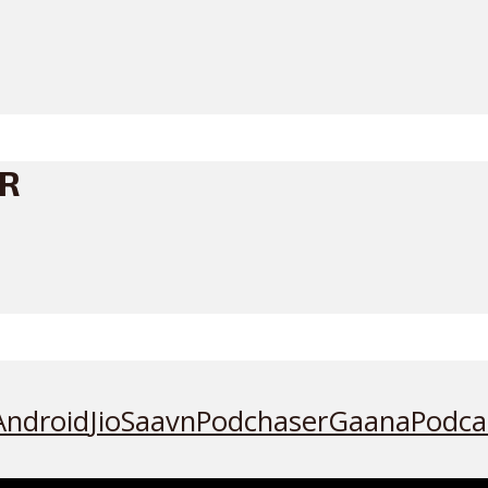
ER
Android
JioSaavn
Podchaser
Gaana
Podca