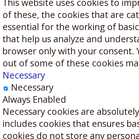
This website uses cookies to imp
X
Reddit
of these, the cookies that are c
essential for the working of basic
that help us analyze and underst
browser only with your consent. 
out of some of these cookies ma
Necessary
Necessary
Always Enabled
Necessary cookies are absolutely 
includes cookies that ensures bas
cookies do not store any persona