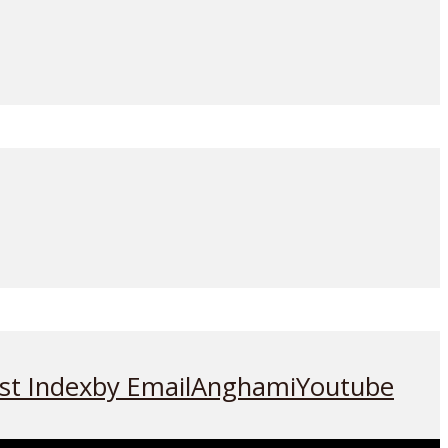
st Index
by Email
Anghami
Youtube