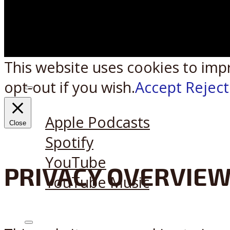
This website uses cookies to imp
opt-out if you wish.
Accept
Reject
Listen on:
Apple Podcasts
Close
Spotify
YouTube
PRIVACY OVERVIE
YouTube Music