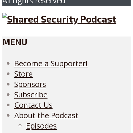
All rights reserved
MENU
Become a Supporter!
Store
Sponsors
Subscribe
Contact Us
About the Podcast
Episodes