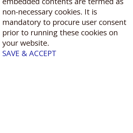
embedded contents are termed as
non-necessary cookies. It is
mandatory to procure user consent
prior to running these cookies on
your website.
SAVE & ACCEPT