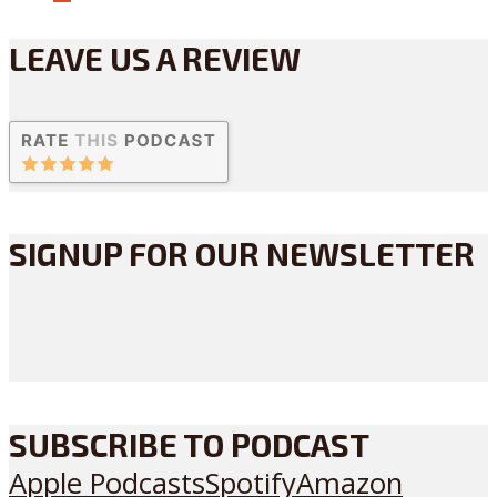
LEAVE US A REVIEW
SIGNUP FOR OUR NEWSLETTER
SUBSCRIBE TO PODCAST
Apple Podcasts
Spotify
Amazon