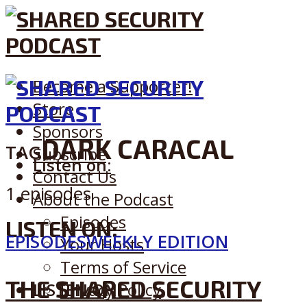
Become a Supporter!
Store
Sponsors
DARK CARACAL
TAG
Subscribe
Listen on:
Contact Us
1 episodes
About the Podcast
Episodes
LISTEN ON:
EPISODES
WEEKLY EDITION
Your Hosts
Terms of Service
THE SHARED SECURITY
LISTEN ON:
Privacy Policy