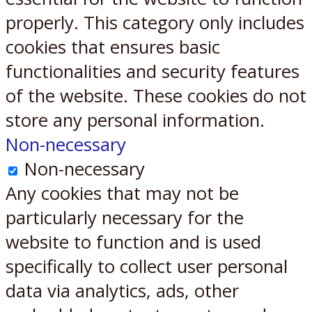
properly. This category only includes
cookies that ensures basic
functionalities and security features
of the website. These cookies do not
store any personal information.
Non-necessary
Non-necessary
Any cookies that may not be
particularly necessary for the
website to function and is used
specifically to collect user personal
data via analytics, ads, other