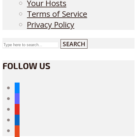
Your Hosts
Terms of Service
Privacy Policy
SEARCH
FOLLOW US
bluesky
mastodon
youtube
linkedin
reddit