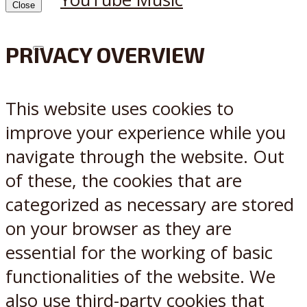
Close
PRIVACY OVERVIEW
X
Reddit
This website uses cookies to
improve your experience while you
navigate through the website. Out
of these, the cookies that are
categorized as necessary are stored
on your browser as they are
essential for the working of basic
functionalities of the website. We
also use third-party cookies that