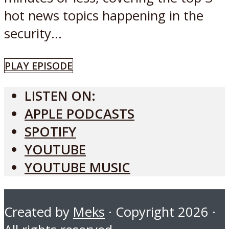
hot news topics happening in the
security...
PLAY EPISODE
LISTEN ON:
APPLE PODCASTS
SPOTIFY
YOUTUBE
YOUTUBE MUSIC
Created by
Meks
· Copyright 2026 ·