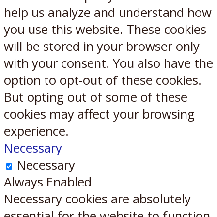
help us analyze and understand how
you use this website. These cookies
will be stored in your browser only
with your consent. You also have the
option to opt-out of these cookies.
But opting out of some of these
cookies may affect your browsing
experience.
Necessary
Necessary
Always Enabled
Necessary cookies are absolutely
essential for the website to function