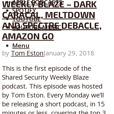
APPLE PODCASTS
WEEKLY BLAZE – DARK
SPOTIFY
CARACAL, MELTDOWN
YOUTUBE
AND SPECTRE DEBACLE,
YOUTUBE MUSIC
AMAZON GO
Menu
by
Tom Eston
January 29, 2018
This is the first episode of the
Shared Security Weekly Blaze
podcast. This episode was hosted
by Tom Eston. Every Monday we’ll
be releasing a short podcast, in 15
minutes or less, covering the top 3