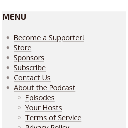
MENU
Become a Supporter!
Store
Sponsors
Subscribe
Contact Us
About the Podcast
Episodes
Your Hosts
Terms of Service
Privacy Policy