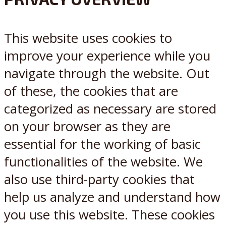
X
Reddit
This website uses cookies to
improve your experience while you
navigate through the website. Out
of these, the cookies that are
categorized as necessary are stored
on your browser as they are
essential for the working of basic
functionalities of the website. We
also use third-party cookies that
help us analyze and understand how
you use this website. These cookies