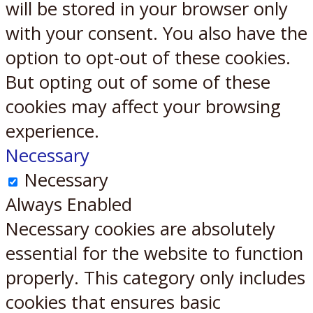
will be stored in your browser only
with your consent. You also have the
option to opt-out of these cookies.
But opting out of some of these
cookies may affect your browsing
experience.
Necessary
Necessary
Always Enabled
Necessary cookies are absolutely
essential for the website to function
properly. This category only includes
cookies that ensures basic