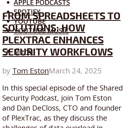
APPLE PODCASTS
SPOTIFY
FROM SPREADSHEETS TO
YOUTUBE
SOLUTIONS: HOW
YOUTUBE MUSIC
PLEXTRAC ENHANCES
SECURITY WORKFLOWS
Menu
by
Tom Eston
March 24, 2025
In this special episode of the Shared
Security Podcast, join Tom Eston
and Dan DeCloss, CTO and founder
of PlexTrac, as they discuss the
challenges of data overload in