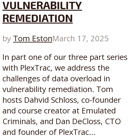
VULNERABILITY
REMEDIATION
by
Tom Eston
March 17, 2025
In part one of our three part series
with PlexTrac, we address the
challenges of data overload in
vulnerability remediation. Tom
hosts Dahvid Schloss, co-founder
and course creator at Emulated
Criminals, and Dan DeCloss, CTO
and founder of PlexTrac...