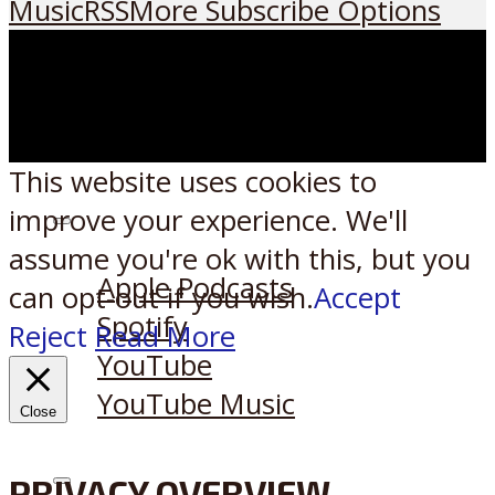
Music
RSS
More Subscribe Options
This website uses cookies to
improve your experience. We'll
Listen on:
assume you're ok with this, but you
Apple Podcasts
can opt-out if you wish.
Accept
Spotify
Reject
Read More
YouTube
YouTube Music
Close
PRIVACY OVERVIEW