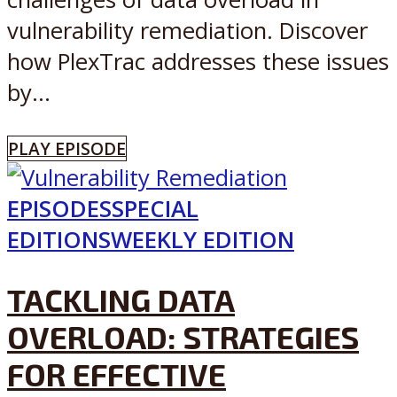
vulnerability remediation. Discover
how PlexTrac addresses these issues
by...
PLAY EPISODE
EPISODES
SPECIAL
EDITIONS
WEEKLY EDITION
TACKLING DATA
OVERLOAD: STRATEGIES
FOR EFFECTIVE