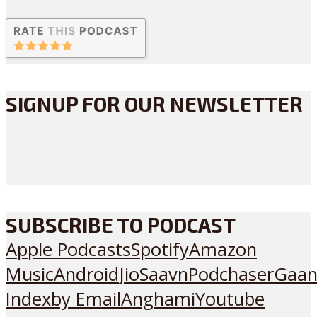
SIGNUP FOR OUR NEWSLETTER
SUBSCRIBE TO PODCAST
Apple Podcasts
Spotify
Amazon
Music
Android
JioSaavn
Podchaser
Gaan
Index
by Email
Anghami
Youtube