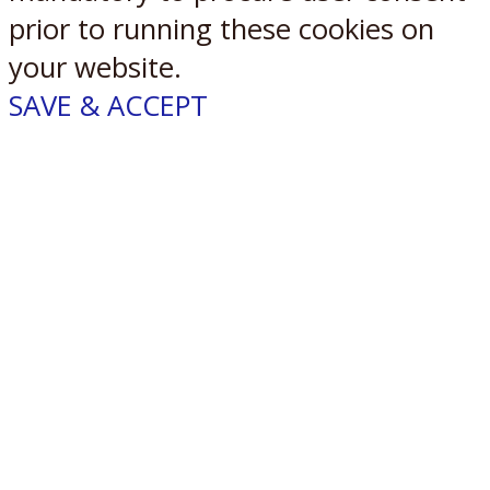
prior to running these cookies on
your website.
SAVE & ACCEPT