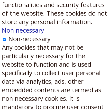
functionalities and security features
of the website. These cookies do not
store any personal information.
Non-necessary
Non-necessary
Any cookies that may not be
particularly necessary for the
website to function and is used
specifically to collect user personal
data via analytics, ads, other
embedded contents are termed as
non-necessary cookies. It is
mandatory to procure user consent