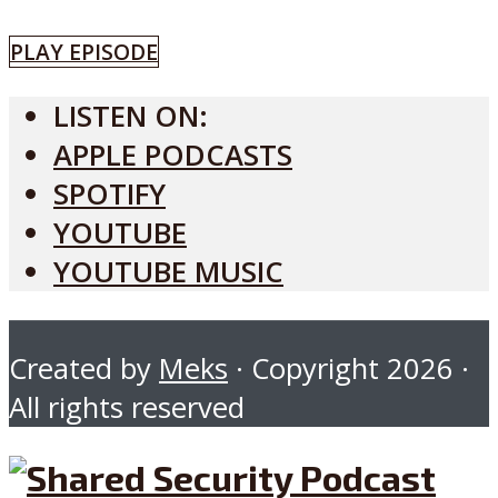
PLAY EPISODE
LISTEN ON:
APPLE PODCASTS
SPOTIFY
YOUTUBE
YOUTUBE MUSIC
Created by
Meks
· Copyright 2026 ·
All rights reserved