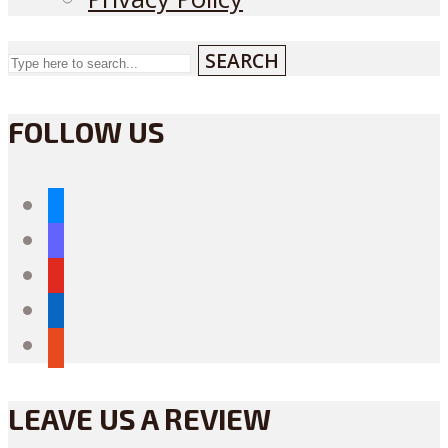
SEARCH
FOLLOW US
bluesky
mastodon
youtube
linkedin
reddit
LEAVE US A REVIEW