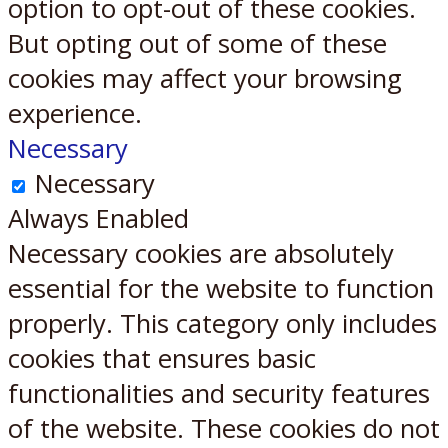
option to opt-out of these cookies.
But opting out of some of these
cookies may affect your browsing
experience.
Necessary
Necessary
Always Enabled
Necessary cookies are absolutely
essential for the website to function
properly. This category only includes
cookies that ensures basic
functionalities and security features
of the website. These cookies do not