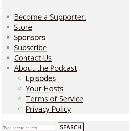
Become a Supporter!
Store
Sponsors
Subscribe
Contact Us
About the Podcast
Episodes
Your Hosts
Terms of Service
Privacy Policy
SEARCH