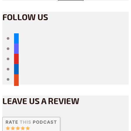
FOLLOW US
bluesky
mastodon
youtube
linkedin
reddit
LEAVE US A REVIEW