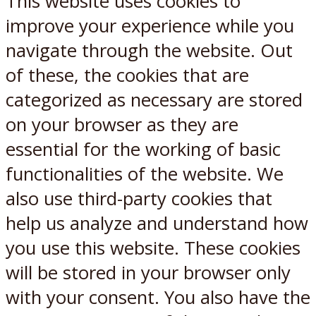
This website uses cookies to
improve your experience while you
navigate through the website. Out
of these, the cookies that are
categorized as necessary are stored
on your browser as they are
essential for the working of basic
functionalities of the website. We
also use third-party cookies that
help us analyze and understand how
you use this website. These cookies
will be stored in your browser only
with your consent. You also have the