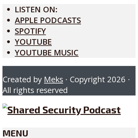
LISTEN ON:
APPLE PODCASTS
SPOTIFY
YOUTUBE
YOUTUBE MUSIC
Created by
Meks
· Copyright 2026 ·
All rights reserved
MENU