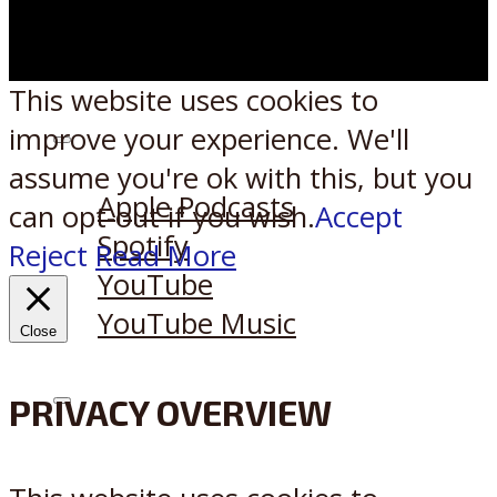
This website uses cookies to
improve your experience. We'll
Listen on:
assume you're ok with this, but you
Apple Podcasts
can opt-out if you wish.
Accept
Spotify
Reject
Read More
YouTube
YouTube Music
Close
PRIVACY OVERVIEW
X
Reddit