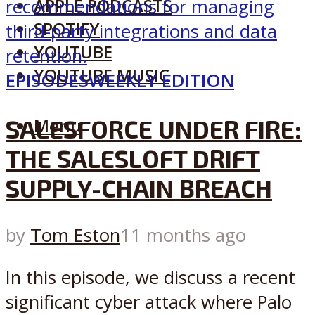
APPLE PODCASTS
SPOTIFY
YOUTUBE
YOUTUBE MUSIC
EPISODES
WEEKLY EDITION
SALESFORCE UNDER FIRE:
Menu
THE SALESLOFT DRIFT
SUPPLY-CHAIN BREACH
by
Tom Eston
11 months ago
In this episode, we discuss a recent
significant cyber attack where Palo