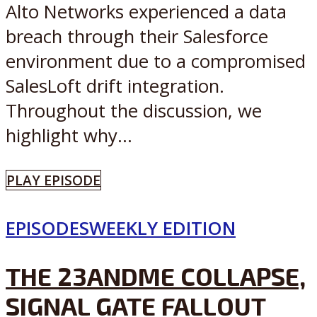
Alto Networks experienced a data
breach through their Salesforce
environment due to a compromised
SalesLoft drift integration.
Throughout the discussion, we
highlight why...
PLAY EPISODE
EPISODES
WEEKLY EDITION
THE 23ANDME COLLAPSE,
SIGNAL GATE FALLOUT