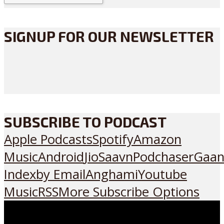
SIGNUP FOR OUR NEWSLETTER
SUBSCRIBE TO PODCAST
Apple Podcasts
Spotify
Amazon
Music
Android
JioSaavn
Podchaser
Gaan
Index
by Email
Anghami
Youtube
Music
RSS
More Subscribe Options