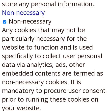
store any personal information.
Non-necessary
Non-necessary
Any cookies that may not be
particularly necessary for the
website to function and is used
specifically to collect user personal
data via analytics, ads, other
embedded contents are termed as
non-necessary cookies. It is
mandatory to procure user consent
prior to running these cookies on
your website.