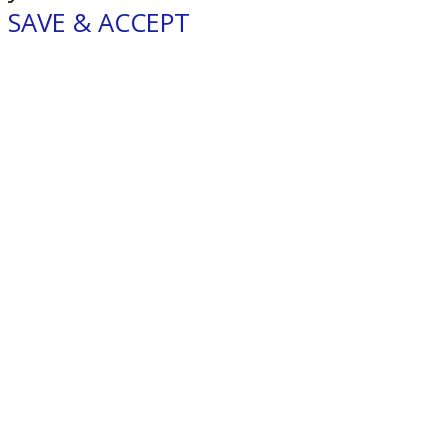
SAVE & ACCEPT