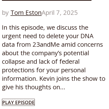
by
Tom Eston
April 7, 2025
In this episode, we discuss the
urgent need to delete your DNA
data from 23andMe amid concerns
about the company’s potential
collapse and lack of federal
protections for your personal
information. Kevin joins the show to
give his thoughts on...
PLAY EPISODE