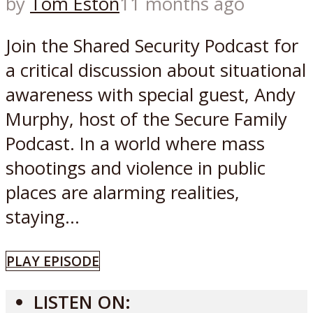
by
Tom Eston
11 months ago
Join the Shared Security Podcast for
a critical discussion about situational
awareness with special guest, Andy
Murphy, host of the Secure Family
Podcast. In a world where mass
shootings and violence in public
places are alarming realities,
staying...
PLAY EPISODE
LISTEN ON: