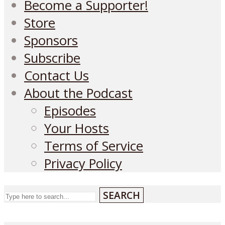
Become a Supporter!
Store
Sponsors
Subscribe
Contact Us
About the Podcast
Episodes
Your Hosts
Terms of Service
Privacy Policy
SEARCH