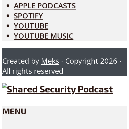
APPLE PODCASTS
SPOTIFY
YOUTUBE
YOUTUBE MUSIC
Created by
Meks
· Copyright 2026 ·
All rights reserved
MENU