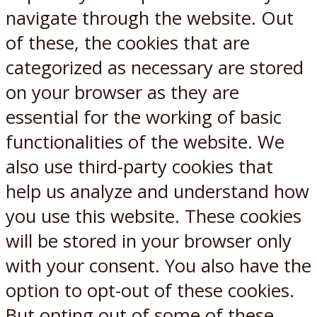
navigate through the website. Out
of these, the cookies that are
categorized as necessary are stored
on your browser as they are
essential for the working of basic
functionalities of the website. We
also use third-party cookies that
help us analyze and understand how
you use this website. These cookies
will be stored in your browser only
with your consent. You also have the
option to opt-out of these cookies.
But opting out of some of these