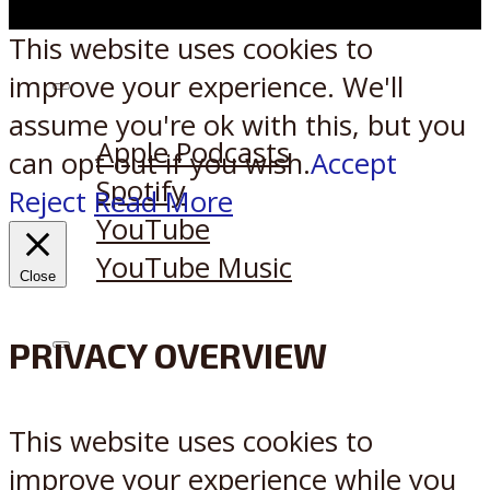
This website uses cookies to
improve your experience. We'll
Listen on:
assume you're ok with this, but you
Apple Podcasts
can opt-out if you wish.
Accept
Spotify
Reject
Read More
YouTube
YouTube Music
Close
PRIVACY OVERVIEW
X
Reddit
This website uses cookies to
improve your experience while you