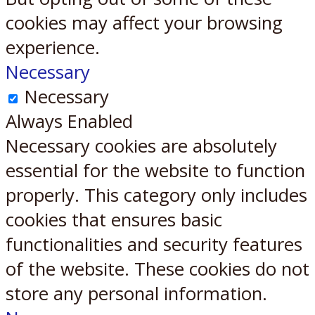
cookies may affect your browsing
experience.
Necessary
Necessary
Always Enabled
Necessary cookies are absolutely
essential for the website to function
properly. This category only includes
cookies that ensures basic
functionalities and security features
of the website. These cookies do not
store any personal information.