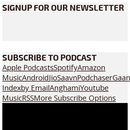
SIGNUP FOR OUR NEWSLETTER
SUBSCRIBE TO PODCAST
Apple Podcasts
Spotify
Amazon
Music
Android
JioSaavn
Podchaser
Gaan
Index
by Email
Anghami
Youtube
Music
RSS
More Subscribe Options