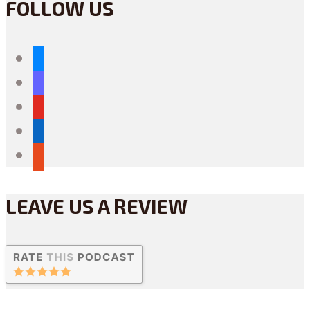
FOLLOW US
bluesky
mastodon
youtube
linkedin
reddit
LEAVE US A REVIEW