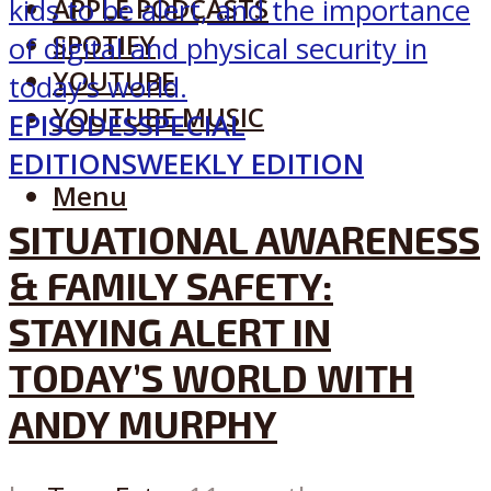
APPLE PODCASTS
SPOTIFY
YOUTUBE
YOUTUBE MUSIC
EPISODES
SPECIAL
EDITIONS
WEEKLY EDITION
Menu
SITUATIONAL AWARENESS
& FAMILY SAFETY:
STAYING ALERT IN
TODAY’S WORLD WITH
ANDY MURPHY