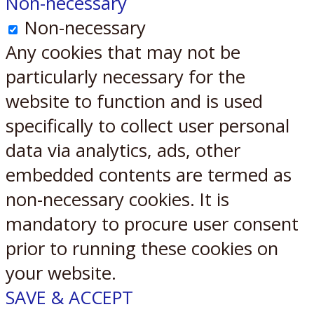
Non-necessary
Non-necessary
Any cookies that may not be
particularly necessary for the
website to function and is used
specifically to collect user personal
data via analytics, ads, other
embedded contents are termed as
non-necessary cookies. It is
mandatory to procure user consent
prior to running these cookies on
your website.
SAVE & ACCEPT