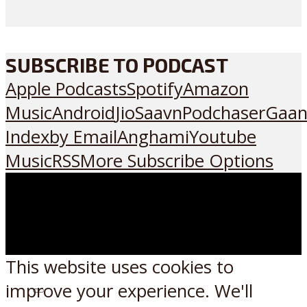
SUBSCRIBE TO PODCAST
Apple Podcasts
Spotify
Amazon
Music
Android
JioSaavn
Podchaser
Gaan
Index
by Email
Anghami
Youtube
Music
RSS
More Subscribe Options
This website uses cookies to
improve your experience. We'll