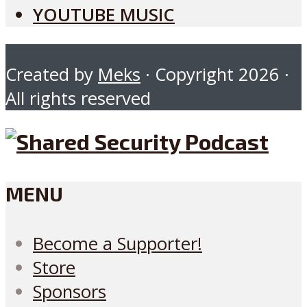
YOUTUBE MUSIC
Created by
Meks
· Copyright 2026 ·
All rights reserved
MENU
Become a Supporter!
Store
Sponsors