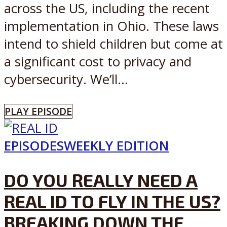
across the US, including the recent
implementation in Ohio. These laws
intend to shield children but come at
a significant cost to privacy and
cybersecurity. We’ll...
PLAY EPISODE
EPISODES
WEEKLY EDITION
DO YOU REALLY NEED A
REAL ID TO FLY IN THE US?
BREAKING DOWN THE