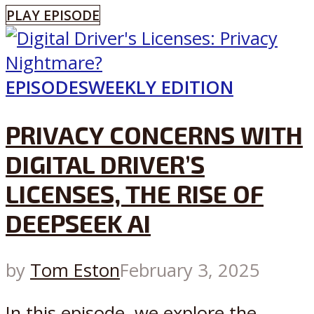
PLAY EPISODE
EPISODES
WEEKLY EDITION
PRIVACY CONCERNS WITH
DIGITAL DRIVER’S
LICENSES, THE RISE OF
DEEPSEEK AI
by
Tom Eston
February 3, 2025
In this episode, we explore the