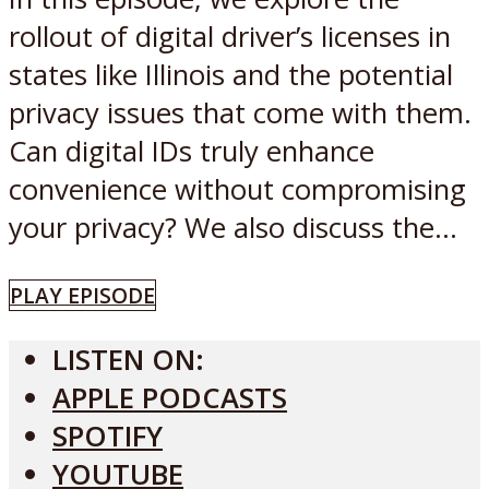
rollout of digital driver’s licenses in
states like Illinois and the potential
privacy issues that come with them.
Can digital IDs truly enhance
convenience without compromising
your privacy? We also discuss the...
PLAY EPISODE
LISTEN ON:
APPLE PODCASTS
SPOTIFY
YOUTUBE