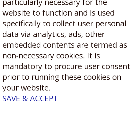
particularly necessary for the
website to function and is used
specifically to collect user personal
data via analytics, ads, other
embedded contents are termed as
non-necessary cookies. It is
mandatory to procure user consent
prior to running these cookies on
your website.
SAVE & ACCEPT