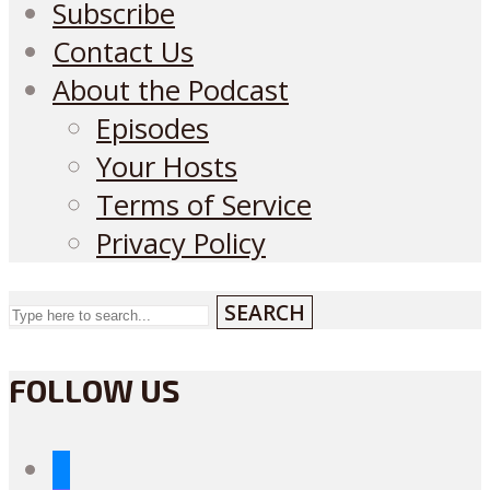
Subscribe
Contact Us
About the Podcast
Episodes
Your Hosts
Terms of Service
Privacy Policy
SEARCH
FOLLOW US
bluesky