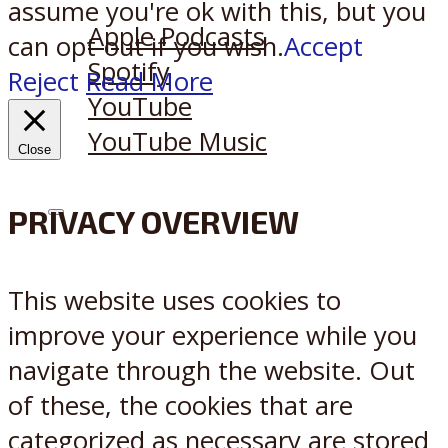
Listen on:
assume you're ok with this, but you
Apple Podcasts
can opt-out if you wish.
Accept
Spotify
Reject
Read More
YouTube
YouTube Music
Close
PRIVACY OVERVIEW
X
Reddit
This website uses cookies to
improve your experience while you
navigate through the website. Out
of these, the cookies that are
categorized as necessary are stored