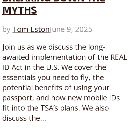
MYTHS
by
Tom Eston
June 9, 2025
Join us as we discuss the long-
awaited implementation of the REAL
ID Act in the U.S. We cover the
essentials you need to fly, the
potential benefits of using your
passport, and how new mobile IDs
fit into the TSA’s plans. We also
discuss the...