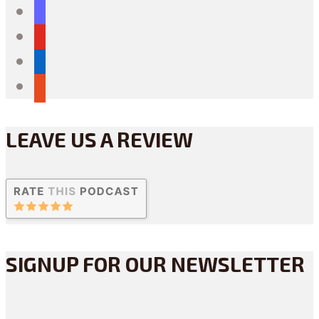
mastodon
youtube
linkedin
reddit
LEAVE US A REVIEW
SIGNUP FOR OUR NEWSLETTER