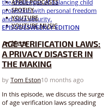
APPLE PODCASTS
SPOTIFY
YOUTUBE
YOUTUBE MUSIC
EPISODES
WEEKLY EDITION
AGE VERIFICATION LAWS:
Menu
A PRIVACY DISASTER IN
THE MAKING
by
Tom Eston
10 months ago
In this episode, we discuss the surge
of age verification laws spreading