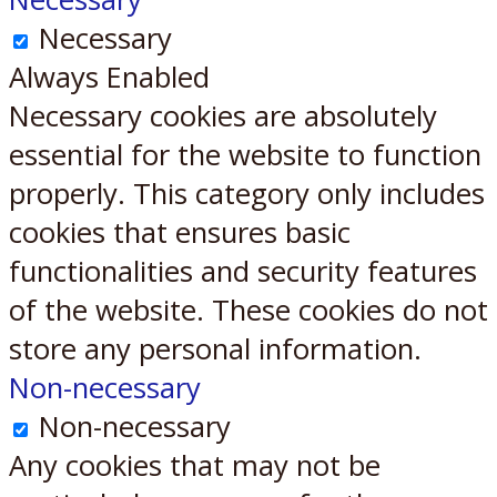
Necessary
Always Enabled
Necessary cookies are absolutely
essential for the website to function
properly. This category only includes
cookies that ensures basic
functionalities and security features
of the website. These cookies do not
store any personal information.
Non-necessary
Non-necessary
Any cookies that may not be