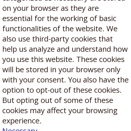
on your browser as they are
essential for the working of basic
functionalities of the website. We
also use third-party cookies that
help us analyze and understand how
you use this website. These cookies
will be stored in your browser only
with your consent. You also have the
option to opt-out of these cookies.
But opting out of some of these
cookies may affect your browsing
experience.
Necessary