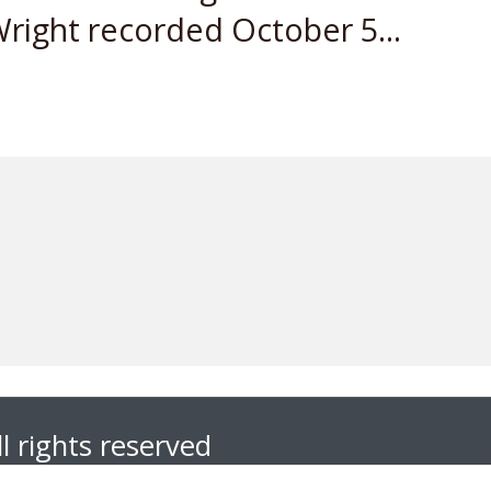
right recorded October 5...
l rights reserved