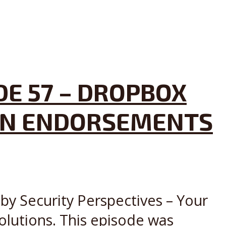
DE 57 – DROPBOX
DIN ENDORSEMENTS
by Security Perspectives – Your
olutions. This episode was