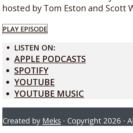
hosted by Tom Eston and Scott W
PLAY EPISODE
LISTEN ON:
APPLE PODCASTS
SPOTIFY
YOUTUBE
YOUTUBE MUSIC
Created by
Meks
· Copyright 2026 · Al