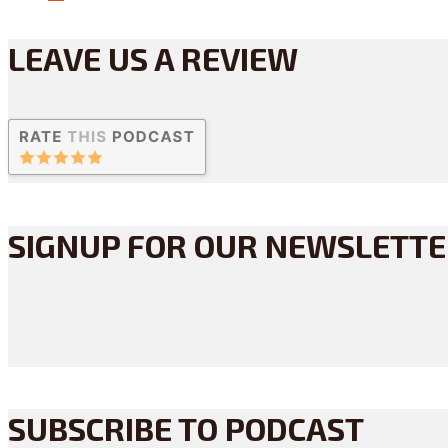
LEAVE US A REVIEW
SIGNUP FOR OUR NEWSLETT
SUBSCRIBE TO PODCAST