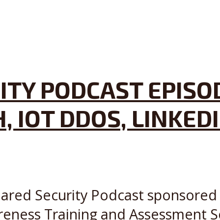
ITY PODCAST EPISO
, IOT DDOS, LINKE
Shared Security Podcast sponsored 
reness Training and Assessment S