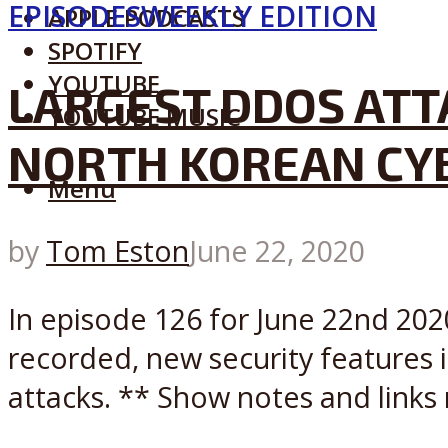
EPISODES
WEEKLY EDITION
APPLE PODCASTS
SPOTIFY
YOUTUBE
LARGEST DDOS ATT
YOUTUBE MUSIC
NORTH KOREAN CY
Menu
by
Tom Eston
June 22, 2020
In episode 126 for June 22nd 2020
recorded, new security features 
attacks. ** Show notes and links