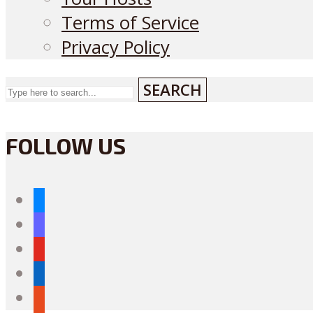
Terms of Service
Privacy Policy
SEARCH
FOLLOW US
bluesky
mastodon
youtube
linkedin
reddit