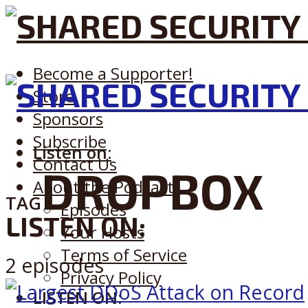
Become a Supporter!
Store
Sponsors
Subscribe
Listen on:
Contact Us
DROPBOX
About the Podcast
TAG
Episodes
LISTEN ON:
Your Hosts
Terms of Service
2 episodes
Privacy Policy
LISTEN ON: