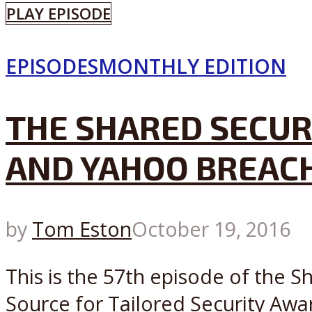
PLAY EPISODE
EPISODES
MONTHLY EDITION
THE SHARED SECUR
AND YAHOO BREACH
by
Tom Eston
October 19, 2016
This is the 57th episode of the 
Source for Tailored Security Awa