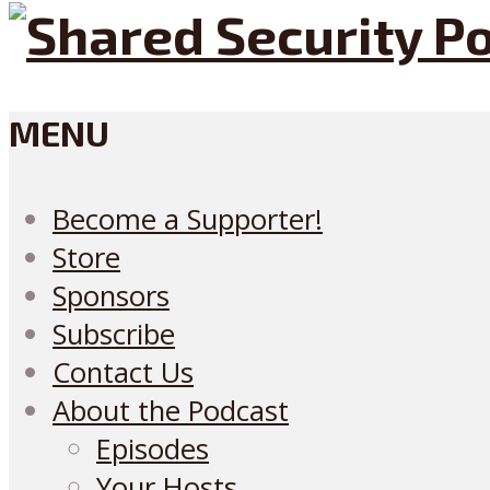
MENU
Become a Supporter!
Store
Sponsors
Subscribe
Contact Us
About the Podcast
Episodes
Your Hosts