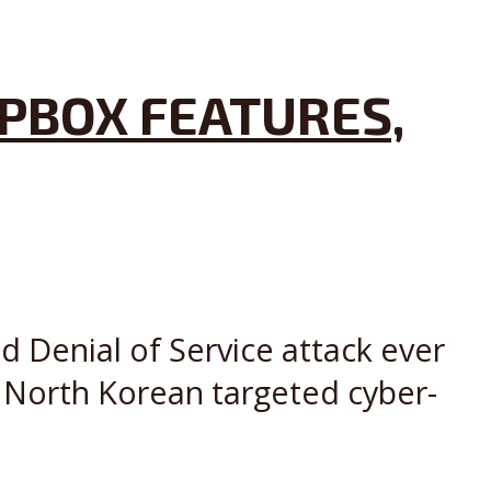
PBOX FEATURES,
ed Denial of Service attack ever
w North Korean targeted cyber-