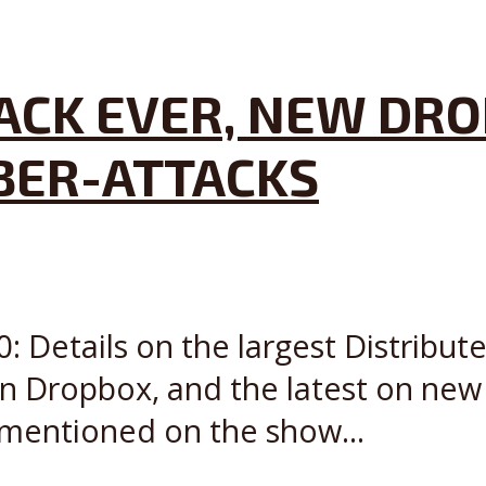
ACK EVER, NEW DRO
BER-ATTACKS
: Details on the largest Distribut
in Dropbox, and the latest on ne
 mentioned on the show...