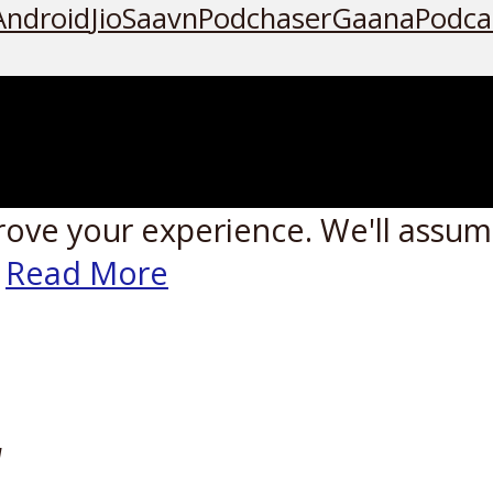
Android
JioSaavn
Podchaser
Gaana
Podca
rove your experience. We'll assume
Read More
W