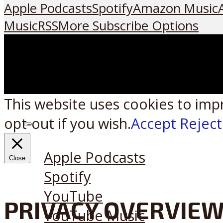
Apple Podcasts
Spotify
Amazon Music
Music
RSS
More Subscribe Options
This website uses cookies to imp
opt-out if you wish.
Accept
Reject
Listen on:
Apple Podcasts
Close
Spotify
YouTube
PRIVACY OVERVIE
YouTube Music