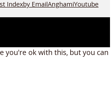
st Index
by Email
Anghami
Youtube
 you're ok with this, but you can