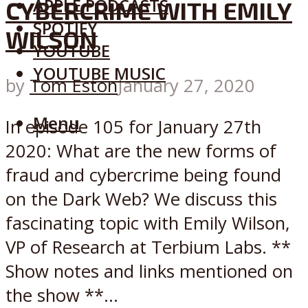
APPLE PODCASTS
CYBERCRIME WITH EMILY
SPOTIFY
WILSON
YOUTUBE
YOUTUBE MUSIC
by
Tom Eston
January 27, 2020
Menu
In episode 105 for January 27th
2020: What are the new forms of
fraud and cybercrime being found
on the Dark Web? We discuss this
fascinating topic with Emily Wilson,
VP of Research at Terbium Labs. **
Show notes and links mentioned on
the show **...