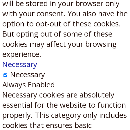
will be stored in your browser only
with your consent. You also have the
option to opt-out of these cookies.
But opting out of some of these
cookies may affect your browsing
experience.
Necessary
Necessary
Always Enabled
Necessary cookies are absolutely
essential for the website to function
properly. This category only includes
cookies that ensures basic