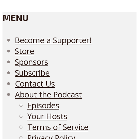
MENU
Become a Supporter!
Store
Sponsors
Subscribe
Contact Us
About the Podcast
Episodes
Your Hosts
Terms of Service
Privacy Policy