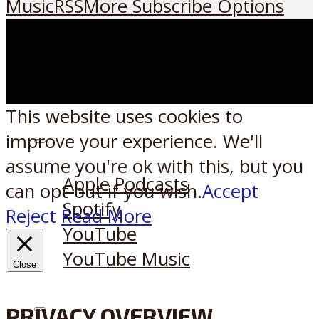
Music
RSS
More Subscribe Options
This website uses cookies to
improve your experience. We'll
Listen on:
assume you're ok with this, but you
Apple Podcasts
can opt-out if you wish.
Accept
Spotify
Reject
Read More
YouTube
YouTube Music
Close
PRIVACY OVERVIEW