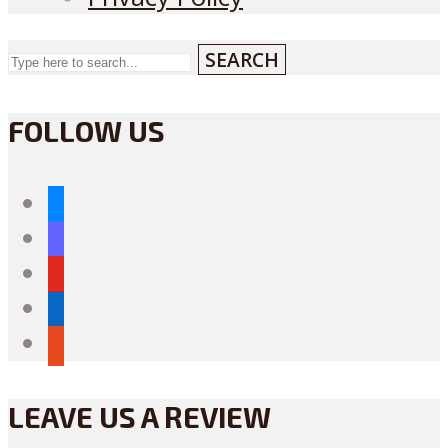
SEARCH
FOLLOW US
bluesky
mastodon
youtube
linkedin
reddit
LEAVE US A REVIEW