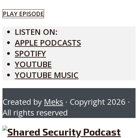
PLAY EPISODE
LISTEN ON:
APPLE PODCASTS
SPOTIFY
YOUTUBE
YOUTUBE MUSIC
Created by
Meks
· Copyright 2026 ·
All rights reserved