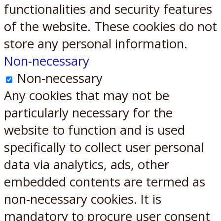
functionalities and security features
of the website. These cookies do not
store any personal information.
Non-necessary
Non-necessary
Any cookies that may not be
particularly necessary for the
website to function and is used
specifically to collect user personal
data via analytics, ads, other
embedded contents are termed as
non-necessary cookies. It is
mandatory to procure user consent