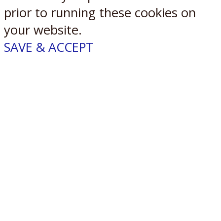
prior to running these cookies on
your website.
SAVE & ACCEPT