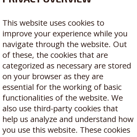
X
Reddit
This website uses cookies to
improve your experience while you
navigate through the website. Out
of these, the cookies that are
categorized as necessary are stored
on your browser as they are
essential for the working of basic
functionalities of the website. We
also use third-party cookies that
help us analyze and understand how
you use this website. These cookies