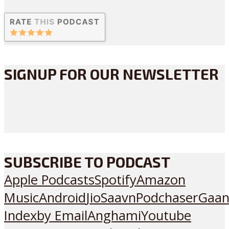
SIGNUP FOR OUR NEWSLETTER
SUBSCRIBE TO PODCAST
Apple Podcasts
Spotify
Amazon
Music
Android
JioSaavn
Podchaser
Gaan
Index
by Email
Anghami
Youtube