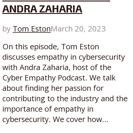
ANDRA ZAHARIA
by
Tom Eston
March 20, 2023
On this episode, Tom Eston
discusses empathy in cybersecurity
with Andra Zaharia, host of the
Cyber Empathy Podcast. We talk
about finding her passion for
contributing to the industry and the
importance of empathy in
cybersecurity. We cover how...