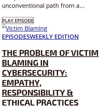
unconventional path from a...
PLAY EPISODE
EPISODES
WEEKLY EDITION
THE PROBLEM OF VICTIM
BLAMING IN
CYBERSECURITY:
EMPATHY,
RESPONSIBILITY &
ETHICAL PRACTICES