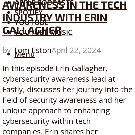
APPLE PODCASTS
AWARENESS IN THE TECH
SPOTIFY
INDUSTRY WITH ERIN
YOUTUBE
GALLAGHER
YOUTUBE MUSIC
by
Tom Eston
April 22, 2024
Menu
In this episode Erin Gallagher,
cybersecurity awareness lead at
Fastly, discusses her journey into the
field of security awareness and her
unique approach to enhancing
cybersecurity within tech
companies. Erin shares her