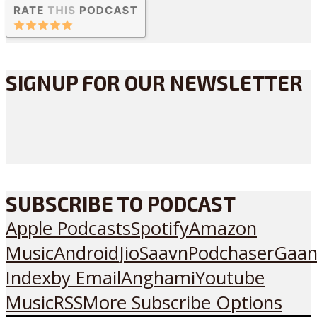
SIGNUP FOR OUR NEWSLETTER
SUBSCRIBE TO PODCAST
Apple Podcasts
Spotify
Amazon
Music
Android
JioSaavn
Podchaser
Gaan
Index
by Email
Anghami
Youtube
Music
RSS
More Subscribe Options