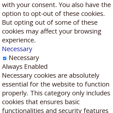
with your consent. You also have the
option to opt-out of these cookies.
But opting out of some of these
cookies may affect your browsing
experience.
Necessary
Necessary
Always Enabled
Necessary cookies are absolutely
essential for the website to function
properly. This category only includes
cookies that ensures basic
functionalities and security features