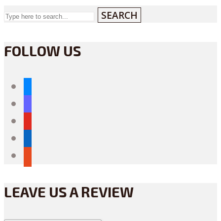
SEARCH
FOLLOW US
bluesky
mastodon
youtube
linkedin
reddit
LEAVE US A REVIEW