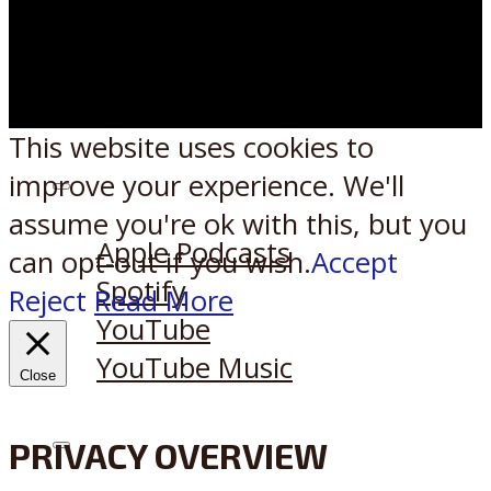
This website uses cookies to
improve your experience. We'll
Listen on:
assume you're ok with this, but you
Apple Podcasts
can opt-out if you wish.
Accept
Spotify
Reject
Read More
YouTube
YouTube Music
Close
PRIVACY OVERVIEW
X
Reddit