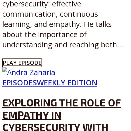
cybersecurity: effective
communication, continuous
learning, and empathy. He talks
about the importance of
understanding and reaching both...
PLAY EPISODE
EPISODES
WEEKLY EDITION
EXPLORING THE ROLE OF
EMPATHY IN
CYBERSECURITY WITH