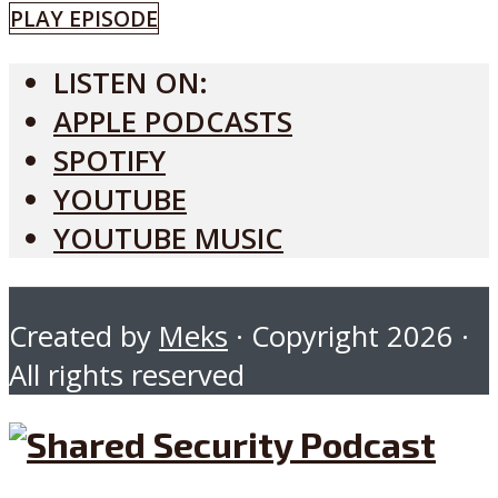
PLAY EPISODE
LISTEN ON:
APPLE PODCASTS
SPOTIFY
YOUTUBE
YOUTUBE MUSIC
Created by
Meks
· Copyright 2026 ·
All rights reserved