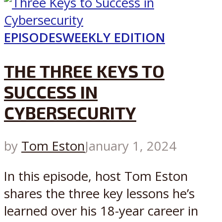
EPISODES
WEEKLY EDITION
THE THREE KEYS TO
SUCCESS IN
CYBERSECURITY
by
Tom Eston
January 1, 2024
In this episode, host Tom Eston
shares the three key lessons he’s
learned over his 18-year career in