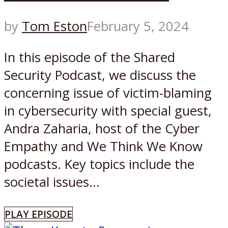
by
Tom Eston
February 5, 2024
In this episode of the Shared
Security Podcast, we discuss the
concerning issue of victim-blaming
in cybersecurity with special guest,
Andra Zaharia, host of the Cyber
Empathy and We Think We Know
podcasts. Key topics include the
societal issues...
PLAY EPISODE