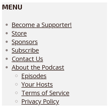
MENU
Become a Supporter!
Store
Sponsors
Subscribe
Contact Us
About the Podcast
Episodes
Your Hosts
Terms of Service
Privacy Policy