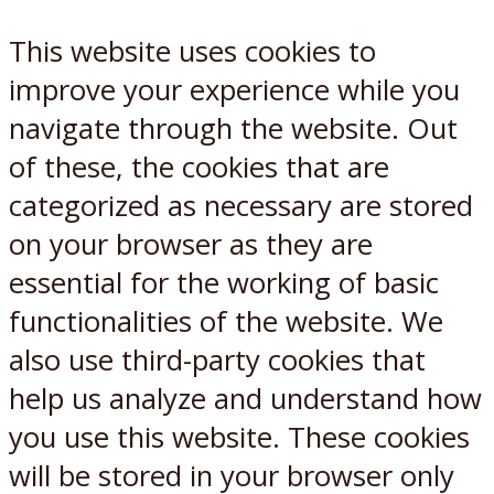
This website uses cookies to
improve your experience while you
navigate through the website. Out
of these, the cookies that are
categorized as necessary are stored
on your browser as they are
essential for the working of basic
functionalities of the website. We
also use third-party cookies that
help us analyze and understand how
you use this website. These cookies
will be stored in your browser only