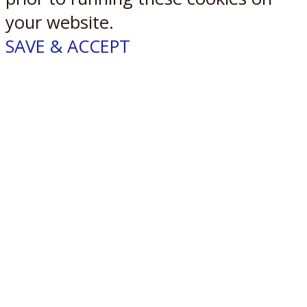
your website.
SAVE & ACCEPT