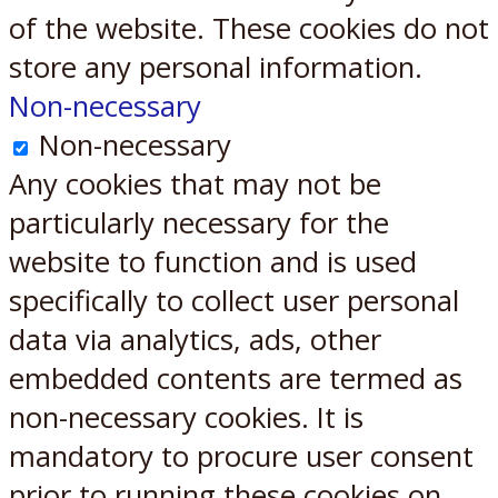
of the website. These cookies do not
store any personal information.
Non-necessary
Non-necessary
Any cookies that may not be
particularly necessary for the
website to function and is used
specifically to collect user personal
data via analytics, ads, other
embedded contents are termed as
non-necessary cookies. It is
mandatory to procure user consent
prior to running these cookies on