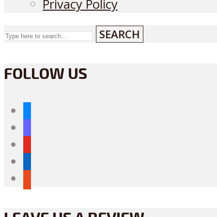
Privacy Policy
SEARCH
FOLLOW US
bluesky
mastodon
youtube
linkedin
reddit
LEAVE US A REVIEW