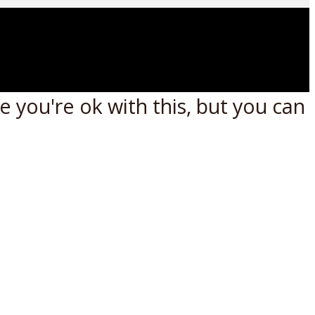
 you're ok with this, but you can