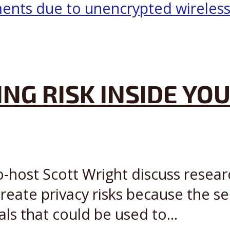
NG RISK INSIDE YOU
o-host Scott Wright discuss resear
reate privacy risks because the s
als that could be used to...