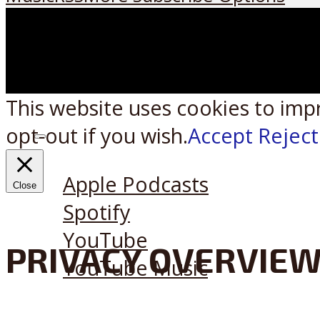
This website uses cookies to imp
opt-out if you wish.
Accept
Reject
Listen on:
Apple Podcasts
Close
Spotify
YouTube
PRIVACY OVERVIE
YouTube Music