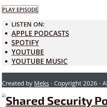
PLAY EPISODE
LISTEN ON:
APPLE PODCASTS
SPOTIFY
YOUTUBE
YOUTUBE MUSIC
Created by
Meks
· Copyright 2026 · Al