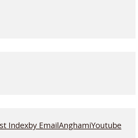
st Index
by Email
Anghami
Youtube