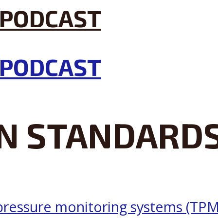
N STANDARD