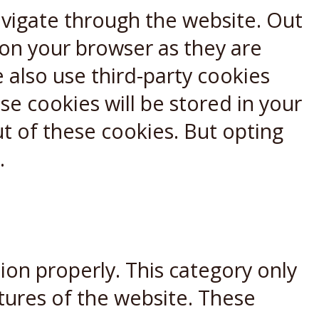
avigate through the website. Out
 on your browser as they are
e also use third-party cookies
e cookies will be stored in your
t of these cookies. But opting
.
ion properly. This category only
atures of the website. These