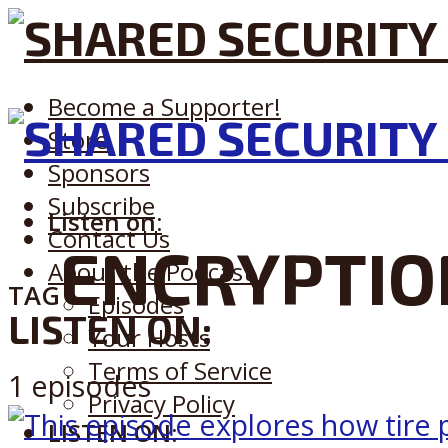
Become a Supporter!
Store
Sponsors
Subscribe
Listen on:
Contact Us
ENCRYPTIO
About the Podcast
TAG
Episodes
LISTEN ON:
Your Hosts
Terms of Service
1 episodes
Privacy Policy
LISTEN ON: