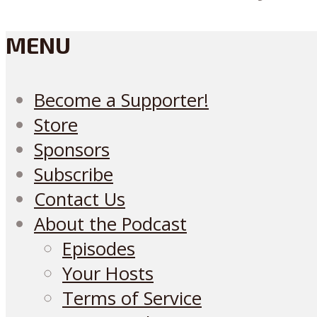
MENU
Become a Supporter!
Store
Sponsors
Subscribe
Contact Us
About the Podcast
Episodes
Your Hosts
Terms of Service