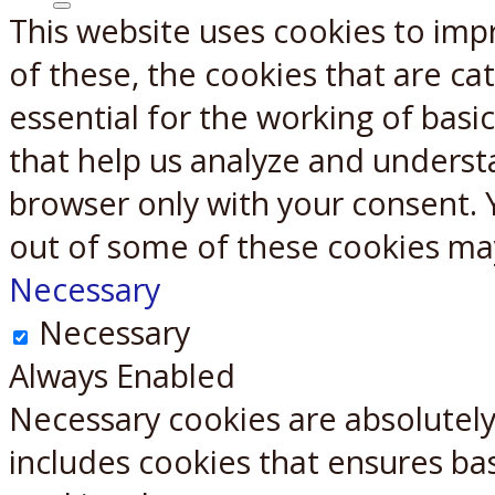
This website uses cookies to imp
X
Reddit
of these, the cookies that are c
essential for the working of basic
that help us analyze and underst
browser only with your consent. 
out of some of these cookies ma
Necessary
Necessary
Always Enabled
Necessary cookies are absolutely 
includes cookies that ensures bas