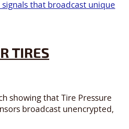
R TIRES
ch showing that Tire Pressure
ensors broadcast unencrypted,