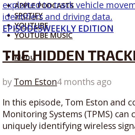
APPLE PODCASTS
SPOTIFY
YOUTUBE
EPISODES
WEEKLY EDITION
YOUTUBE MUSIC
THE HIDDEN TRACKI
Menu
by
Tom Eston
4 months ago
In this episode, Tom Eston and c
Monitoring Systems (TPMS) can c
uniquely identifying wireless sign