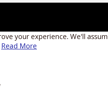
rove your experience. We'll assume
Read More
W