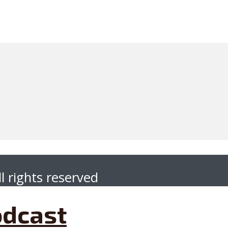
l rights reserved