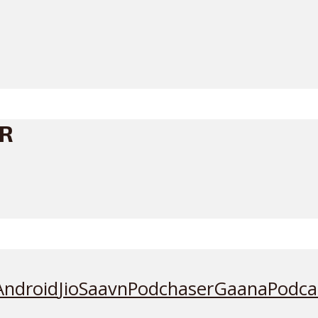
ER
Android
JioSaavn
Podchaser
Gaana
Podca