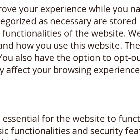
rove your experience while you n
ategorized as necessary are stored
 functionalities of the website. W
and how you use this website. Thes
You also have the option to opt-ou
y affect your browsing experience
essential for the website to funct
ic functionalities and security fe