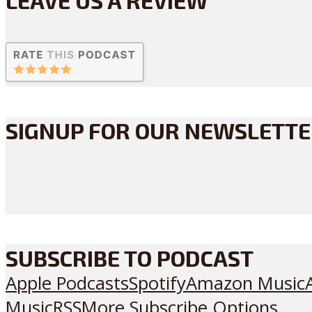
SIGNUP FOR OUR NEWSLETT
SUBSCRIBE TO PODCAST
Apple Podcasts
Spotify
Amazon Music
Music
RSS
More Subscribe Options