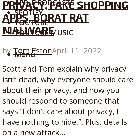
APPLE PODCASTS
PRIVACY, FAKE SHOPPING
SPOTIFY
APPS, BORAT RAT
YOUTUBE
MALWARE
YOUTUBE MUSIC
by
Tom Eston
April 11, 2022
Menu
Scott and Tom explain why privacy
isn’t dead, why everyone should care
about their privacy, and how you
should respond to someone that
says “I don’t care about privacy, I
have nothing to hide!”. Plus, details
on a new attack...