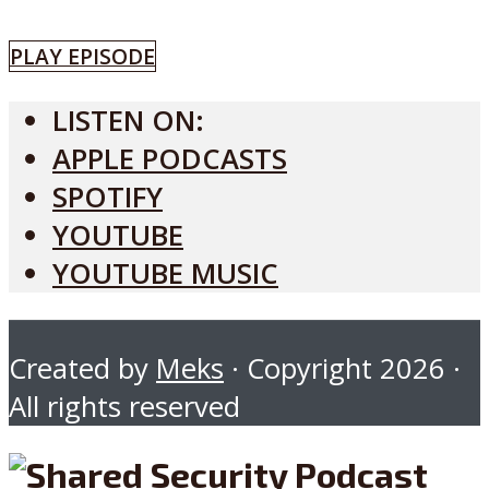
PLAY EPISODE
LISTEN ON:
APPLE PODCASTS
SPOTIFY
YOUTUBE
YOUTUBE MUSIC
Created by
Meks
· Copyright 2026 ·
All rights reserved