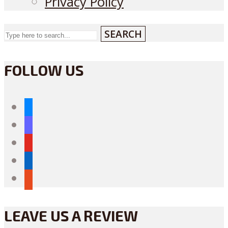
Privacy Policy
SEARCH
FOLLOW US
bluesky
mastodon
youtube
linkedin
reddit
LEAVE US A REVIEW