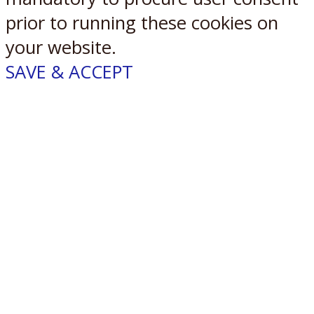
prior to running these cookies on
your website.
SAVE & ACCEPT