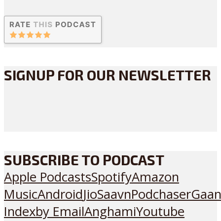
SIGNUP FOR OUR NEWSLETTER
SUBSCRIBE TO PODCAST
Apple Podcasts
Spotify
Amazon
Music
Android
JioSaavn
Podchaser
Gaan
Index
by Email
Anghami
Youtube