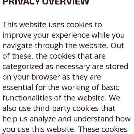
PRIVACY OVERVIEW
X
Reddit
This website uses cookies to
improve your experience while you
navigate through the website. Out
of these, the cookies that are
categorized as necessary are stored
on your browser as they are
essential for the working of basic
functionalities of the website. We
also use third-party cookies that
help us analyze and understand how
you use this website. These cookies