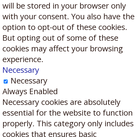
will be stored in your browser only
with your consent. You also have the
option to opt-out of these cookies.
But opting out of some of these
cookies may affect your browsing
experience.
Necessary
Necessary
Always Enabled
Necessary cookies are absolutely
essential for the website to function
properly. This category only includes
cookies that ensures basic