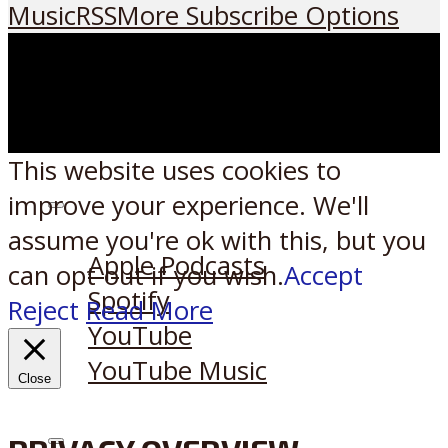
Music
RSS
More Subscribe Options
This website uses cookies to
improve your experience. We'll
Listen on:
assume you're ok with this, but you
Apple Podcasts
can opt-out if you wish.
Accept
Spotify
Reject
Read More
YouTube
YouTube Music
Close