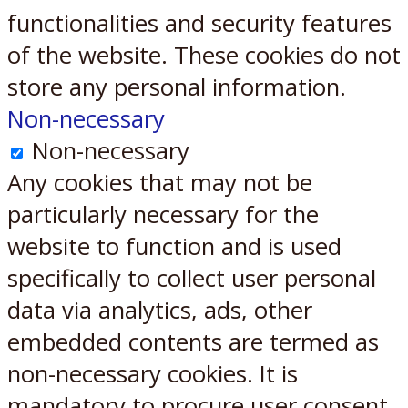
functionalities and security features
of the website. These cookies do not
store any personal information.
Non-necessary
Non-necessary
Any cookies that may not be
particularly necessary for the
website to function and is used
specifically to collect user personal
data via analytics, ads, other
embedded contents are termed as
non-necessary cookies. It is
mandatory to procure user consent