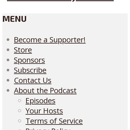
MENU
Become a Supporter!
Store
Sponsors
Subscribe
Contact Us
About the Podcast
Episodes
Your Hosts
Terms of Service