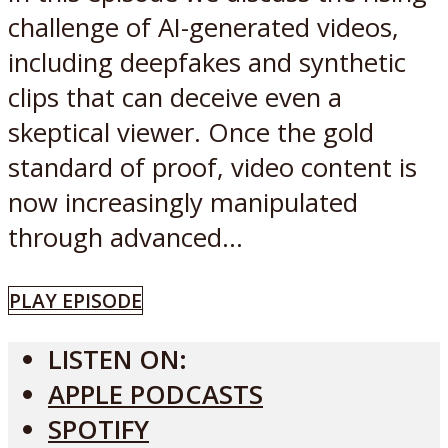
challenge of AI-generated videos,
including deepfakes and synthetic
clips that can deceive even a
skeptical viewer. Once the gold
standard of proof, video content is
now increasingly manipulated
through advanced...
PLAY EPISODE
LISTEN ON:
APPLE PODCASTS
SPOTIFY