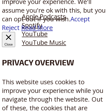
improve your experience. We'll
Listen on:
assume you're ok with this, but you
Apple Podcasts
can opt-out if you wish.
Accept
Spotify
Reject
Read More
YouTube
YouTube Music
Close
PRIVACY OVERVIEW
X
Reddit
This website uses cookies to
improve your experience while you
navigate through the website. Out
of these, the cookies that are