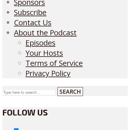
Sponsors
Subscribe
Contact Us
About the Podcast
Episodes
Your Hosts
Terms of Service
Privacy Policy
SEARCH
FOLLOW US