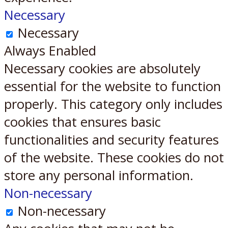
Necessary
Necessary
Always Enabled
Necessary cookies are absolutely
essential for the website to function
properly. This category only includes
cookies that ensures basic
functionalities and security features
of the website. These cookies do not
store any personal information.
Non-necessary
Non-necessary