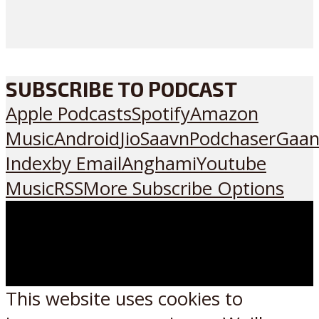
SUBSCRIBE TO PODCAST
Apple Podcasts
Spotify
Amazon
Music
Android
JioSaavn
Podchaser
Gaan
Index
by Email
Anghami
Youtube
Music
RSS
More Subscribe Options
This website uses cookies to