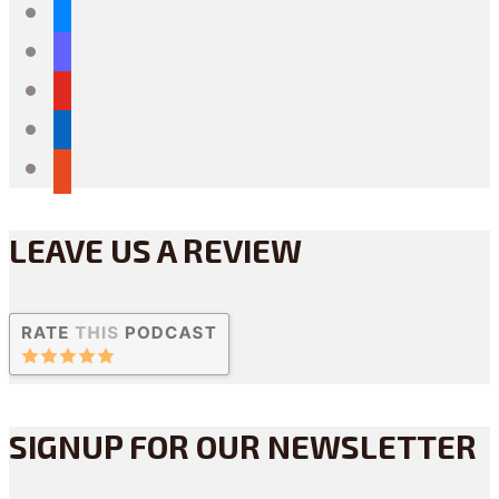
bluesky
mastodon
youtube
linkedin
reddit
LEAVE US A REVIEW
SIGNUP FOR OUR NEWSLETTER