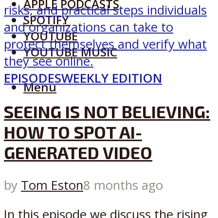
APPLE PODCASTS
SPOTIFY
YOUTUBE
YOUTUBE MUSIC
EPISODES
WEEKLY EDITION
Menu
SEEING IS NOT BELIEVING:
HOW TO SPOT AI-
GENERATED VIDEO
by
Tom Eston
8 months ago
In this episode we discuss the rising