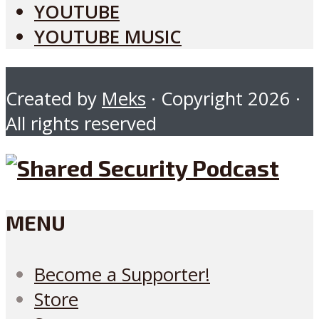
YOUTUBE
YOUTUBE MUSIC
Created by
Meks
· Copyright 2026 ·
All rights reserved
MENU
Become a Supporter!
Store