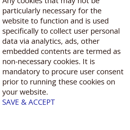
Any cookies that may not be
particularly necessary for the
website to function and is used
specifically to collect user personal
data via analytics, ads, other
embedded contents are termed as
non-necessary cookies. It is
mandatory to procure user consent
prior to running these cookies on
your website.
SAVE & ACCEPT