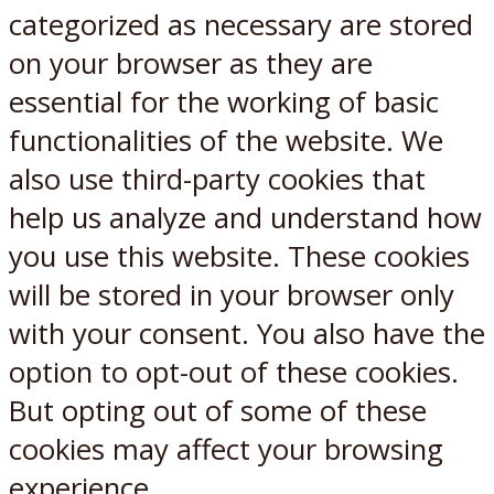
categorized as necessary are stored
on your browser as they are
essential for the working of basic
functionalities of the website. We
also use third-party cookies that
help us analyze and understand how
you use this website. These cookies
will be stored in your browser only
with your consent. You also have the
option to opt-out of these cookies.
But opting out of some of these
cookies may affect your browsing
experience.