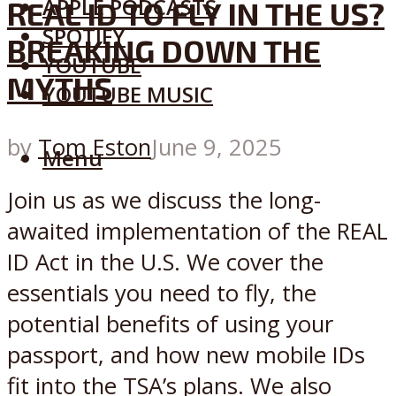
APPLE PODCASTS
REAL ID TO FLY IN THE US?
SPOTIFY
BREAKING DOWN THE
YOUTUBE
MYTHS
YOUTUBE MUSIC
by
Tom Eston
June 9, 2025
Menu
Join us as we discuss the long-
awaited implementation of the REAL
ID Act in the U.S. We cover the
essentials you need to fly, the
potential benefits of using your
passport, and how new mobile IDs
fit into the TSA’s plans. We also