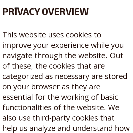
PRIVACY OVERVIEW
X
Reddit
This website uses cookies to
improve your experience while you
navigate through the website. Out
of these, the cookies that are
categorized as necessary are stored
on your browser as they are
essential for the working of basic
functionalities of the website. We
also use third-party cookies that
help us analyze and understand how