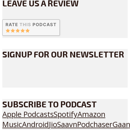
LEAVE US A REVIEW
SIGNUP FOR OUR NEWSLETTER
SUBSCRIBE TO PODCAST
Apple Podcasts
Spotify
Amazon
Music
Android
JioSaavn
Podchaser
Gaan