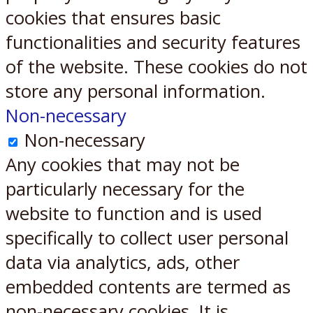
cookies that ensures basic
functionalities and security features
of the website. These cookies do not
store any personal information.
Non-necessary
Non-necessary
Any cookies that may not be
particularly necessary for the
website to function and is used
specifically to collect user personal
data via analytics, ads, other
embedded contents are termed as
non-necessary cookies. It is