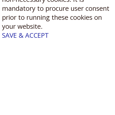
mandatory to procure user consent
prior to running these cookies on
your website.
SAVE & ACCEPT