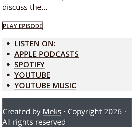
discuss the...
PLAY EPISODE
LISTEN ON:
APPLE PODCASTS
SPOTIFY
YOUTUBE
YOUTUBE MUSIC
Created by
Meks
· Copyright 2026 ·
All rights reserved