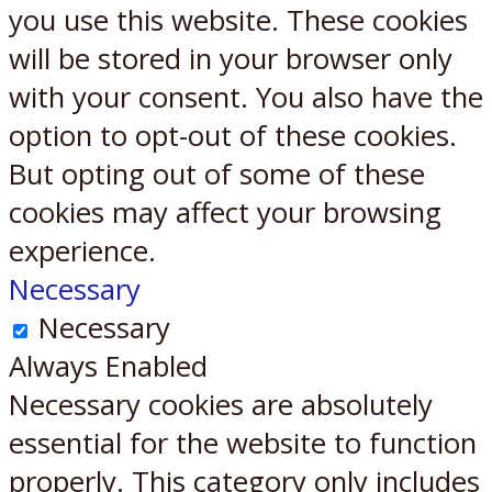
you use this website. These cookies
will be stored in your browser only
with your consent. You also have the
option to opt-out of these cookies.
But opting out of some of these
cookies may affect your browsing
experience.
Necessary
Necessary
Always Enabled
Necessary cookies are absolutely
essential for the website to function
properly. This category only includes