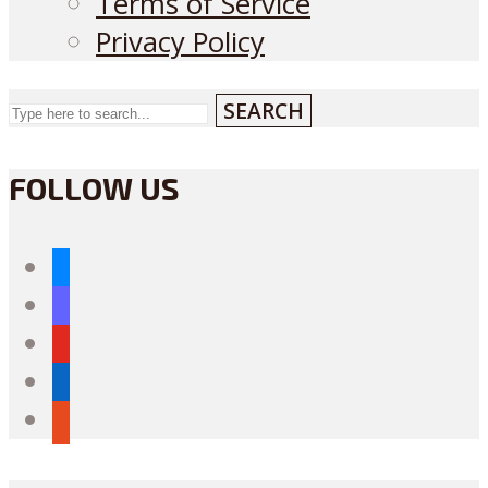
Terms of Service
Privacy Policy
SEARCH
FOLLOW US
bluesky
mastodon
youtube
linkedin
reddit