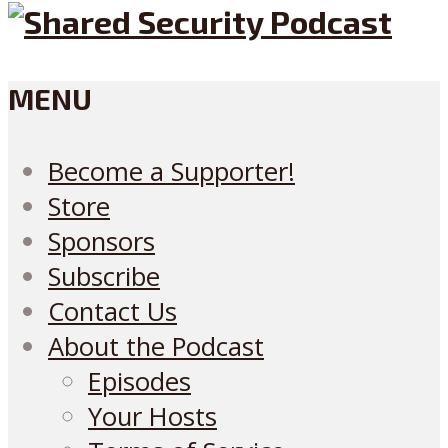
MENU
Become a Supporter!
Store
Sponsors
Subscribe
Contact Us
About the Podcast
Episodes
Your Hosts