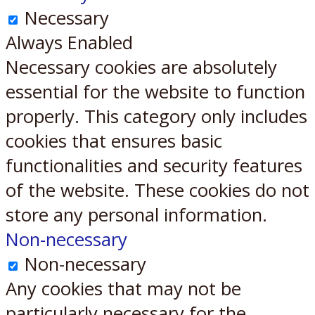
Necessary
Always Enabled
Necessary cookies are absolutely
essential for the website to function
properly. This category only includes
cookies that ensures basic
functionalities and security features
of the website. These cookies do not
store any personal information.
Non-necessary
Non-necessary
Any cookies that may not be
particularly necessary for the