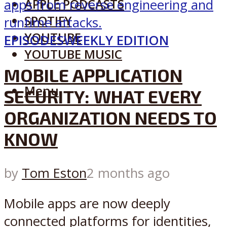
APPLE PODCASTS
SPOTIFY
YOUTUBE
EPISODES
WEEKLY EDITION
YOUTUBE MUSIC
MOBILE APPLICATION
Menu
SECURITY: WHAT EVERY
ORGANIZATION NEEDS TO
KNOW
by
Tom Eston
2 months ago
Mobile apps are now deeply
connected platforms for identities,