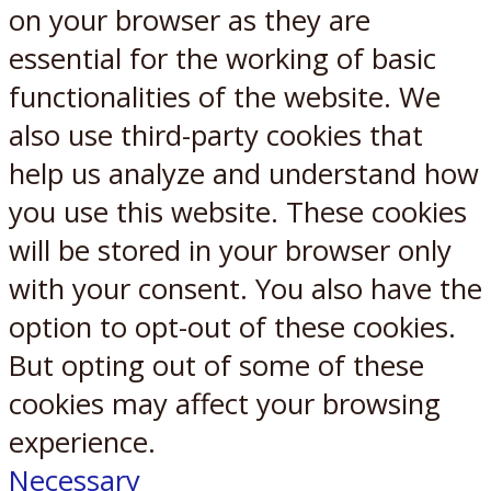
on your browser as they are
essential for the working of basic
functionalities of the website. We
also use third-party cookies that
help us analyze and understand how
you use this website. These cookies
will be stored in your browser only
with your consent. You also have the
option to opt-out of these cookies.
But opting out of some of these
cookies may affect your browsing
experience.
Necessary