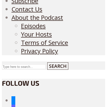
Subscribe
Contact Us
About the Podcast
Episodes
Your Hosts
Terms of Service
Privacy Policy
SEARCH
FOLLOW US
bluesky