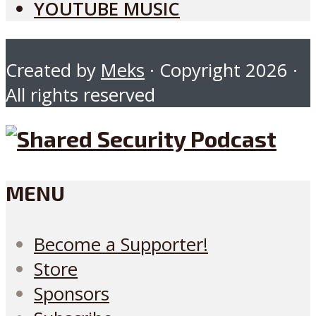
YOUTUBE MUSIC
Created by
Meks
· Copyright 2026 ·
All rights reserved
MENU
Become a Supporter!
Store
Sponsors