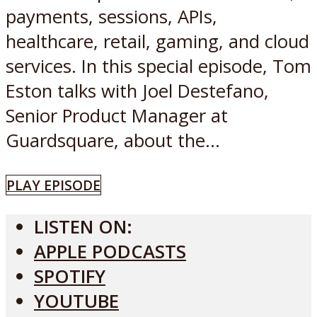
payments, sessions, APIs,
healthcare, retail, gaming, and cloud
services. In this special episode, Tom
Eston talks with Joel Destefano,
Senior Product Manager at
Guardsquare, about the...
PLAY EPISODE
LISTEN ON:
APPLE PODCASTS
SPOTIFY
YOUTUBE