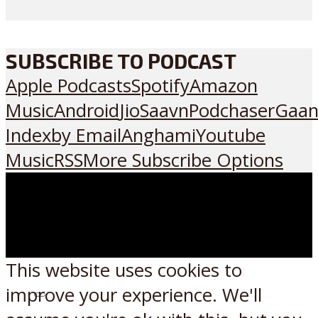
SUBSCRIBE TO PODCAST
Apple Podcasts
Spotify
Amazon
Music
Android
JioSaavn
Podchaser
Gaan
Index
by Email
Anghami
Youtube
Music
RSS
More Subscribe Options
This website uses cookies to
improve your experience. We'll
Listen on: