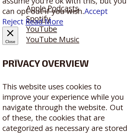
assume you're ok with this, but you
Apple Podcasts
can opt-out if you wish.
Accept
Spotify
Reject
Read More
YouTube
YouTube Music
Close
PRIVACY OVERVIEW
X
Reddit
This website uses cookies to
improve your experience while you
navigate through the website. Out
of these, the cookies that are
categorized as necessary are stored