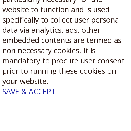
website to function and is used
specifically to collect user personal
data via analytics, ads, other
embedded contents are termed as
non-necessary cookies. It is
mandatory to procure user consent
prior to running these cookies on
your website.
SAVE & ACCEPT