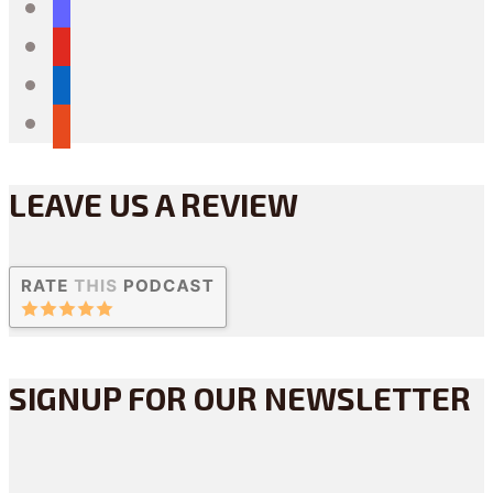
mastodon
youtube
linkedin
reddit
LEAVE US A REVIEW
SIGNUP FOR OUR NEWSLETTER