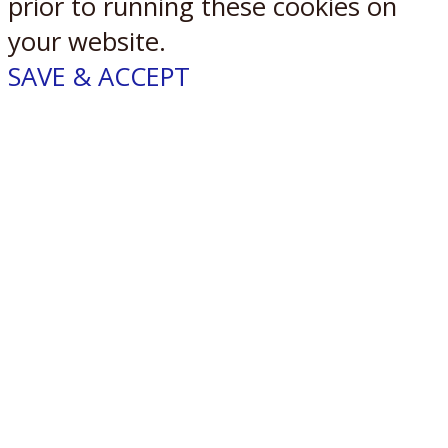
prior to running these cookies on
your website.
SAVE & ACCEPT