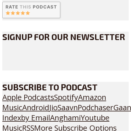
SIGNUP FOR OUR NEWSLETTER
SUBSCRIBE TO PODCAST
Apple Podcasts
Spotify
Amazon
Music
Android
JioSaavn
Podchaser
Gaan
Index
by Email
Anghami
Youtube
Music
RSS
More Subscribe Options