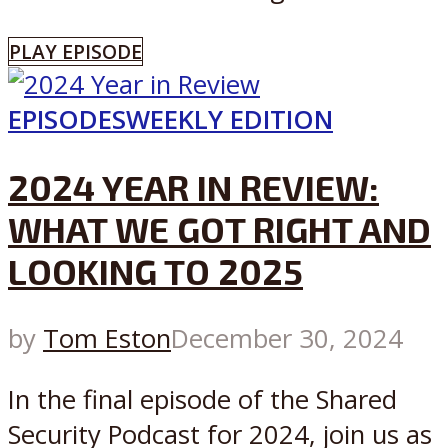
PLAY EPISODE
EPISODES
WEEKLY EDITION
2024 YEAR IN REVIEW:
WHAT WE GOT RIGHT AND
LOOKING TO 2025
by
Tom Eston
December 30, 2024
In the final episode of the Shared
Security Podcast for 2024, join us as