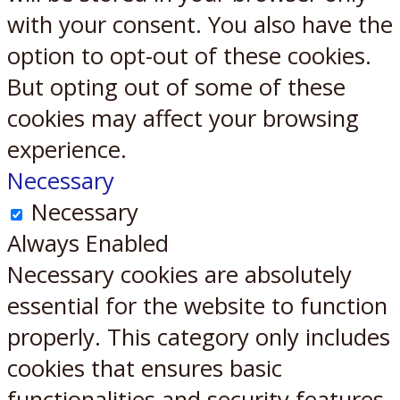
with your consent. You also have the
option to opt-out of these cookies.
But opting out of some of these
cookies may affect your browsing
experience.
Necessary
Necessary
Always Enabled
Necessary cookies are absolutely
essential for the website to function
properly. This category only includes
cookies that ensures basic
functionalities and security features