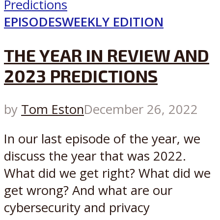
EPISODES
WEEKLY EDITION
THE YEAR IN REVIEW AND
2023 PREDICTIONS
by
Tom Eston
December 26, 2022
In our last episode of the year, we
discuss the year that was 2022.
What did we get right? What did we
get wrong? And what are our
cybersecurity and privacy