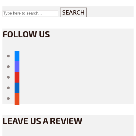
SEARCH
FOLLOW US
bluesky
mastodon
youtube
linkedin
reddit
LEAVE US A REVIEW