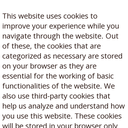
This website uses cookies to
improve your experience while you
navigate through the website. Out
of these, the cookies that are
categorized as necessary are stored
on your browser as they are
essential for the working of basic
functionalities of the website. We
also use third-party cookies that
help us analyze and understand how
you use this website. These cookies
will be stored in your browser only