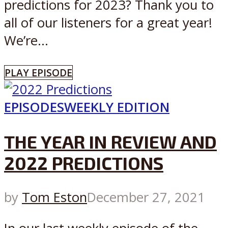
predictions for 2023? Thank you to
all of our listeners for a great year!
We’re...
PLAY EPISODE
EPISODES
WEEKLY EDITION
THE YEAR IN REVIEW AND
2022 PREDICTIONS
by
Tom Eston
December 27, 2021