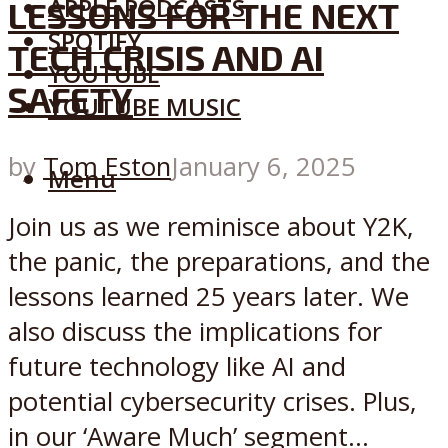
APPLE PODCASTS
LESSONS FOR THE NEXT
SPOTIFY
TECH CRISIS AND AI
YOUTUBE
SAFETY
YOUTUBE MUSIC
by
Tom Eston
January 6, 2025
Menu
Join us as we reminisce about Y2K,
the panic, the preparations, and the
lessons learned 25 years later. We
also discuss the implications for
future technology like AI and
potential cybersecurity crises. Plus,
in our ‘Aware Much’ segment...