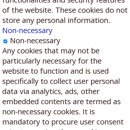
of the website. These cookies do not
store any personal information.
Non-necessary
Non-necessary
Any cookies that may not be
particularly necessary for the
website to function and is used
specifically to collect user personal
data via analytics, ads, other
embedded contents are termed as
non-necessary cookies. It is
mandatory to procure user consent