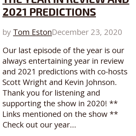
2021 PREDICTIONS
by
Tom Eston
December 23, 2020
Our last episode of the year is our
always entertaining year in review
and 2021 predictions with co-hosts
Scott Wright and Kevin Johnson.
Thank you for listening and
supporting the show in 2020! **
Links mentioned on the show **
Check out our year...