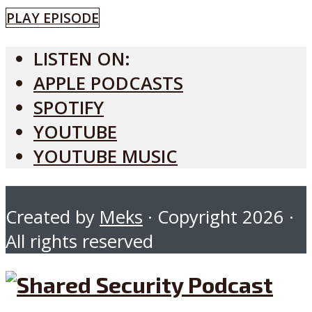
PLAY EPISODE
LISTEN ON:
APPLE PODCASTS
SPOTIFY
YOUTUBE
YOUTUBE MUSIC
Created by
Meks
· Copyright 2026 ·
All rights reserved