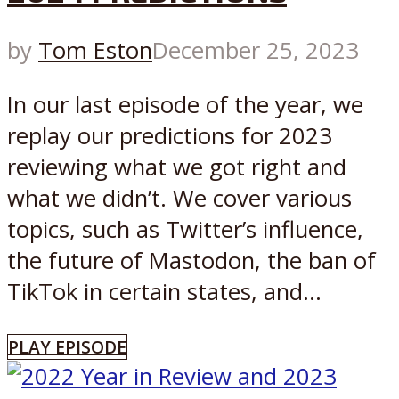
by
Tom Eston
December 25, 2023
In our last episode of the year, we
replay our predictions for 2023
reviewing what we got right and
what we didn’t. We cover various
topics, such as Twitter’s influence,
the future of Mastodon, the ban of
TikTok in certain states, and...
PLAY EPISODE