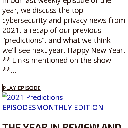
In our last weekly episode of the
year, we discuss the top
cybersecurity and privacy news from
2021, a recap of our previous
“predictions”, and what we think
we’ll see next year. Happy New Year!
** Links mentioned on the show
**...
PLAY EPISODE
EPISODES
MONTHLY EDITION
THE YEAR IN REVIEW AND