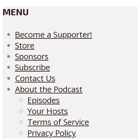
MENU
Become a Supporter!
Store
Sponsors
Subscribe
Contact Us
About the Podcast
Episodes
Your Hosts
Terms of Service
Privacy Policy