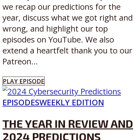
we recap our predictions for the
year, discuss what we got right and
wrong, and highlight our top
episodes on YouTube. We also
extend a heartfelt thank you to our
Patreon...
PLAY EPISODE
EPISODES
WEEKLY EDITION
THE YEAR IN REVIEW AND
2024 PREDICTIONS