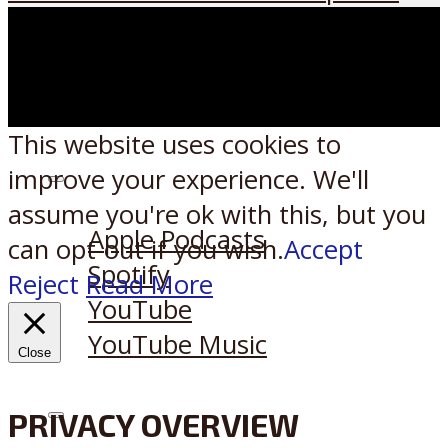
This website uses cookies to
improve your experience. We'll
Listen on:
assume you're ok with this, but you
Apple Podcasts
can opt-out if you wish.
Accept
Spotify
Reject
Read More
YouTube
YouTube Music
Close
PRIVACY OVERVIEW
X
Reddit