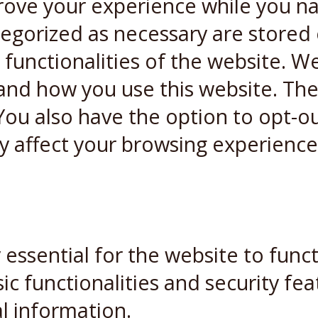
rove your experience while you n
ategorized as necessary are stored
 functionalities of the website. W
and how you use this website. Thes
You also have the option to opt-ou
y affect your browsing experience
essential for the website to funct
ic functionalities and security fe
l information.