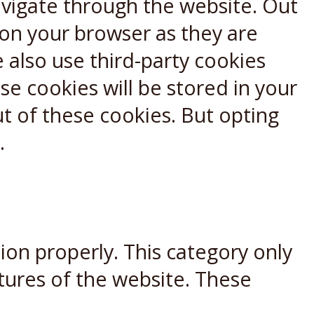
avigate through the website. Out
 on your browser as they are
e also use third-party cookies
e cookies will be stored in your
t of these cookies. But opting
.
ion properly. This category only
atures of the website. These