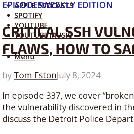
EPISODES
WEEKLY EDITION
APPLE PODCASTS
SPOTIFY
YOUTUBE
CRITICAL SSH VULN
YOUTUBE MUSIC
FLAWS, HOW TO SAF
Menu
by
Tom Eston
July 8, 2024
In episode 337, we cover “broken
the vulnerability discovered in 
discuss the Detroit Police Depart