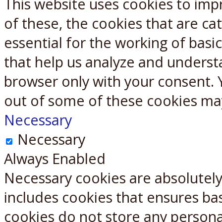
This website uses cookies to imp
X
Reddit
of these, the cookies that are c
essential for the working of basic
that help us analyze and underst
browser only with your consent. 
out of some of these cookies ma
Necessary
Necessary
Always Enabled
Necessary cookies are absolutely 
includes cookies that ensures bas
cookies do not store any persona