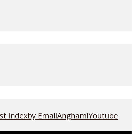
st Index
by Email
Anghami
Youtube