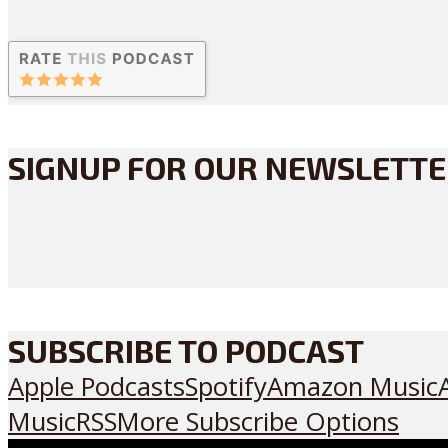
SIGNUP FOR OUR NEWSLETT
SUBSCRIBE TO PODCAST
Apple Podcasts
Spotify
Amazon Music
Music
RSS
More Subscribe Options