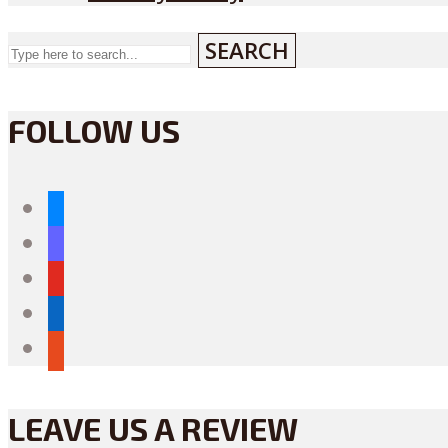
SEARCH
FOLLOW US
bluesky
mastodon
youtube
linkedin
reddit
LEAVE US A REVIEW