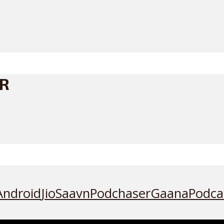
ER
Android
JioSaavn
Podchaser
Gaana
Podca