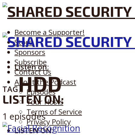
Become a Supporter!
Store
Sponsors
Subscribe
Listen on:
Contact Us
HDD
About the Podcast
TAG
Episodes
LISTEN ON:
Your Hosts
Terms of Service
1 episodes
Privacy Policy
LISTEN ON: