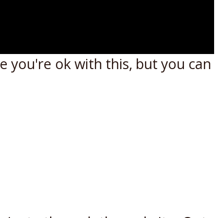
 you're ok with this, but you can