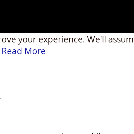
rove your experience. We'll assume
Read More
W