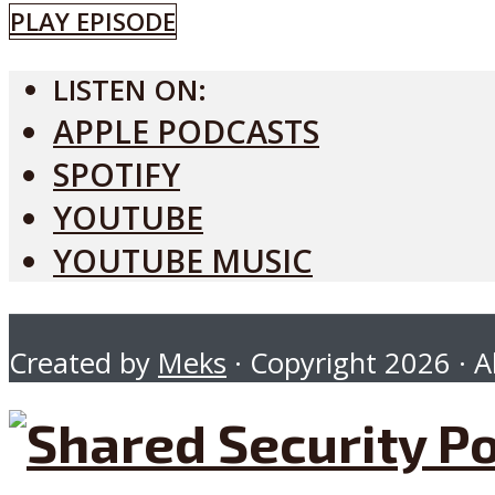
PLAY EPISODE
LISTEN ON:
APPLE PODCASTS
SPOTIFY
YOUTUBE
YOUTUBE MUSIC
Created by
Meks
· Copyright 2026 · Al