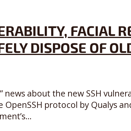
ERABILITY, FACIAL 
ELY DISPOSE OF OL
” news about the new SSH vulnerabi
the OpenSSH protocol by Qualys and
ment’s...