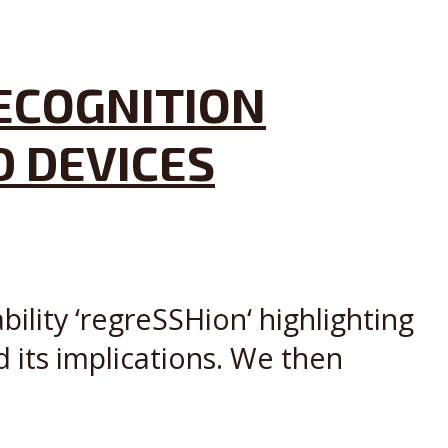
RECOGNITION
D DEVICES
lity ‘regreSSHion‘ highlighting
 its implications. We then