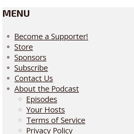
MENU
Become a Supporter!
Store
Sponsors
Subscribe
Contact Us
About the Podcast
Episodes
Your Hosts
Terms of Service
Privacy Policy