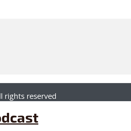
l rights reserved