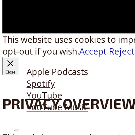
This website uses cookies to imp
opt-out if you wish.
Accept
Reject
Listen on:
Apple Podcasts
Close
Spotify
YouTube
PRIVACY OVERVIE
YouTube Music