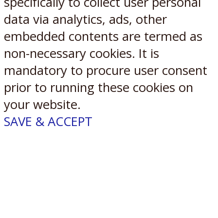
specifically to collect user personal
data via analytics, ads, other
embedded contents are termed as
non-necessary cookies. It is
mandatory to procure user consent
prior to running these cookies on
your website.
SAVE & ACCEPT