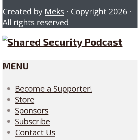
Created by
Meks
· Copyright 2026 ·
All rights reserved
MENU
Become a Supporter!
Store
Sponsors
Subscribe
Contact Us