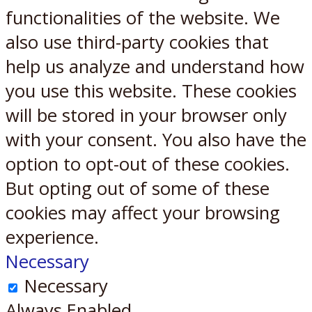
functionalities of the website. We
also use third-party cookies that
help us analyze and understand how
you use this website. These cookies
will be stored in your browser only
with your consent. You also have the
option to opt-out of these cookies.
But opting out of some of these
cookies may affect your browsing
experience.
Necessary
Necessary
Always Enabled