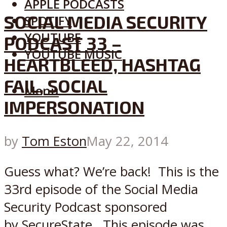
APPLE PODCASTS
SOCIAL MEDIA SECURITY
SPOTIFY
YOUTUBE
PODCAST 33 –
YOUTUBE MUSIC
HEARTBLEED, HASHTAG
FAIL, SOCIAL
Menu
IMPERSONATION
by
Tom Eston
May 22, 2014
Guess what? We’re back! This is the
33rd episode of the Social Media
Security Podcast sponsored
by SecureState. This episode was