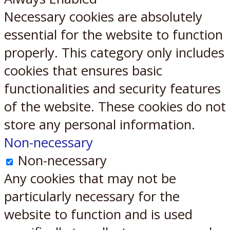
Necessary cookies are absolutely
essential for the website to function
properly. This category only includes
cookies that ensures basic
functionalities and security features
of the website. These cookies do not
store any personal information.
Non-necessary
Non-necessary
Any cookies that may not be
particularly necessary for the
website to function and is used