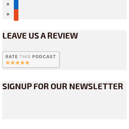
linkedin
reddit
LEAVE US A REVIEW
SIGNUP FOR OUR NEWSLETTER