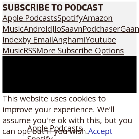
SUBSCRIBE TO PODCAST
Apple Podcasts
Spotify
Amazon
Music
Android
JioSaavn
Podchaser
Gaan
Index
by Email
Anghami
Youtube
Music
RSS
More Subscribe Options
This website uses cookies to
improve your experience. We'll
Listen on:
assume you're ok with this, but you
Apple Podcasts
can opt-out if you wish.
Accept
Spotify