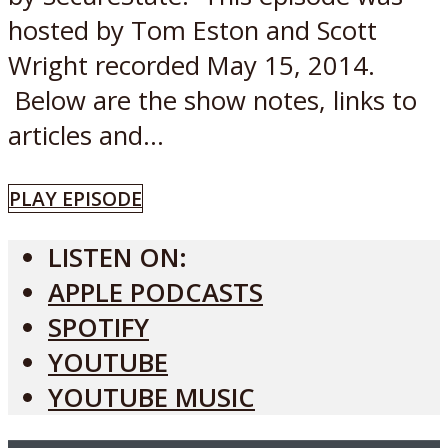
hosted by Tom Eston and Scott
Wright recorded May 15, 2014.
Below are the show notes, links to
articles and...
PLAY EPISODE
LISTEN ON:
APPLE PODCASTS
SPOTIFY
YOUTUBE
YOUTUBE MUSIC