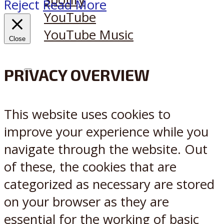
Reject
Read More
YouTube
YouTube Music
Close
PRIVACY OVERVIEW
X
Reddit
This website uses cookies to
improve your experience while you
navigate through the website. Out
of these, the cookies that are
categorized as necessary are stored
on your browser as they are
essential for the working of basic