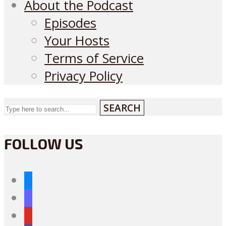
About the Podcast
Episodes
Your Hosts
Terms of Service
Privacy Policy
SEARCH
FOLLOW US
bluesky
mastodon
youtube