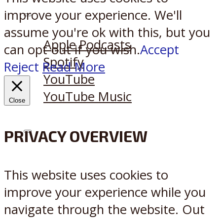
improve your experience. We'll
Listen on:
assume you're ok with this, but you
Apple Podcasts
can opt-out if you wish.
Accept
Spotify
Reject
Read More
YouTube
YouTube Music
Close
PRIVACY OVERVIEW
X
Reddit
This website uses cookies to
improve your experience while you
navigate through the website. Out