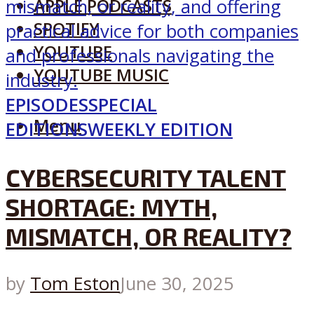
APPLE PODCASTS
SPOTIFY
YOUTUBE
YOUTUBE MUSIC
EPISODES
SPECIAL
Menu
EDITIONS
WEEKLY EDITION
CYBERSECURITY TALENT
SHORTAGE: MYTH,
MISMATCH, OR REALITY?
by
Tom Eston
June 30, 2025