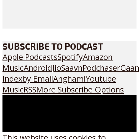
SUBSCRIBE TO PODCAST
Apple Podcasts
Spotify
Amazon
Music
Android
JioSaavn
Podchaser
Gaan
Index
by Email
Anghami
Youtube
Music
RSS
More Subscribe Options
This website uses cookies to