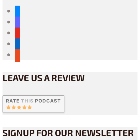
bluesky
mastodon
youtube
linkedin
reddit
LEAVE US A REVIEW
SIGNUP FOR OUR NEWSLETTER