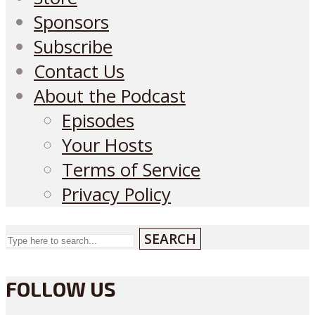
Sponsors
Subscribe
Contact Us
About the Podcast
Episodes
Your Hosts
Terms of Service
Privacy Policy
SEARCH
FOLLOW US