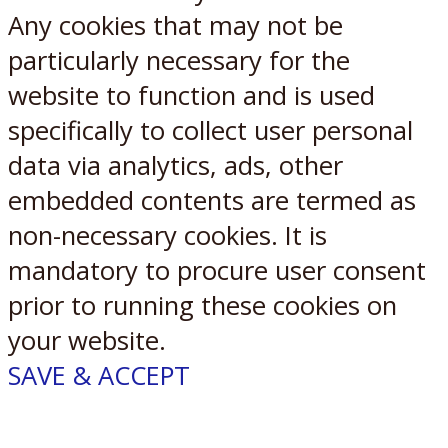
Any cookies that may not be
particularly necessary for the
website to function and is used
specifically to collect user personal
data via analytics, ads, other
embedded contents are termed as
non-necessary cookies. It is
mandatory to procure user consent
prior to running these cookies on
your website.
SAVE & ACCEPT