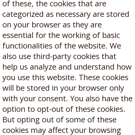
of these, the cookies that are
categorized as necessary are stored
on your browser as they are
essential for the working of basic
functionalities of the website. We
also use third-party cookies that
help us analyze and understand how
you use this website. These cookies
will be stored in your browser only
with your consent. You also have the
option to opt-out of these cookies.
But opting out of some of these
cookies may affect your browsing