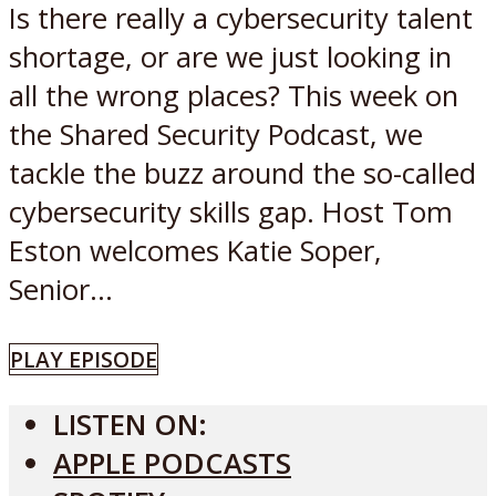
Is there really a cybersecurity talent
shortage, or are we just looking in
all the wrong places? This week on
the Shared Security Podcast, we
tackle the buzz around the so-called
cybersecurity skills gap. Host Tom
Eston welcomes Katie Soper,
Senior...
PLAY EPISODE
LISTEN ON:
APPLE PODCASTS