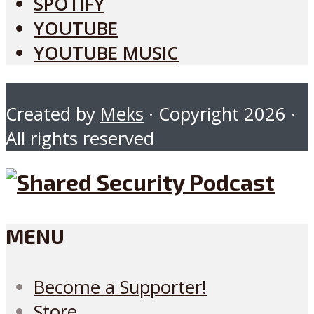
SPOTIFY
YOUTUBE
YOUTUBE MUSIC
Created by
Meks
· Copyright 2026 ·
All rights reserved
MENU
Become a Supporter!
Store