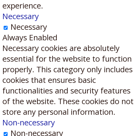
experience.
Necessary
Necessary
Always Enabled
Necessary cookies are absolutely
essential for the website to function
properly. This category only includes
cookies that ensures basic
functionalities and security features
of the website. These cookies do not
store any personal information.
Non-necessary
Non-necessary