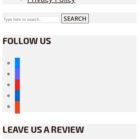
SEARCH
FOLLOW US
bluesky
mastodon
youtube
linkedin
reddit
LEAVE US A REVIEW