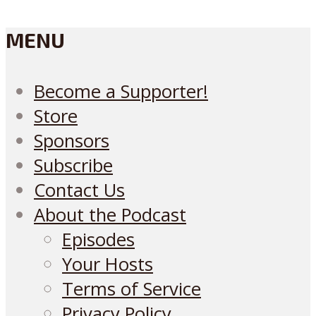
MENU
Become a Supporter!
Store
Sponsors
Subscribe
Contact Us
About the Podcast
Episodes
Your Hosts
Terms of Service
Privacy Policy