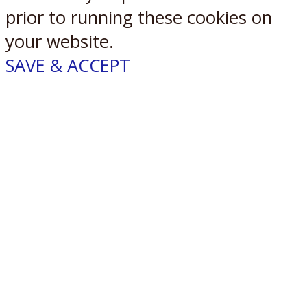
prior to running these cookies on
your website.
SAVE & ACCEPT