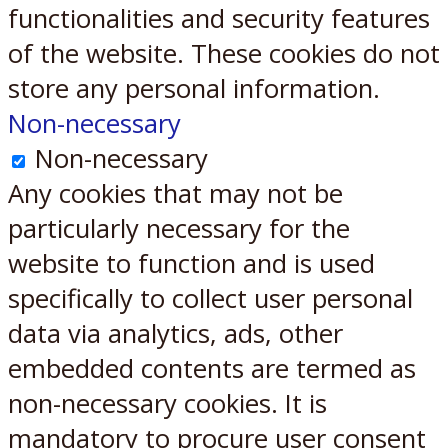
functionalities and security features
of the website. These cookies do not
store any personal information.
Non-necessary
Non-necessary
Any cookies that may not be
particularly necessary for the
website to function and is used
specifically to collect user personal
data via analytics, ads, other
embedded contents are termed as
non-necessary cookies. It is
mandatory to procure user consent