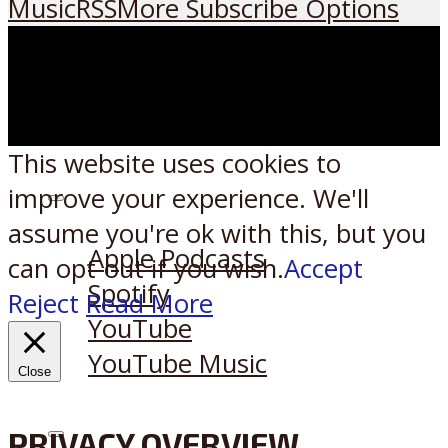
Music
RSS
More Subscribe Options
This website uses cookies to
improve your experience. We'll
Listen on:
assume you're ok with this, but you
Apple Podcasts
can opt-out if you wish.
Accept
Spotify
Reject
Read More
YouTube
YouTube Music
Close
PRIVACY OVERVIEW