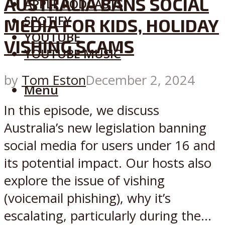
AUSTRALIA BANS SOCIAL
APPLE PODCASTS
SPOTIFY
MEDIA FOR KIDS, HOLIDAY
YOUTUBE
VISHING SCAMS
YOUTUBE MUSIC
by
Tom Eston
December 2, 2024
Menu
In this episode, we discuss
Australia’s new legislation banning
social media for users under 16 and
its potential impact. Our hosts also
explore the issue of vishing
(voicemail phishing), why it’s
escalating, particularly during the...