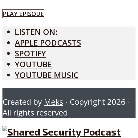
PLAY EPISODE
LISTEN ON:
APPLE PODCASTS
SPOTIFY
YOUTUBE
YOUTUBE MUSIC
Created by
Meks
· Copyright 2026 ·
All rights reserved