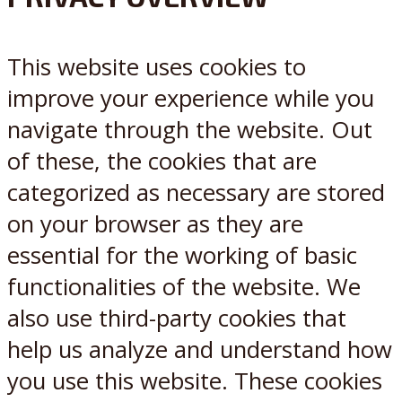
X
Reddit
This website uses cookies to
improve your experience while you
navigate through the website. Out
of these, the cookies that are
categorized as necessary are stored
on your browser as they are
essential for the working of basic
functionalities of the website. We
also use third-party cookies that
help us analyze and understand how
you use this website. These cookies