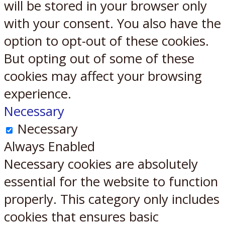
will be stored in your browser only
with your consent. You also have the
option to opt-out of these cookies.
But opting out of some of these
cookies may affect your browsing
experience.
Necessary
Necessary
Always Enabled
Necessary cookies are absolutely
essential for the website to function
properly. This category only includes
cookies that ensures basic