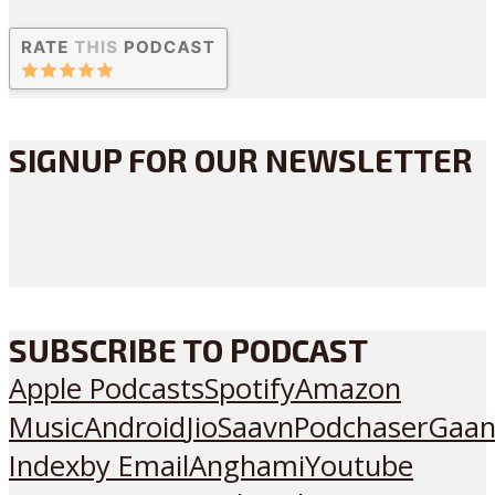
SIGNUP FOR OUR NEWSLETTER
SUBSCRIBE TO PODCAST
Apple Podcasts
Spotify
Amazon
Music
Android
JioSaavn
Podchaser
Gaan
Index
by Email
Anghami
Youtube