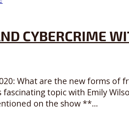
ND CYBERCRIME WI
2020: What are the new forms of 
 fascinating topic with Emily Wils
ntioned on the show **...