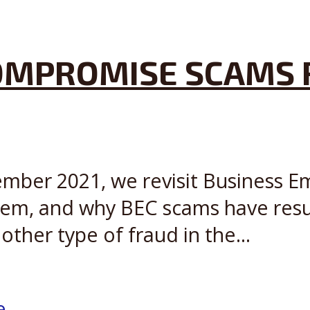
OMPROMISE SCAMS 
cember 2021, we revisit Business 
em, and why BEC scams have result
ther type of fraud in the...