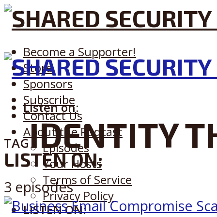
Become a Supporter!
Store
Sponsors
Subscribe
Listen on:
Contact Us
IDENTITY T
About the Podcast
TAG
Episodes
LISTEN ON:
Your Hosts
Terms of Service
3 episodes
Privacy Policy
LISTEN ON: