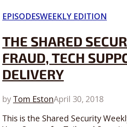
EPISODES
WEEKLY EDITION
THE SHARED SECURI
FRAUD, TECH SUPP
DELIVERY
by
Tom Eston
April 30, 2018
This is the Shared Security Weekl