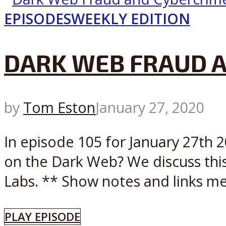
EPISODES
WEEKLY EDITION
DARK WEB FRAUD A
by
Tom Eston
January 27, 2020
In episode 105 for January 27th 
on the Dark Web? We discuss this
Labs. ** Show notes and links me
PLAY EPISODE