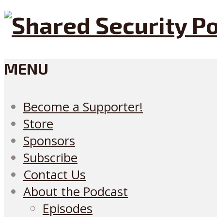
MENU
Become a Supporter!
Store
Sponsors
Subscribe
Contact Us
About the Podcast
Episodes