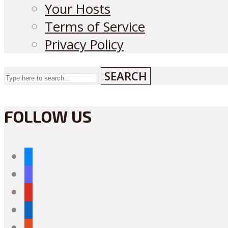
Your Hosts
Terms of Service
Privacy Policy
SEARCH
FOLLOW US
bluesky
mastodon
youtube
linkedin
reddit