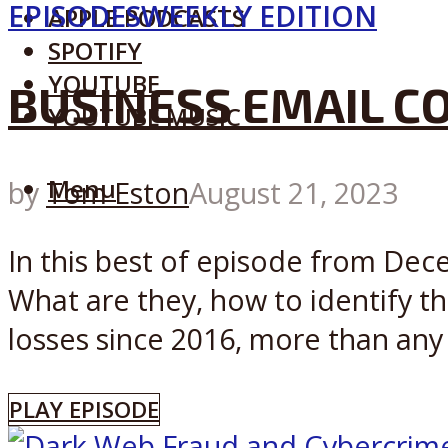
EPISODES
WEEKLY EDITION
APPLE PODCASTS
SPOTIFY
YOUTUBE
BUSINESS EMAIL C
YOUTUBE MUSIC
Menu
by
Tom Eston
August 21, 2023
In this best of episode from De
What are they, how to identify th
losses since 2016, more than any o
PLAY EPISODE