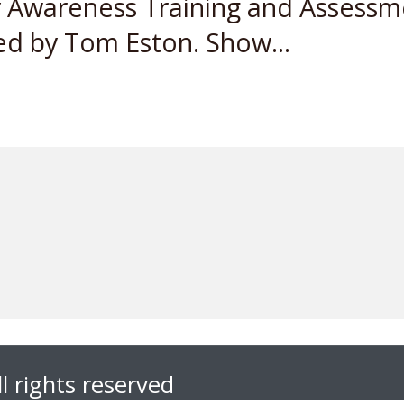
y Awareness Training and Assessme
d by Tom Eston. Show...
l rights reserved