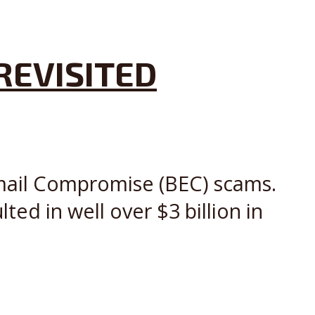
REVISITED
Email Compromise (BEC) scams.
ed in well over $3 billion in