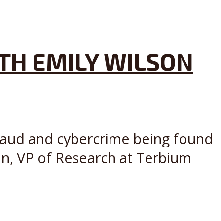
TH EMILY WILSON
fraud and cybercrime being found
on, VP of Research at Terbium