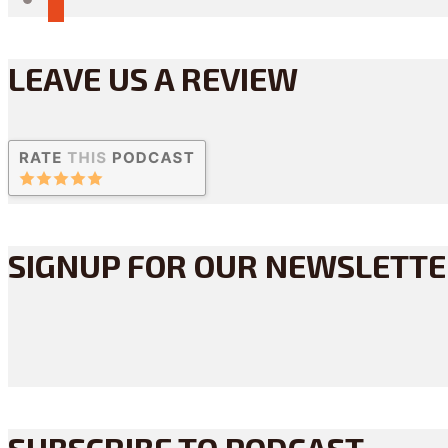
LEAVE US A REVIEW
SIGNUP FOR OUR NEWSLETT