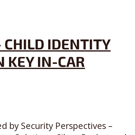
 CHILD IDENTITY
 KEY IN-CAR
ed by Security Perspectives –