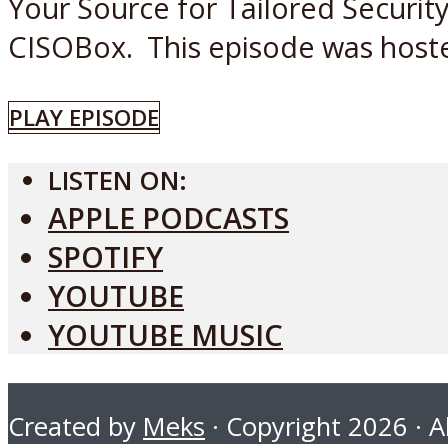
Your Source for Tailored Securit
CISOBox. This episode was hoste
PLAY EPISODE
LISTEN ON:
APPLE PODCASTS
SPOTIFY
YOUTUBE
YOUTUBE MUSIC
Created by
Meks
· Copyright 2026 · Al