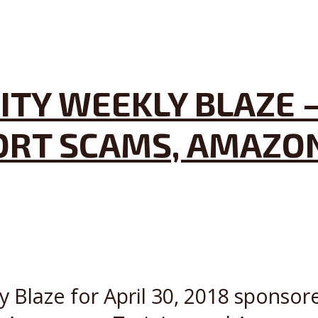
TY WEEKLY BLAZE –
ORT SCAMS, AMAZON
y Blaze for April 30, 2018 sponsor