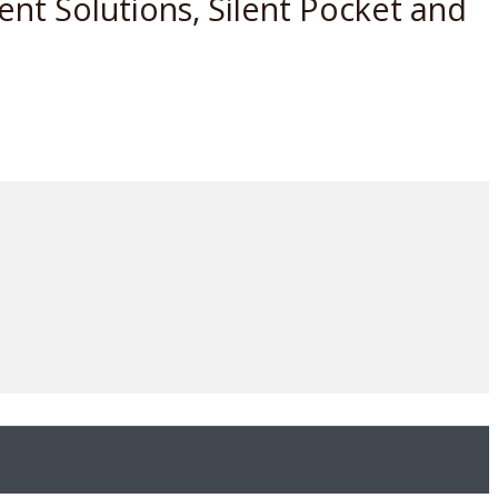
nt Solutions, Silent Pocket and