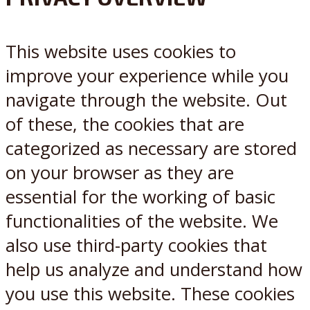
X
Reddit
This website uses cookies to
improve your experience while you
navigate through the website. Out
of these, the cookies that are
categorized as necessary are stored
on your browser as they are
essential for the working of basic
functionalities of the website. We
also use third-party cookies that
help us analyze and understand how
you use this website. These cookies