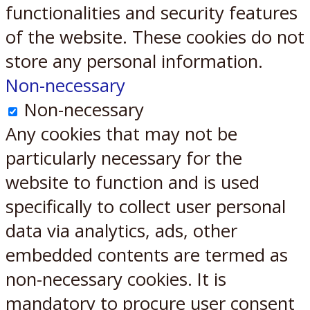
functionalities and security features
of the website. These cookies do not
store any personal information.
Non-necessary
Non-necessary
Any cookies that may not be
particularly necessary for the
website to function and is used
specifically to collect user personal
data via analytics, ads, other
embedded contents are termed as
non-necessary cookies. It is
mandatory to procure user consent