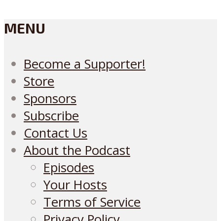
MENU
Become a Supporter!
Store
Sponsors
Subscribe
Contact Us
About the Podcast
Episodes
Your Hosts
Terms of Service
Privacy Policy