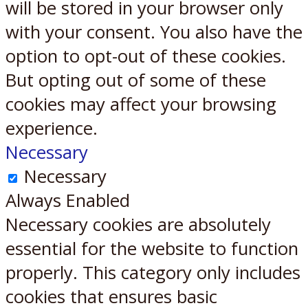
will be stored in your browser only
with your consent. You also have the
option to opt-out of these cookies.
But opting out of some of these
cookies may affect your browsing
experience.
Necessary
Necessary
Always Enabled
Necessary cookies are absolutely
essential for the website to function
properly. This category only includes
cookies that ensures basic