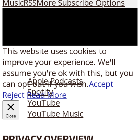
Music
RSS
More Subscribe Options
This website uses cookies to
improve your experience. We'll
Listen on:
assume you're ok with this, but you
Apple Podcasts
can opt-out if you wish.
Accept
Spotify
Reject
Read More
YouTube
YouTube Music
Close
PRIVACY OVERVIEW