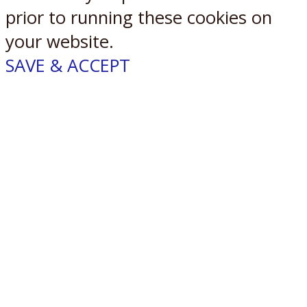
prior to running these cookies on
your website.
SAVE & ACCEPT