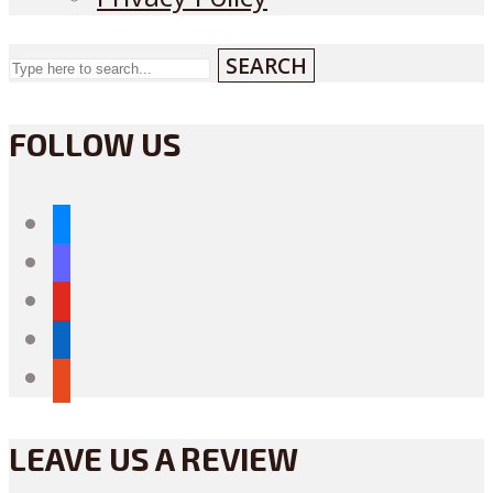
SEARCH
FOLLOW US
bluesky
mastodon
youtube
linkedin
reddit
LEAVE US A REVIEW