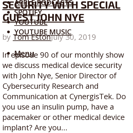
APPLE PODCASTS
SECURITY WITH SPECIAL
SPOTIFY
GUEST JOHN NYE
YOUTUBE
YOUTUBE MUSIC
by
Tom Eston
July 30, 2019
Menu
In episode 90 of our monthly show
we discuss medical device security
with John Nye, Senior Director of
Cybersecurity Research and
Communication at CynergisTek. Do
you use an insulin pump, have a
pacemaker or other medical device
implant? Are you...