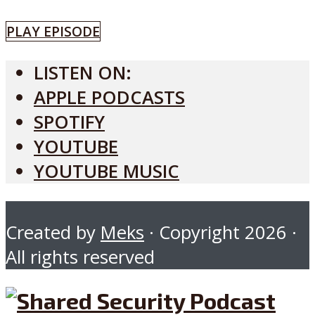
PLAY EPISODE
LISTEN ON:
APPLE PODCASTS
SPOTIFY
YOUTUBE
YOUTUBE MUSIC
Created by
Meks
· Copyright 2026 ·
All rights reserved