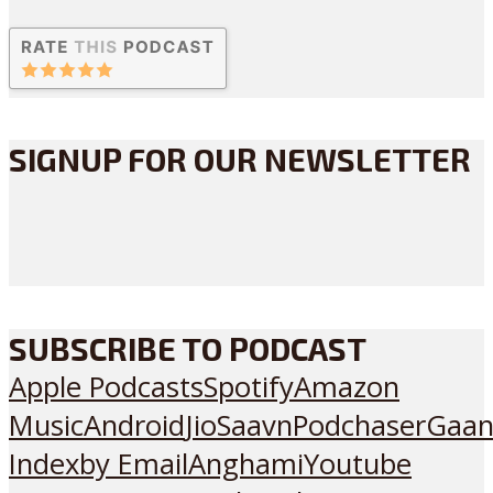
SIGNUP FOR OUR NEWSLETTER
SUBSCRIBE TO PODCAST
Apple Podcasts
Spotify
Amazon
Music
Android
JioSaavn
Podchaser
Gaan
Index
by Email
Anghami
Youtube