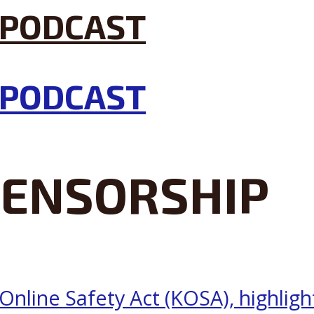
CENSORSHIP