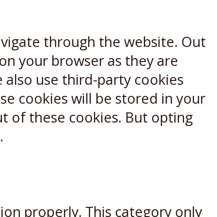
avigate through the website. Out
 on your browser as they are
e also use third-party cookies
e cookies will be stored in your
t of these cookies. But opting
.
ion properly. This category only