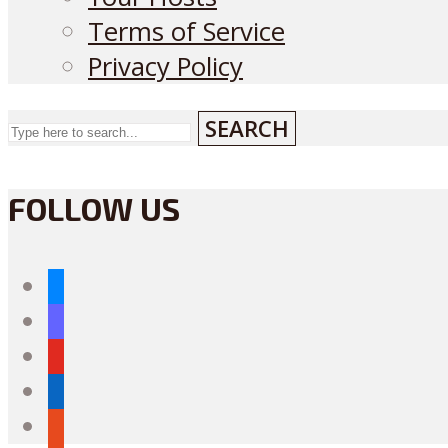
Terms of Service
Privacy Policy
SEARCH
FOLLOW US
bluesky
mastodon
youtube
linkedin
reddit