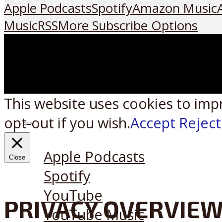
Apple Podcasts
Spotify
Amazon Music
Music
RSS
More Subscribe Options
This website uses cookies to imp
opt-out if you wish.
Accept
Reject
Listen on:
Apple Podcasts
Close
Spotify
YouTube
PRIVACY OVERVIE
YouTube Music