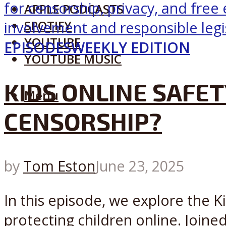
APPLE PODCASTS
SPOTIFY
YOUTUBE
EPISODES
WEEKLY EDITION
YOUTUBE MUSIC
KIDS ONLINE SAFET
Menu
CENSORSHIP?
by
Tom Eston
June 23, 2025
In this episode, we explore the Ki
protecting children online. Joine