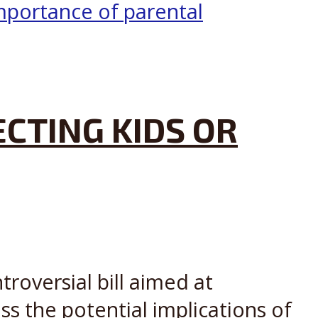
ECTING KIDS OR
troversial bill aimed at
ss the potential implications of