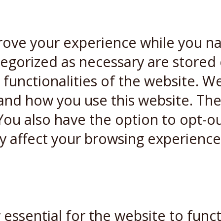
rove your experience while you n
ategorized as necessary are stored
 functionalities of the website. W
and how you use this website. Thes
You also have the option to opt-ou
y affect your browsing experience
essential for the website to funct