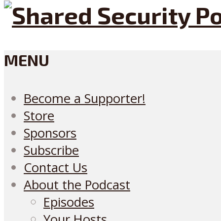
MENU
Become a Supporter!
Store
Sponsors
Subscribe
Contact Us
About the Podcast
Episodes
Your Hosts