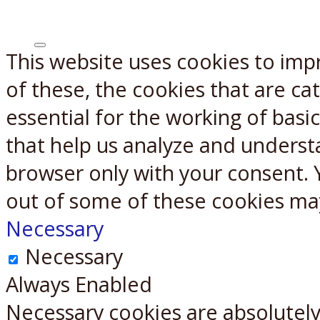
This website uses cookies to imp
X
Reddit
of these, the cookies that are c
essential for the working of basic
that help us analyze and underst
browser only with your consent. 
out of some of these cookies ma
Necessary
Necessary
Always Enabled
Necessary cookies are absolutely 