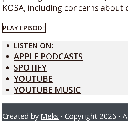
KOSA, including concerns about c
PLAY EPISODE
LISTEN ON:
APPLE PODCASTS
SPOTIFY
YOUTUBE
YOUTUBE MUSIC
Created by
Meks
· Copyright 2026 · Al