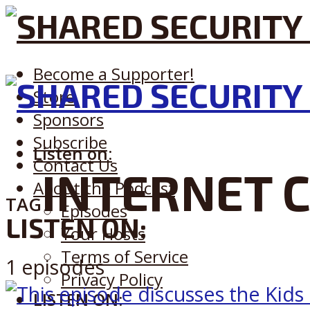
Become a Supporter!
Store
Sponsors
Subscribe
Listen on:
Contact Us
INTERNET 
About the Podcast
TAG
Episodes
LISTEN ON:
Your Hosts
Terms of Service
1 episodes
Privacy Policy
LISTEN ON: