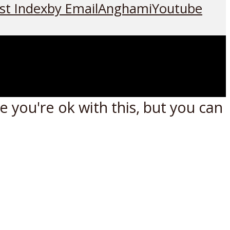
st Index
by Email
Anghami
Youtube
 you're ok with this, but you can