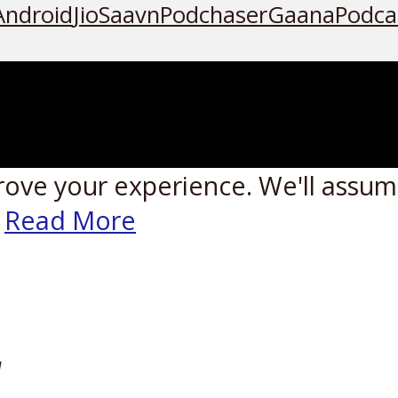
Android
JioSaavn
Podchaser
Gaana
Podca
rove your experience. We'll assume
Read More
W