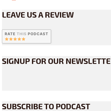
LEAVE US A REVIEW
SIGNUP FOR OUR NEWSLETT
SUBSCRIBE TO PODCAST