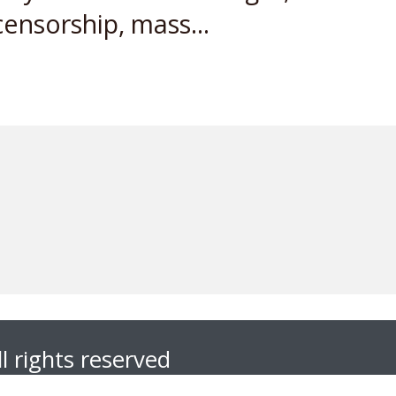
ensorship, mass...
l rights reserved