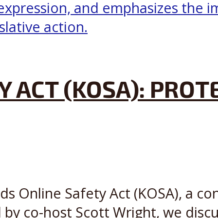
Y ACT (KOSA): PROT
ds Online Safety Act (KOSA), a con
d by co-host Scott Wright, we discu