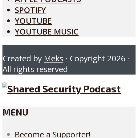
SPOTIFY
YOUTUBE
YOUTUBE MUSIC
Created by
Meks
· Copyright 2026 ·
All rights reserved
MENU
Become a Supporter!