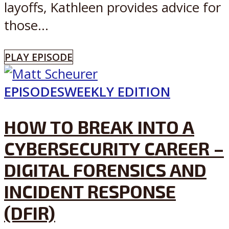
layoffs, Kathleen provides advice for
those...
PLAY EPISODE
EPISODES
WEEKLY EDITION
HOW TO BREAK INTO A
CYBERSECURITY CAREER –
DIGITAL FORENSICS AND
INCIDENT RESPONSE
(DFIR)