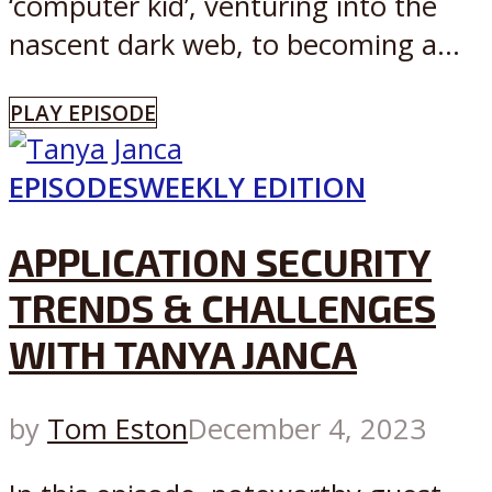
‘computer kid’, venturing into the
nascent dark web, to becoming a...
PLAY EPISODE
EPISODES
WEEKLY EDITION
APPLICATION SECURITY
TRENDS & CHALLENGES
WITH TANYA JANCA
by
Tom Eston
December 4, 2023