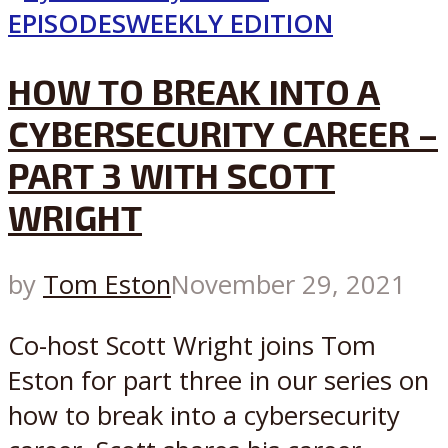
EPISODES
WEEKLY EDITION
HOW TO BREAK INTO A
CYBERSECURITY CAREER –
PART 3 WITH SCOTT
WRIGHT
by
Tom Eston
November 29, 2021
Co-host Scott Wright joins Tom
Eston for part three in our series on
how to break into a cybersecurity