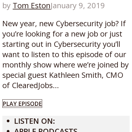
by
Tom Eston
January 9, 2019
New year, new Cybersecurity job? If
you’re looking for a new job or just
starting out in Cybersecurity you’ll
want to listen to this episode of our
monthly show where we’re joined by
special guest Kathleen Smith, CMO
of ClearedJobs...
PLAY EPISODE
LISTEN ON:
APPLE PODCASTS