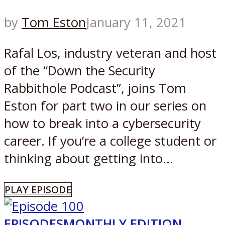
by
Tom Eston
January 11, 2021
Rafal Los, industry veteran and host
of the “Down the Security
Rabbithole Podcast”, joins Tom
Eston for part two in our series on
how to break into a cybersecurity
career. If you’re a college student or
thinking about getting into...
PLAY EPISODE
EPISODES
MONTHLY EDITION