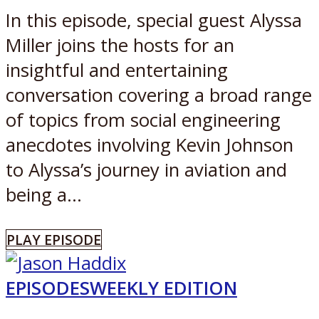
In this episode, special guest Alyssa
Miller joins the hosts for an
insightful and entertaining
conversation covering a broad range
of topics from social engineering
anecdotes involving Kevin Johnson
to Alyssa’s journey in aviation and
being a...
PLAY EPISODE
EPISODES
WEEKLY EDITION