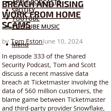
APPLE PODCASTS
BREACH AND RISING
SPOTIFY
WORK FROM HOME
YOUTUBE
SCAMS
YOUTUBE MUSIC
by
Tom Eston
June 10, 2024
Menu
In episode 333 of the Shared
Security Podcast, Tom and Scott
discuss a recent massive data
breach at Ticketmaster involving the
data of 560 million customers, the
blame game between Ticketmaster
and third-party provider Snowflake,