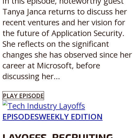
In this episode, noteworthy guest
Tanya Janca returns to discuss her
recent ventures and her vision for
the future of Application Security.
She reflects on the significant
changes she has observed since her
career at Microsoft, before
discussing her...
PLAY EPISODE
EPISODES
WEEKLY EDITION
LAYOFFS, RECRUITING,