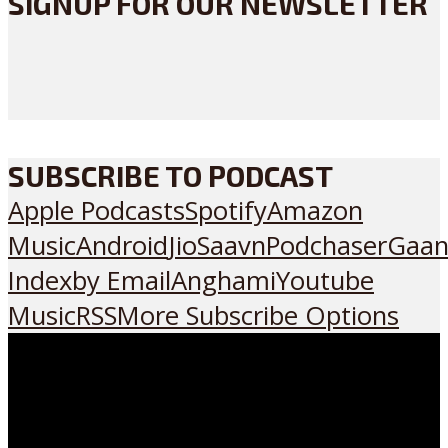
SIGNUP FOR OUR NEWSLETTER
SUBSCRIBE TO PODCAST
Apple Podcasts
Spotify
Amazon
Music
Android
JioSaavn
Podchaser
Gaan
Index
by Email
Anghami
Youtube
Music
RSS
More Subscribe Options