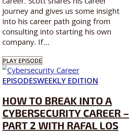
career. Scott shares his career
journey and gives us some insight
into his career path going from
consulting into starting his own
company. If...
PLAY EPISODE
EPISODES
WEEKLY EDITION
HOW TO BREAK INTO A
CYBERSECURITY CAREER –
PART 2 WITH RAFAL LOS