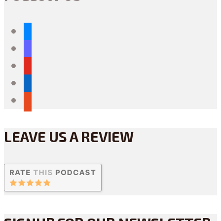
bluesky
mastodon
youtube
linkedin
reddit
LEAVE US A REVIEW