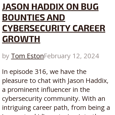
JASON HADDIX ON BUG
BOUNTIES AND
CYBERSECURITY CAREER
GROWTH
by
Tom Eston
February 12, 2024
In episode 316, we have the
pleasure to chat with Jason Haddix,
a prominent influencer in the
cybersecurity community. With an
intriguing career path, from being a