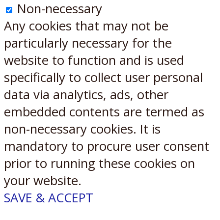
Non-necessary
Any cookies that may not be
particularly necessary for the
website to function and is used
specifically to collect user personal
data via analytics, ads, other
embedded contents are termed as
non-necessary cookies. It is
mandatory to procure user consent
prior to running these cookies on
your website.
SAVE & ACCEPT