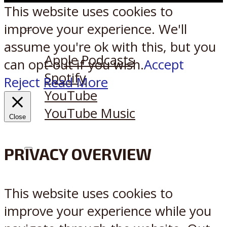
This website uses cookies to
improve your experience. We'll
Listen on:
assume you're ok with this, but you
Apple Podcasts
can opt-out if you wish.
Accept
Spotify
Reject
Read More
YouTube
YouTube Music
Close
PRIVACY OVERVIEW
X
Reddit
This website uses cookies to
improve your experience while you