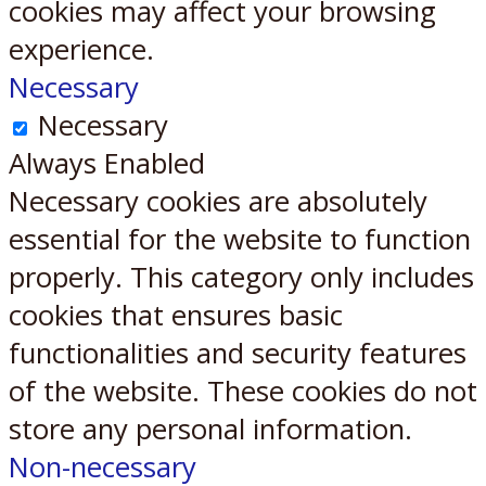
cookies may affect your browsing
experience.
Necessary
Necessary
Always Enabled
Necessary cookies are absolutely
essential for the website to function
properly. This category only includes
cookies that ensures basic
functionalities and security features
of the website. These cookies do not
store any personal information.
Non-necessary