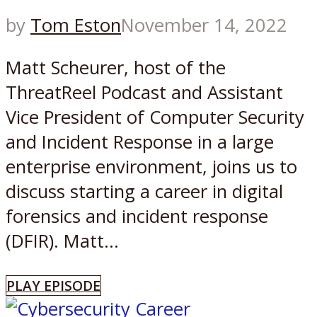
by
Tom Eston
November 14, 2022
Matt Scheurer, host of the
ThreatReel Podcast and Assistant
Vice President of Computer Security
and Incident Response in a large
enterprise environment, joins us to
discuss starting a career in digital
forensics and incident response
(DFIR). Matt...
PLAY EPISODE