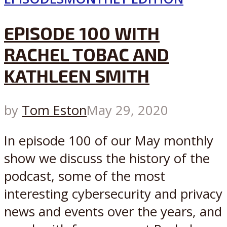
EPISODE 100 WITH
RACHEL TOBAC AND
KATHLEEN SMITH
by
Tom Eston
May 29, 2020
In episode 100 of our May monthly
show we discuss the history of the
podcast, some of the most
interesting cybersecurity and privacy
news and events over the years, and