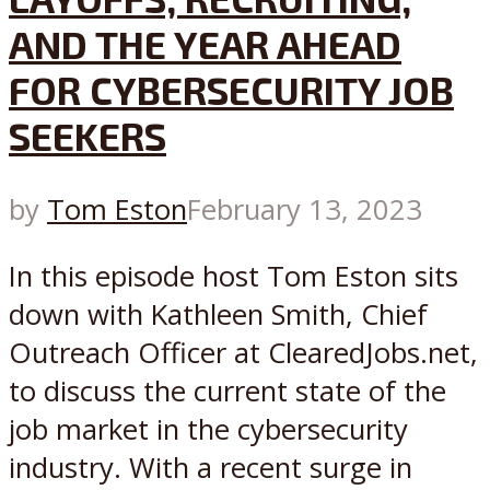
AND THE YEAR AHEAD
FOR CYBERSECURITY JOB
SEEKERS
by
Tom Eston
February 13, 2023
In this episode host Tom Eston sits
down with Kathleen Smith, Chief
Outreach Officer at ClearedJobs.net,
to discuss the current state of the
job market in the cybersecurity
industry. With a recent surge in