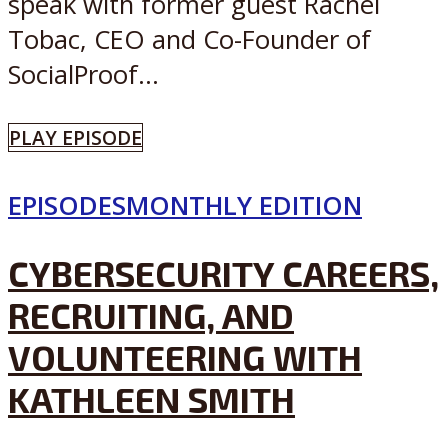
speak with former guest Rachel
Tobac, CEO and Co-Founder of
SocialProof...
PLAY EPISODE
EPISODES
MONTHLY EDITION
CYBERSECURITY CAREERS,
RECRUITING, AND
VOLUNTEERING WITH
KATHLEEN SMITH