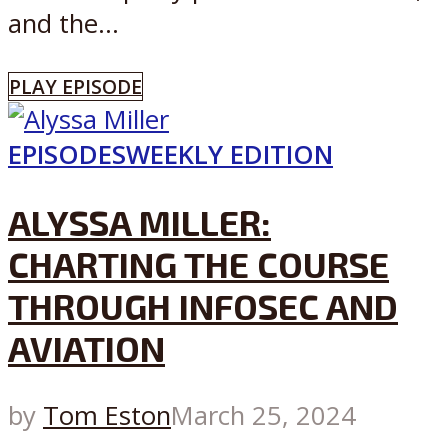
and the...
PLAY EPISODE
EPISODES
WEEKLY EDITION
ALYSSA MILLER:
CHARTING THE COURSE
THROUGH INFOSEC AND
AVIATION
by
Tom Eston
March 25, 2024