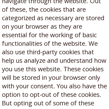
navigate through the website. Out
of these, the cookies that are
categorized as necessary are stored
on your browser as they are
essential for the working of basic
functionalities of the website. We
also use third-party cookies that
help us analyze and understand how
you use this website. These cookies
will be stored in your browser only
with your consent. You also have the
option to opt-out of these cookies.
But opting out of some of these