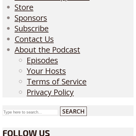
Store
Sponsors
Subscribe
Contact Us
About the Podcast
Episodes
Your Hosts
Terms of Service
Privacy Policy
SEARCH
FOLLOW US