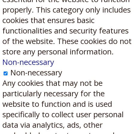
properly. This category only includes
cookies that ensures basic
functionalities and security features
of the website. These cookies do not
store any personal information.
Non-necessary
Non-necessary
Any cookies that may not be
particularly necessary for the
website to function and is used
specifically to collect user personal
data via analytics, ads, other