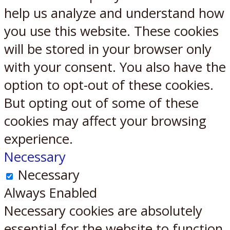
help us analyze and understand how
you use this website. These cookies
will be stored in your browser only
with your consent. You also have the
option to opt-out of these cookies.
But opting out of some of these
cookies may affect your browsing
experience.
Necessary
Necessary
Always Enabled
Necessary cookies are absolutely
essential for the website to function