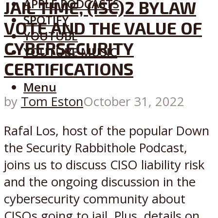
APPLE PODCASTS
JAIL TIME, (ISC)2 BYLAW
SPOTIFY
VOTE AND THE VALUE OF
YOUTUBE
CYBERSECURITY
YOUTUBE MUSIC
CERTIFICATIONS
Menu
by
Tom Eston
October 31, 2022
Rafal Los, host of the popular Down
the Security Rabbithole Podcast,
joins us to discuss CISO liability risk
and the ongoing discussion in the
cybersecurity community about
CISOs going to jail. Plus, details on