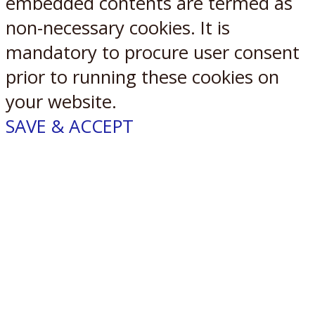
embedded contents are termed as
non-necessary cookies. It is
mandatory to procure user consent
prior to running these cookies on
your website.
SAVE & ACCEPT