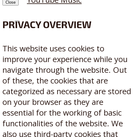
Close
PRIVACY OVERVIEW
X
Reddit
This website uses cookies to
improve your experience while you
navigate through the website. Out
of these, the cookies that are
categorized as necessary are stored
on your browser as they are
essential for the working of basic
functionalities of the website. We
also use third-party cookies that