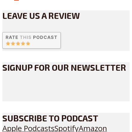
LEAVE US A REVIEW
SIGNUP FOR OUR NEWSLETTER
SUBSCRIBE TO PODCAST
Apple Podcasts
Spotify
Amazon