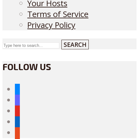
Your Hosts
Terms of Service
Privacy Policy
SEARCH
FOLLOW US
bluesky
mastodon
youtube
linkedin
reddit