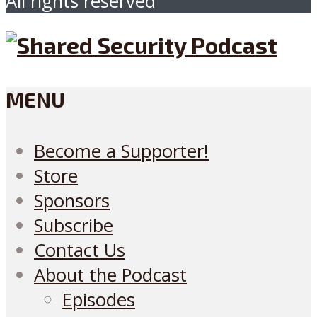
All rights reserved
MENU
Become a Supporter!
Store
Sponsors
Subscribe
Contact Us
About the Podcast
Episodes