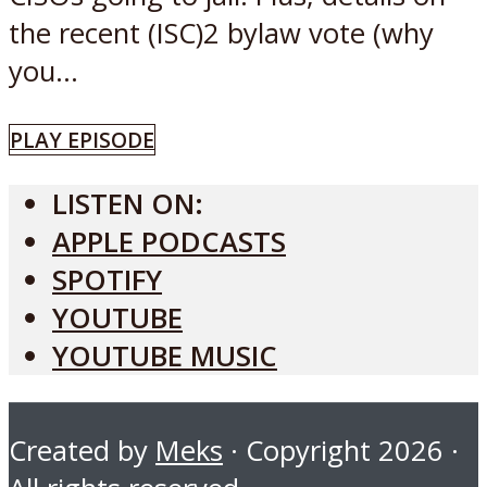
the recent (ISC)2 bylaw vote (why
you...
PLAY EPISODE
LISTEN ON:
APPLE PODCASTS
SPOTIFY
YOUTUBE
YOUTUBE MUSIC
Created by
Meks
· Copyright 2026 ·