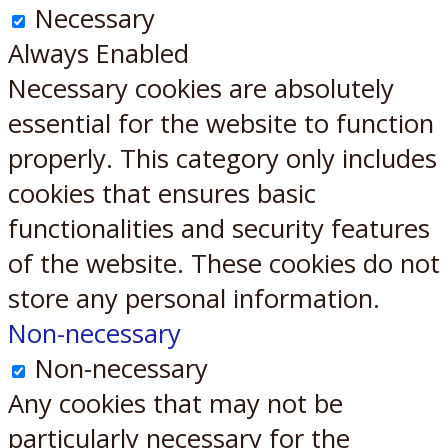
Necessary
Always Enabled
Necessary cookies are absolutely
essential for the website to function
properly. This category only includes
cookies that ensures basic
functionalities and security features
of the website. These cookies do not
store any personal information.
Non-necessary
Non-necessary
Any cookies that may not be
particularly necessary for the