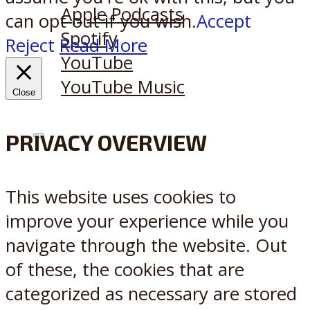
Apple Podcasts
can opt-out if you wish.
Accept
Spotify
Reject
Read More
YouTube
YouTube Music
Close
PRIVACY OVERVIEW
X
Reddit
This website uses cookies to
improve your experience while you
navigate through the website. Out
of these, the cookies that are
categorized as necessary are stored