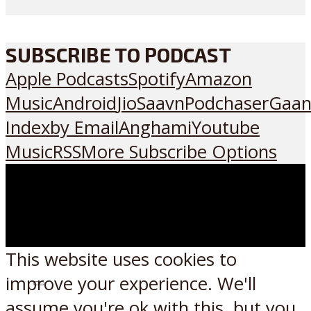
SUBSCRIBE TO PODCAST
Apple Podcasts
Spotify
Amazon
Music
Android
JioSaavn
Podchaser
Gaan
Index
by Email
Anghami
Youtube
Music
RSS
More Subscribe Options
This website uses cookies to
improve your experience. We'll
Listen on:
assume you're ok with this, but you