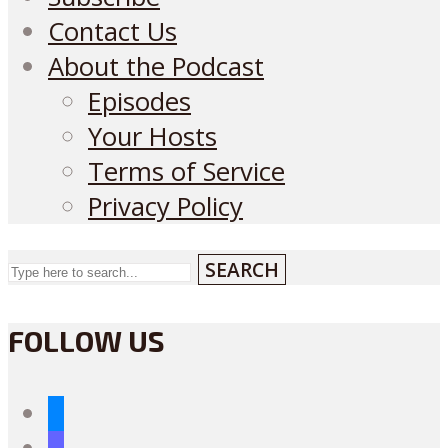
Contact Us
About the Podcast
Episodes
Your Hosts
Terms of Service
Privacy Policy
SEARCH
FOLLOW US
bluesky
mastodon