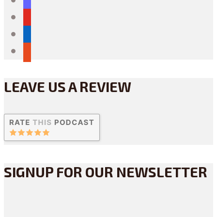
youtube
linkedin
reddit
LEAVE US A REVIEW
SIGNUP FOR OUR NEWSLETTER