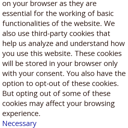
on your browser as they are
essential for the working of basic
functionalities of the website. We
also use third-party cookies that
help us analyze and understand how
you use this website. These cookies
will be stored in your browser only
with your consent. You also have the
option to opt-out of these cookies.
But opting out of some of these
cookies may affect your browsing
experience.
Necessary