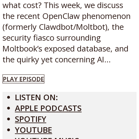
what cost? This week, we discuss
the recent OpenClaw phenomenon
(formerly Clawdbot/Moltbot), the
security fiasco surrounding
Moltbook’s exposed database, and
the quirky yet concerning AI...
PLAY EPISODE
LISTEN ON:
APPLE PODCASTS
SPOTIFY
YOUTUBE