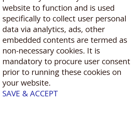
website to function and is used
specifically to collect user personal
data via analytics, ads, other
embedded contents are termed as
non-necessary cookies. It is
mandatory to procure user consent
prior to running these cookies on
your website.
SAVE & ACCEPT