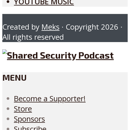
YOUTUBE MUSIC
Created by
Meks
· Copyright 2026 ·
All rights reserved
MENU
Become a Supporter!
Store
Sponsors
Subscribe