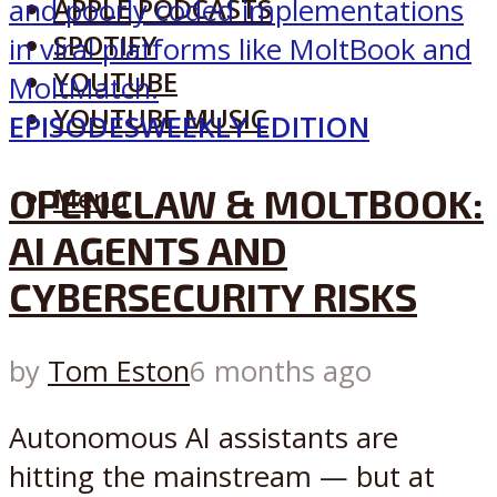
APPLE PODCASTS
SPOTIFY
YOUTUBE
YOUTUBE MUSIC
EPISODES
WEEKLY EDITION
OPENCLAW & MOLTBOOK:
Menu
AI AGENTS AND
CYBERSECURITY RISKS
by
Tom Eston
6 months ago
Autonomous AI assistants are
hitting the mainstream — but at