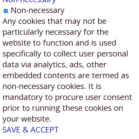
Non-necessary
Any cookies that may not be
particularly necessary for the
website to function and is used
specifically to collect user personal
data via analytics, ads, other
embedded contents are termed as
non-necessary cookies. It is
mandatory to procure user consent
prior to running these cookies on
your website.
SAVE & ACCEPT