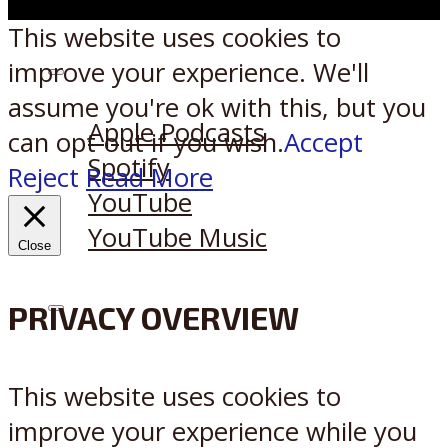
This website uses cookies to
improve your experience. We'll
Listen on:
assume you're ok with this, but you
Apple Podcasts
can opt-out if you wish.
Accept
Spotify
Reject
Read More
YouTube
YouTube Music
Close
PRIVACY OVERVIEW
X
Reddit
This website uses cookies to
improve your experience while you