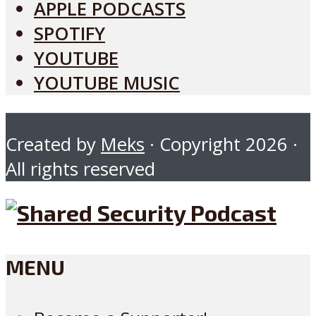
APPLE PODCASTS
SPOTIFY
YOUTUBE
YOUTUBE MUSIC
Created by
Meks
· Copyright 2026 ·
All rights reserved
MENU