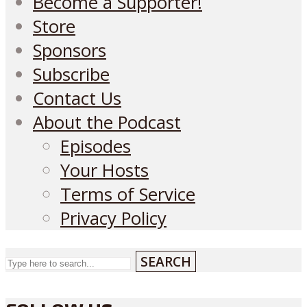
Become a Supporter!
Store
Sponsors
Subscribe
Contact Us
About the Podcast
Episodes
Your Hosts
Terms of Service
Privacy Policy
SEARCH