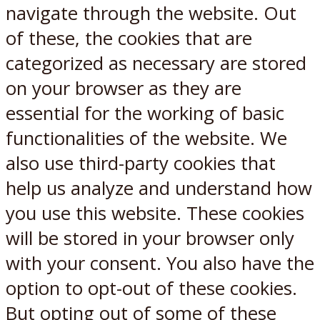
navigate through the website. Out
of these, the cookies that are
categorized as necessary are stored
on your browser as they are
essential for the working of basic
functionalities of the website. We
also use third-party cookies that
help us analyze and understand how
you use this website. These cookies
will be stored in your browser only
with your consent. You also have the
option to opt-out of these cookies.
But opting out of some of these