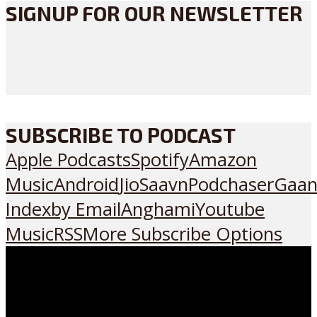
SIGNUP FOR OUR NEWSLETTER
SUBSCRIBE TO PODCAST
Apple Podcasts
Spotify
Amazon
Music
Android
JioSaavn
Podchaser
Gaan
Index
by Email
Anghami
Youtube
Music
RSS
More Subscribe Options