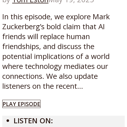
In this episode, we explore Mark
Zuckerberg’s bold claim that AI
friends will replace human
friendships, and discuss the
potential implications of a world
where technology mediates our
connections. We also update
listeners on the recent...
PLAY EPISODE
LISTEN ON: