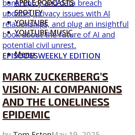
APPLE PODCASTS
SPOTIFY
YOUTUBE
YOUTUBE MUSIC
Menu
EPISODES
WEEKLY EDITION
MARK ZUCKERBERG’S
VISION: AI COMPANIONS
AND THE LONELINESS
EPIDEMIC
by
Tom Eston
May 19, 2025