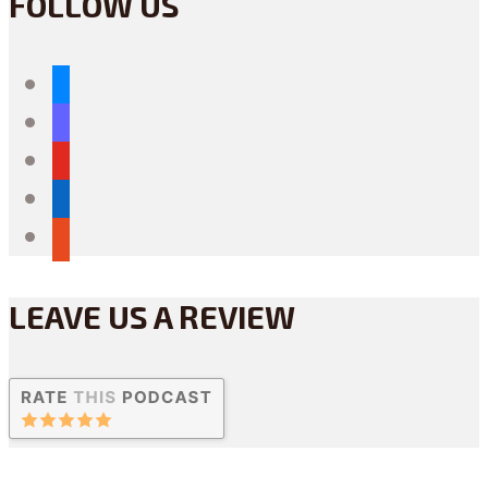
FOLLOW US
bluesky
mastodon
youtube
linkedin
reddit
LEAVE US A REVIEW