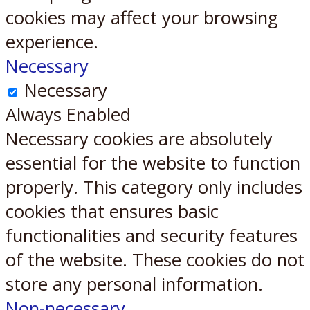
cookies may affect your browsing
experience.
Necessary
Necessary
Always Enabled
Necessary cookies are absolutely
essential for the website to function
properly. This category only includes
cookies that ensures basic
functionalities and security features
of the website. These cookies do not
store any personal information.
Non-necessary