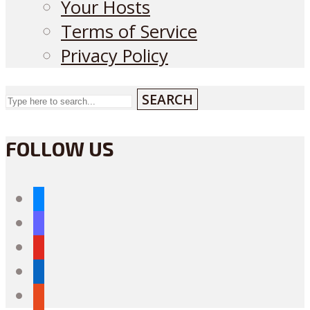
Your Hosts
Terms of Service
Privacy Policy
SEARCH
FOLLOW US
bluesky
mastodon
youtube
linkedin
reddit