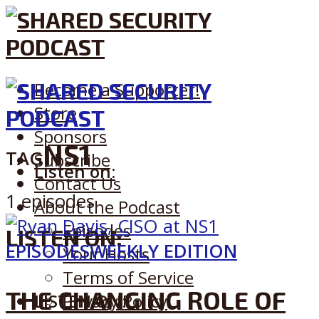
Become a Supporter!
Store
Sponsors
NS1
TAG
Subscribe
Listen on:
Contact Us
1 episodes
About the Podcast
Episodes
LISTEN ON:
EPISODES
WEEKLY EDITION
Your Hosts
Terms of Service
THE CHANGING ROLE OF
LISTEN ON:
Privacy Policy