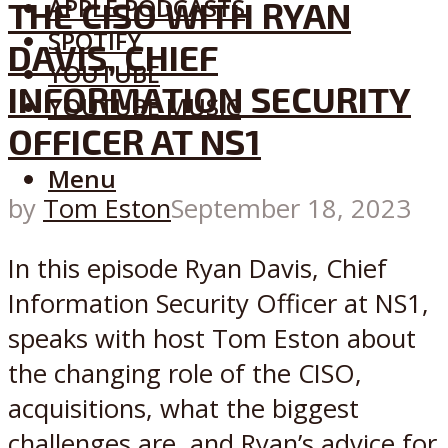
APPLE PODCASTS
THE CISO WITH RYAN
SPOTIFY
DAVIS, CHIEF
YOUTUBE
INFORMATION SECURITY
YOUTUBE MUSIC
OFFICER AT NS1
Menu
by
Tom Eston
September 18, 2023
In this episode Ryan Davis, Chief
Information Security Officer at NS1,
speaks with host Tom Eston about
the changing role of the CISO,
acquisitions, what the biggest
challenges are, and Ryan’s advice for