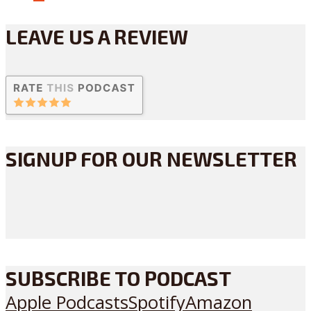
LEAVE US A REVIEW
SIGNUP FOR OUR NEWSLETTER
SUBSCRIBE TO PODCAST
Apple Podcasts
Spotify
Amazon