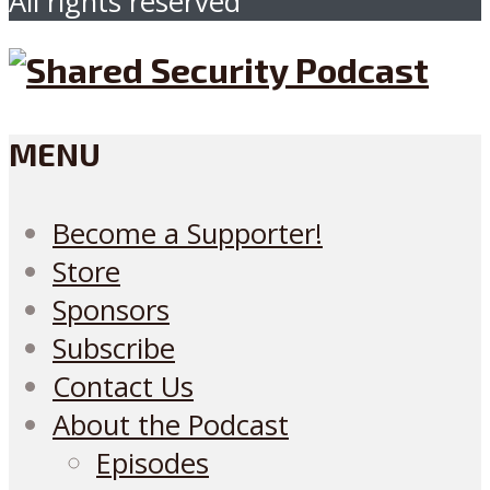
All rights reserved
MENU
Become a Supporter!
Store
Sponsors
Subscribe
Contact Us
About the Podcast
Episodes