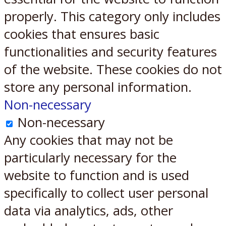
properly. This category only includes
cookies that ensures basic
functionalities and security features
of the website. These cookies do not
store any personal information.
Non-necessary
Non-necessary
Any cookies that may not be
particularly necessary for the
website to function and is used
specifically to collect user personal
data via analytics, ads, other