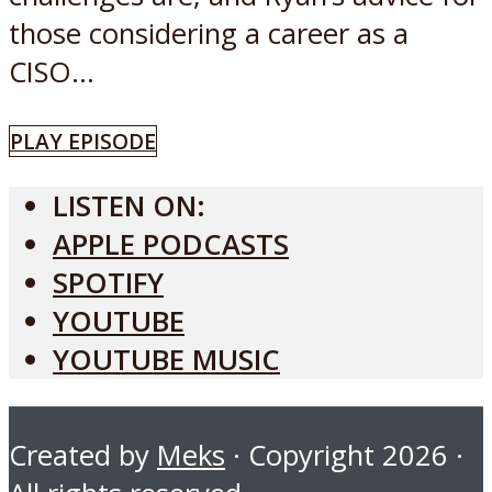
those considering a career as a
CISO...
PLAY EPISODE
LISTEN ON:
APPLE PODCASTS
SPOTIFY
YOUTUBE
YOUTUBE MUSIC
Created by
Meks
· Copyright 2026 ·