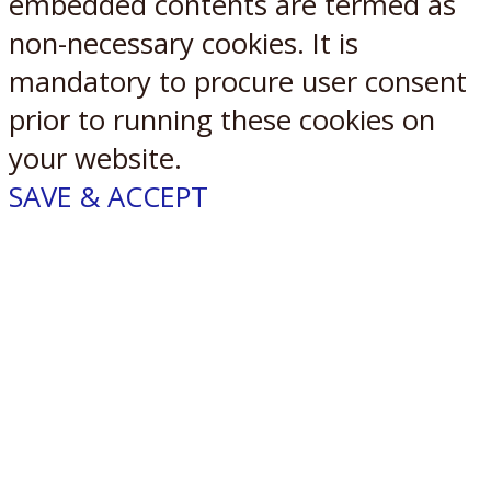
embedded contents are termed as
non-necessary cookies. It is
mandatory to procure user consent
prior to running these cookies on
your website.
SAVE & ACCEPT