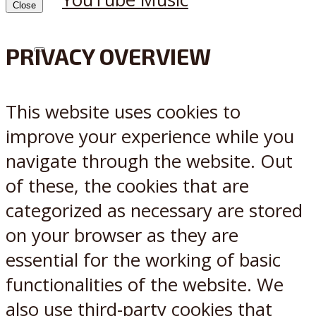
Close
PRIVACY OVERVIEW
X
Reddit
This website uses cookies to
improve your experience while you
navigate through the website. Out
of these, the cookies that are
categorized as necessary are stored
on your browser as they are
essential for the working of basic
functionalities of the website. We
also use third-party cookies that