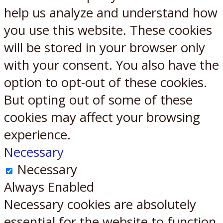
help us analyze and understand how
you use this website. These cookies
will be stored in your browser only
with your consent. You also have the
option to opt-out of these cookies.
But opting out of some of these
cookies may affect your browsing
experience.
Necessary
Necessary
Always Enabled
Necessary cookies are absolutely
essential for the website to function