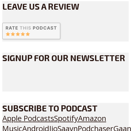
LEAVE US A REVIEW
SIGNUP FOR OUR NEWSLETTER
SUBSCRIBE TO PODCAST
Apple Podcasts
Spotify
Amazon
Music
Android
JioSaavn
Podchaser
Gaan