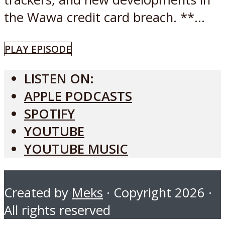
the Wawa credit card breach. **...
PLAY EPISODE
LISTEN ON:
APPLE PODCASTS
SPOTIFY
YOUTUBE
YOUTUBE MUSIC
Created by
Meks
· Copyright 2026 ·
All rights reserved