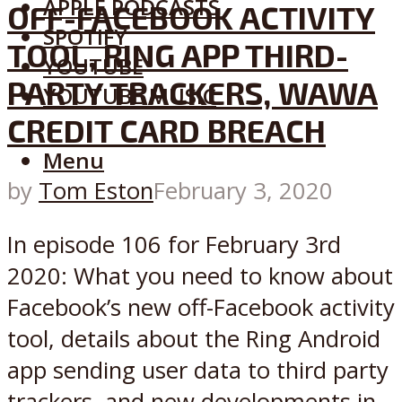
APPLE PODCASTS
OFF-FACEBOOK ACTIVITY
SPOTIFY
TOOL, RING APP THIRD-
YOUTUBE
PARTY TRACKERS, WAWA
YOUTUBE MUSIC
CREDIT CARD BREACH
Menu
by
Tom Eston
February 3, 2020
In episode 106 for February 3rd
2020: What you need to know about
Facebook’s new off-Facebook activity
tool, details about the Ring Android
app sending user data to third party
trackers, and new developments in