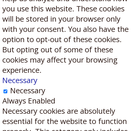
you use this website. These cookies
will be stored in your browser only
with your consent. You also have the
option to opt-out of these cookies.
But opting out of some of these
cookies may affect your browsing
experience.
Necessary
Necessary
Always Enabled
Necessary cookies are absolutely
essential for the website to function