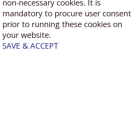
non-necessary cookies. It is
mandatory to procure user consent
prior to running these cookies on
your website.
SAVE & ACCEPT