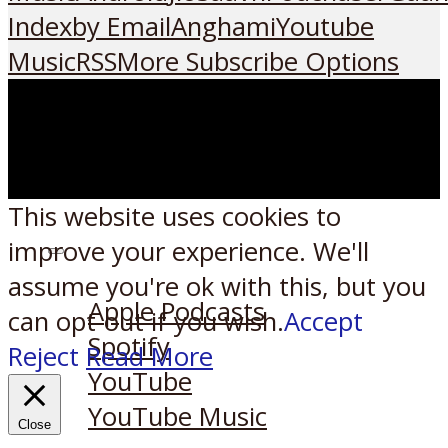
Index
by Email
Anghami
Youtube
Music
RSS
More Subscribe Options
This website uses cookies to
improve your experience. We'll
Listen on:
assume you're ok with this, but you
Apple Podcasts
can opt-out if you wish.
Accept
Spotify
Reject
Read More
YouTube
YouTube Music
Close