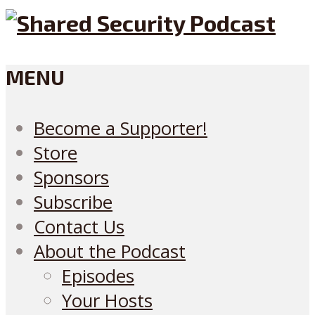
MENU
Become a Supporter!
Store
Sponsors
Subscribe
Contact Us
About the Podcast
Episodes
Your Hosts