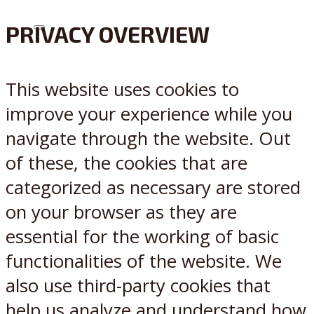
PRIVACY OVERVIEW
X
Reddit
This website uses cookies to
improve your experience while you
navigate through the website. Out
of these, the cookies that are
categorized as necessary are stored
on your browser as they are
essential for the working of basic
functionalities of the website. We
also use third-party cookies that
help us analyze and understand how