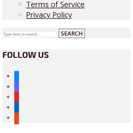
Terms of Service
Privacy Policy
SEARCH
FOLLOW US
bluesky
mastodon
youtube
linkedin
reddit