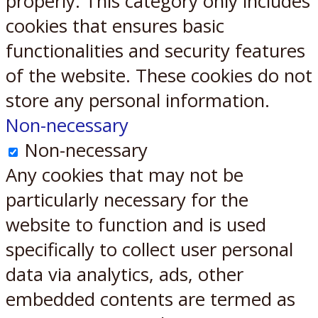
properly. This category only includes
cookies that ensures basic
functionalities and security features
of the website. These cookies do not
store any personal information.
Non-necessary
Non-necessary
Any cookies that may not be
particularly necessary for the
website to function and is used
specifically to collect user personal
data via analytics, ads, other
embedded contents are termed as