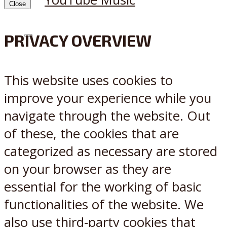
Close
PRIVACY OVERVIEW
X
Reddit
This website uses cookies to
improve your experience while you
navigate through the website. Out
of these, the cookies that are
categorized as necessary are stored
on your browser as they are
essential for the working of basic
functionalities of the website. We
also use third-party cookies that