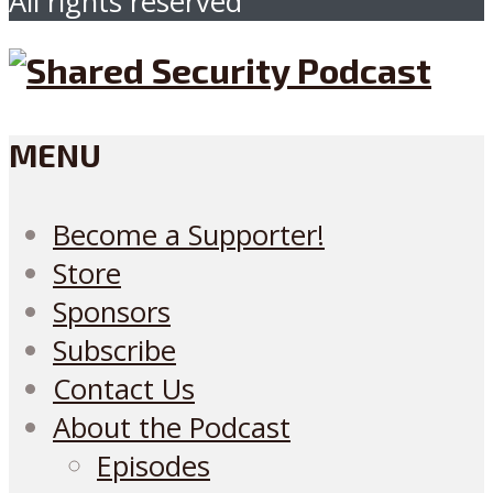
All rights reserved
MENU
Become a Supporter!
Store
Sponsors
Subscribe
Contact Us
About the Podcast
Episodes