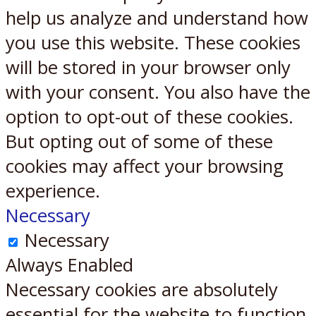
help us analyze and understand how
you use this website. These cookies
will be stored in your browser only
with your consent. You also have the
option to opt-out of these cookies.
But opting out of some of these
cookies may affect your browsing
experience.
Necessary
Necessary
Always Enabled
Necessary cookies are absolutely
essential for the website to function