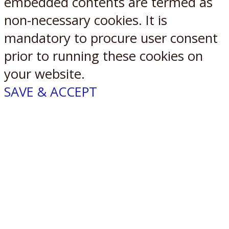
embedded contents are termed as
non-necessary cookies. It is
mandatory to procure user consent
prior to running these cookies on
your website.
SAVE & ACCEPT