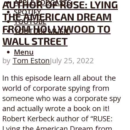
APPLE PODCASTS
AUTHOR OF RUSE: LYING
SPOTIFY
THE AMERICAN DREAM
YOUTUBE
FROM HOLLYWOOD TO
YOUTUBE MUSIC
WALL STREET
Menu
by
Tom Eston
July 25, 2022
In this episode learn all about the
world of corporate spying from
someone who was a corporate spy
and actually wrote a book on it!
Robert Kerbeck author of “RUSE:
Lying the American Dream from