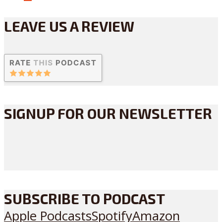
LEAVE US A REVIEW
SIGNUP FOR OUR NEWSLETTER
SUBSCRIBE TO PODCAST
Apple Podcasts
Spotify
Amazon