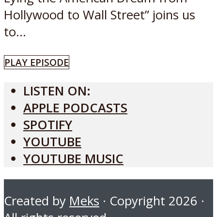
Hollywood to Wall Street” joins us
to...
PLAY EPISODE
LISTEN ON:
APPLE PODCASTS
SPOTIFY
YOUTUBE
YOUTUBE MUSIC
Created by
Meks
· Copyright 2026 ·