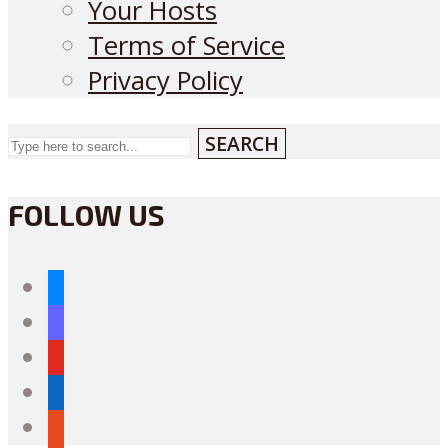
Your Hosts
Terms of Service
Privacy Policy
SEARCH
FOLLOW US
bluesky
mastodon
youtube
linkedin
reddit