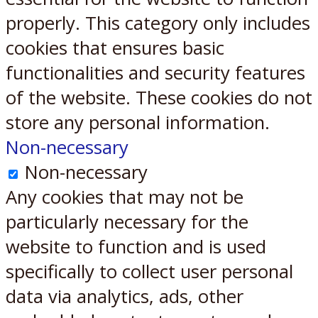
properly. This category only includes
cookies that ensures basic
functionalities and security features
of the website. These cookies do not
store any personal information.
Non-necessary
Non-necessary
Any cookies that may not be
particularly necessary for the
website to function and is used
specifically to collect user personal
data via analytics, ads, other